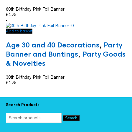
80th Birthday Pink Foil Banner
£
1.75
Add to basket
Age 30 and 40 Decorations
,
Party
Banner and Buntings
,
Party Goods
& Novelties
30th Birthday Pink Foil Banner
£
1.75
Search Products
Search