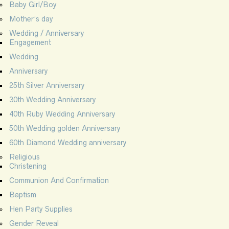
Baby Girl/Boy
Mother’s day
Wedding / Anniversary
Engagement
Wedding
Anniversary
25th Silver Anniversary
30th Wedding Anniversary
40th Ruby Wedding Anniversary
50th Wedding golden Anniversary
60th Diamond Wedding anniversary
Religious
Christening
Communion And Confirmation
Baptism
Hen Party Supplies
Gender Reveal