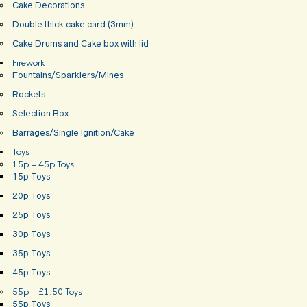
Cake Decorations
Double thick cake card (3mm)
Cake Drums and Cake box with lid
Firework
Fountains/Sparklers/Mines
Rockets
Selection Box
Barrages/Single Ignition/Cake
Toys
15p – 45p Toys
15p Toys
20p Toys
25p Toys
30p Toys
35p Toys
45p Toys
55p – £1.50 Toys
55p Toys