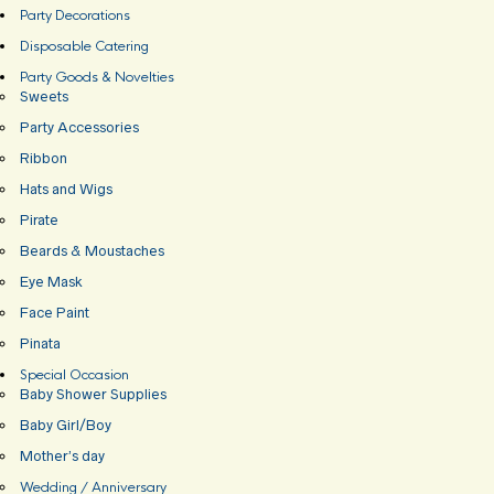
Party Decorations
Disposable Catering
Party Goods & Novelties
Sweets
Party Accessories
Ribbon
Hats and Wigs
Pirate
Beards & Moustaches
Eye Mask
Face Paint
Pinata
Special Occasion
Baby Shower Supplies
Baby Girl/Boy
Mother’s day
Wedding / Anniversary