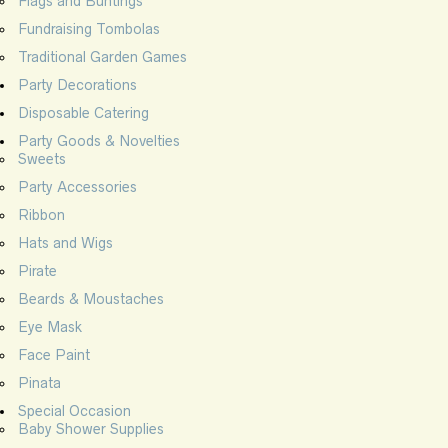
Flags and Buntings
Fundraising Tombolas
Traditional Garden Games
Party Decorations
Disposable Catering
Party Goods & Novelties
Sweets
Party Accessories
Ribbon
Hats and Wigs
Pirate
Beards & Moustaches
Eye Mask
Face Paint
Pinata
Special Occasion
Baby Shower Supplies