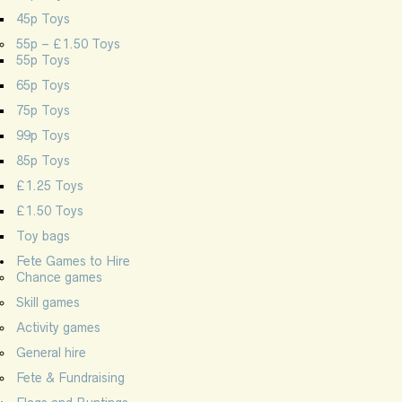
45p Toys
55p – £1.50 Toys
55p Toys
65p Toys
75p Toys
99p Toys
85p Toys
£1.25 Toys
£1.50 Toys
Toy bags
Fete Games to Hire
Chance games
Skill games
Activity games
General hire
Fete & Fundraising