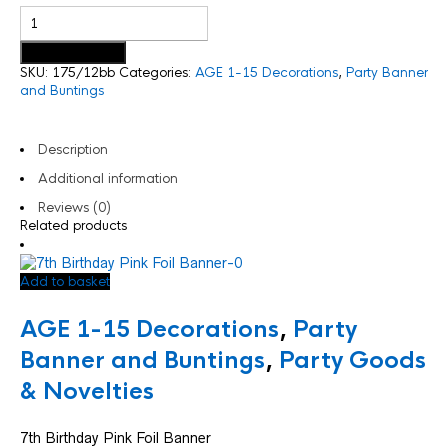
Add to basket
SKU:
175/12bb
Categories:
AGE 1-15 Decorations
,
Party Banner
and Buntings
Description
Additional information
Reviews (0)
Related products
Add to basket
AGE 1-15 Decorations
,
Party
Banner and Buntings
,
Party Goods
& Novelties
7th Birthday Pink Foil Banner