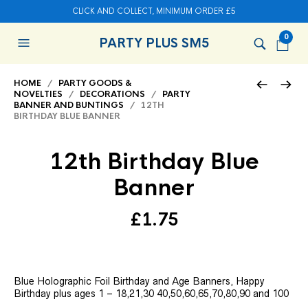
CLICK AND COLLECT, MINIMUM ORDER £5
0
PARTY PLUS SM5
HOME
/
PARTY GOODS &
NOVELTIES
/
DECORATIONS
/
PARTY
BANNER AND BUNTINGS
/ 12TH
BIRTHDAY BLUE BANNER
12th Birthday Blue
Banner
£
1.75
Blue Holographic Foil Birthday and Age Banners, Happy
Birthday plus ages 1 – 18,21,30 40,50,60,65,70,80,90 and 100