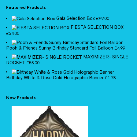
Featured Products
Gala Selection Box
£
99.00
FIESTA SELECTION BOX
£
54.00
Pooh & Friends Sunny Birthday Standard Foil Balloon
£
4.99
MAXIMIZER- SINGLE
ROCKET
£
55.00
Birthday White & Rose Gold Holographic Banner
£
1.75
New Products