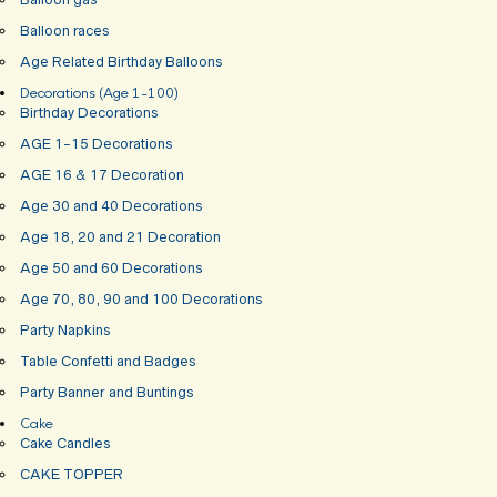
Balloon races
Age Related Birthday Balloons
Decorations (Age 1-100)
Birthday Decorations
AGE 1-15 Decorations
AGE 16 & 17 Decoration
Age 30 and 40 Decorations
Age 18, 20 and 21 Decoration
Age 50 and 60 Decorations
Age 70, 80, 90 and 100 Decorations
Party Napkins
Table Confetti and Badges
Party Banner and Buntings
Cake
Cake Candles
CAKE TOPPER