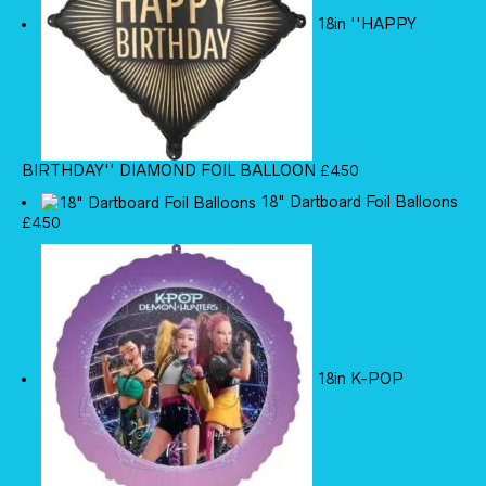
18in ''HAPPY
BIRTHDAY'' DIAMOND FOIL BALLOON
£
4.50
18" Dartboard Foil Balloons
£
4.50
18in K-POP