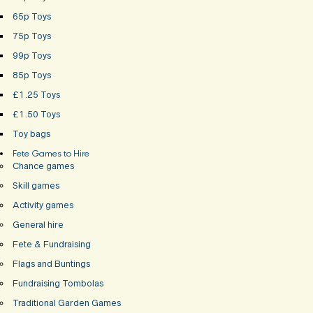
65p Toys
75p Toys
99p Toys
85p Toys
£1.25 Toys
£1.50 Toys
Toy bags
Fete Games to Hire
Chance games
Skill games
Activity games
General hire
Fete & Fundraising
Flags and Buntings
Fundraising Tombolas
Traditional Garden Games