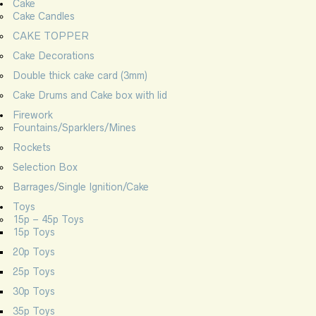
Cake
Cake Candles
CAKE TOPPER
Cake Decorations
Double thick cake card (3mm)
Cake Drums and Cake box with lid
Firework
Fountains/Sparklers/Mines
Rockets
Selection Box
Barrages/Single Ignition/Cake
Toys
15p – 45p Toys
15p Toys
20p Toys
25p Toys
30p Toys
35p Toys