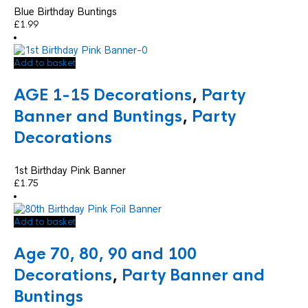
Blue Birthday Buntings
£
1.99
Add to basket
AGE 1-15 Decorations
,
Party
Banner and Buntings
,
Party
Decorations
1st Birthday Pink Banner
£
1.75
Add to basket
Age 70, 80, 90 and 100
Decorations
,
Party Banner and
Buntings