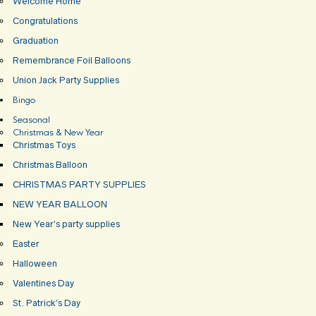
Welcome Home
Congratulations
Graduation
Remembrance Foil Balloons
Union Jack Party Supplies
Bingo
Seasonal
Christmas & New Year
Christmas Toys
Christmas Balloon
CHRISTMAS PARTY SUPPLIES
NEW YEAR BALLOON
New Year’s party supplies
Easter
Halloween
Valentines Day
St. Patrick’s Day