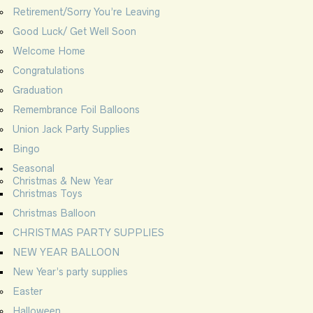
Retirement/Sorry You’re Leaving
Good Luck/ Get Well Soon
Welcome Home
Congratulations
Graduation
Remembrance Foil Balloons
Union Jack Party Supplies
Bingo
Seasonal
Christmas & New Year
Christmas Toys
Christmas Balloon
CHRISTMAS PARTY SUPPLIES
NEW YEAR BALLOON
New Year’s party supplies
Easter
Halloween