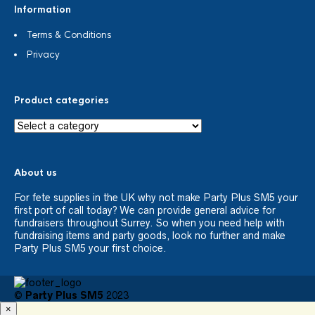
Information
Terms & Conditions
Privacy
Product categories
About us
For fete supplies in the UK why not make Party Plus SM5 your
first port of call today? We can provide general advice for
fundraisers throughout Surrey. So when you need help with
fundraising items and party goods, look no further and make
Party Plus SM5 your first choice.
©
Party Plus SM5
2023
×