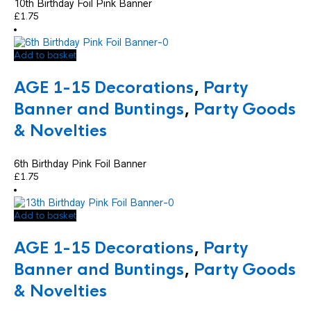
10th Birthday Foil Pink Banner
£
1.75
Add to basket
AGE 1-15 Decorations
,
Party
Banner and Buntings
,
Party Goods
& Novelties
6th Birthday Pink Foil Banner
£
1.75
Add to basket
AGE 1-15 Decorations
,
Party
Banner and Buntings
,
Party Goods
& Novelties