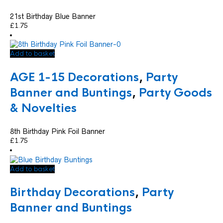
21st Birthday Blue Banner
£
1.75
Add to basket
AGE 1-15 Decorations
,
Party
Banner and Buntings
,
Party Goods
& Novelties
8th Birthday Pink Foil Banner
£
1.75
Add to basket
Birthday Decorations
,
Party
Banner and Buntings