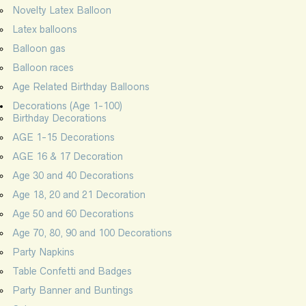
Novelty Latex Balloon
Latex balloons
Balloon gas
Balloon races
Age Related Birthday Balloons
Decorations (Age 1-100)
Birthday Decorations
AGE 1-15 Decorations
AGE 16 & 17 Decoration
Age 30 and 40 Decorations
Age 18, 20 and 21 Decoration
Age 50 and 60 Decorations
Age 70, 80, 90 and 100 Decorations
Party Napkins
Table Confetti and Badges
Party Banner and Buntings