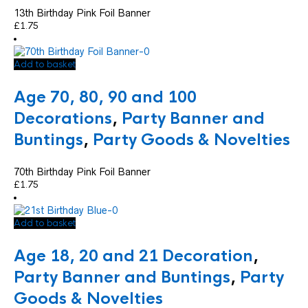
13th Birthday Pink Foil Banner
£
1.75
Add to basket
Age 70, 80, 90 and 100
Decorations
,
Party Banner and
Buntings
,
Party Goods & Novelties
70th Birthday Pink Foil Banner
£
1.75
Add to basket
Age 18, 20 and 21 Decoration
,
Party Banner and Buntings
,
Party
Goods & Novelties