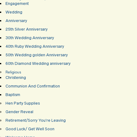
Engagement
Wedding
Anniversary
25th Silver Anniversary
30th Wedding Anniversary
40th Ruby Wedding Anniversary
50th Wedding golden Anniversary
60th Diamond Wedding anniversary
Religious
Christening
Communion And Confirmation
Baptism
Hen Party Supplies
Gender Reveal
Retirement/Sorry You’re Leaving
Good Luck/ Get Well Soon