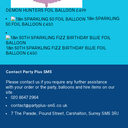
DEMON HUNTERS FOIL BALLOON
£
4.99
18in SPARKLING
50 FOIL BALLOON
£
4.50
18in 50TH SPARKLING FIZZ BIRTHDAY BLUE FOIL
BALLOON
£
4.50
Contact Party Plus SM5
Please
contact us
if you require any further assistance
with your order or the party, balloons and hire items on our
site.
020 8647 2964
contact@partyplus-sm5.co.uk
7 The Parade, Pound Street, Carshalton, Surrey SM5 3RJ