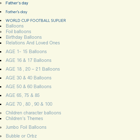
Father’s day
Father’s day
WORLD CUP FOOTBALL SUPLIER
Balloons
Foil balloons
Birthday Balloons
Relations And Loved Ones
AGE 1- 15 Balloons
AGE 16 & 17 Balloons
AGE 18 , 20 – 21 Balloons
AGE 30 & 40 Balloons
AGE 50 & 60 Balloons
AGE 65, 75 & 85
AGE 70 , 80 , 90 & 100
Children character balloons
Children’s Themes
Jumbo Foil Balloons
Bubble or Orbz