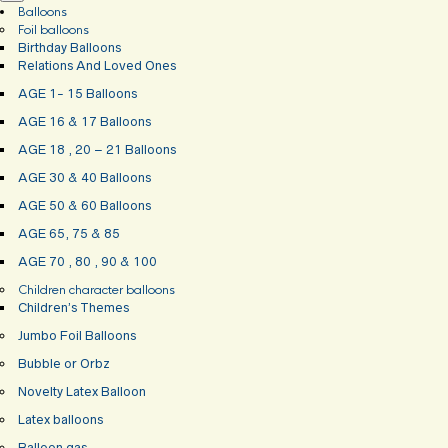
Balloons
Foil balloons
Birthday Balloons
Relations And Loved Ones
AGE 1- 15 Balloons
AGE 16 & 17 Balloons
AGE 18 , 20 – 21 Balloons
AGE 30 & 40 Balloons
AGE 50 & 60 Balloons
AGE 65, 75 & 85
AGE 70 , 80 , 90 & 100
Children character balloons
Children’s Themes
Jumbo Foil Balloons
Bubble or Orbz
Novelty Latex Balloon
Latex balloons
Balloon gas