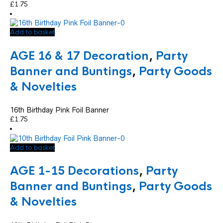
£
1.75
Add to basket
AGE 16 & 17 Decoration
,
Party
Banner and Buntings
,
Party Goods
& Novelties
16th Birthday Pink Foil Banner
£
1.75
Add to basket
AGE 1-15 Decorations
,
Party
Banner and Buntings
,
Party Goods
& Novelties