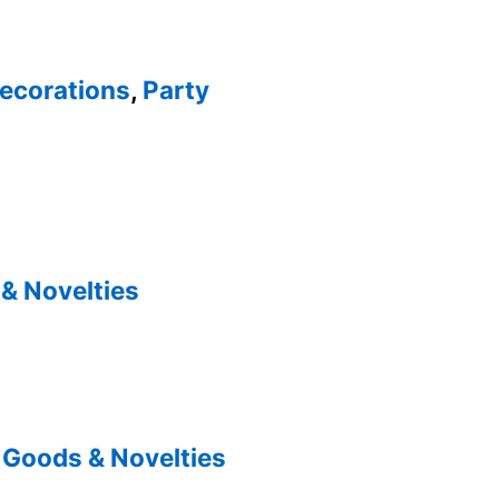
ecorations
,
Party
& Novelties
 Goods & Novelties