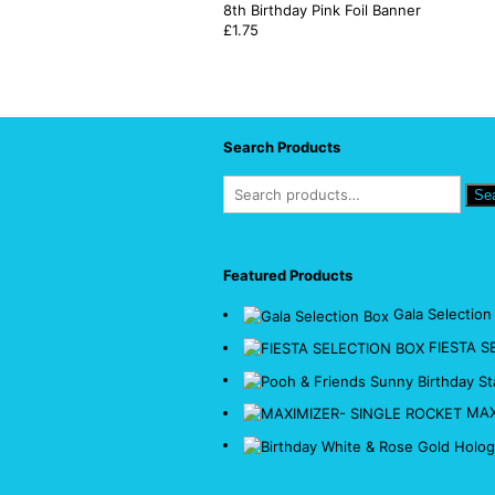
8th Birthday Pink Foil Banner
£
1.75
Search Products
Se
Featured Products
Gala Selection
FIESTA S
MAX