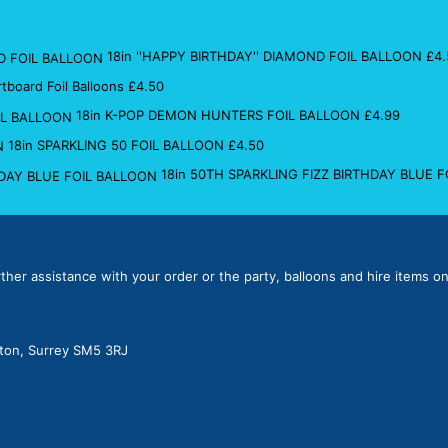
18in ''HAPPY BIRTHDAY'' DIAMOND FOIL BALLOON
£
4.
rtboard Foil Balloons
£
4.50
18in K-POP DEMON HUNTERS FOIL BALLOON
£
4.99
18in SPARKLING 50 FOIL BALLOON
£
4.50
18in 50TH SPARKLING FIZZ BIRTHDAY BLUE 
rther assistance with your order or the party, balloons and hire items on
lton, Surrey SM5 3RJ