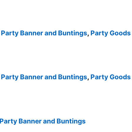
,
Party Banner and Buntings
,
Party Goods 
,
Party Banner and Buntings
,
Party Goods 
Party Banner and Buntings