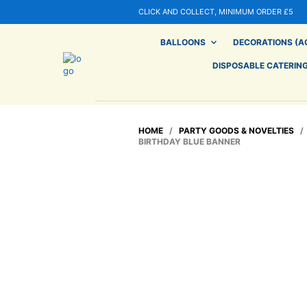
CLICK AND COLLECT, MINIMUM ORDER £5
BALLOONS
DECORATIONS (AG
DISPOSABLE CATERIN
HOME
/
PARTY GOODS & NOVELTIES
BIRTHDAY BLUE BANNER