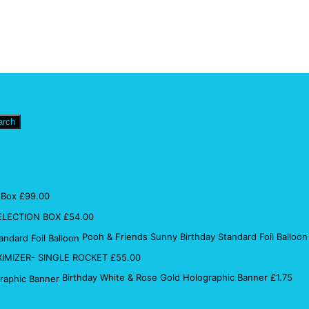
arch
 Box
£
99.00
ELECTION BOX
£
54.00
Pooh & Friends Sunny Birthday Standard Foil Balloon
IMIZER- SINGLE ROCKET
£
55.00
Birthday White & Rose Gold Holographic Banner
£
1.75