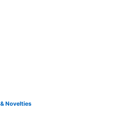
& Novelties