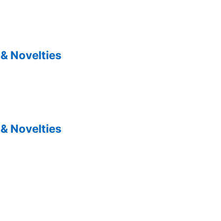
& Novelties
& Novelties