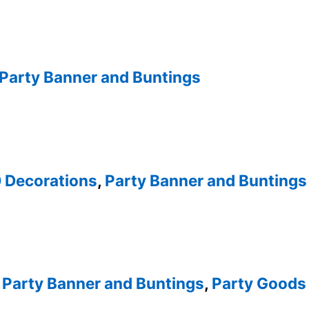
Party Banner and Buntings
0 Decorations
,
Party Banner and Buntings
,
Party Banner and Buntings
,
Party Goods 