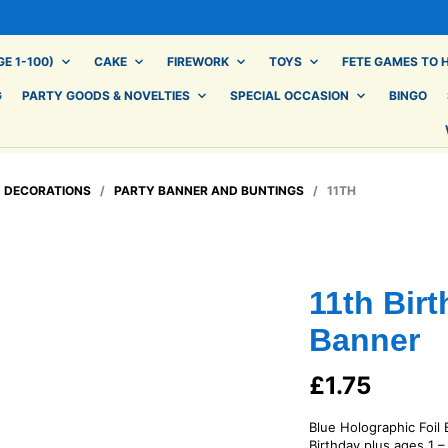
E 1-100)
CAKE
FIREWORK
TOYS
FETE GAMES TO H
G
PARTY GOODS & NOVELTIES
SPECIAL OCCASION
BINGO
/
DECORATIONS
/
PARTY BANNER AND BUNTINGS
/ 11TH
11th Bir
Banner
£
1.75
Blue Holographic Foil
Birthday plus ages 1 