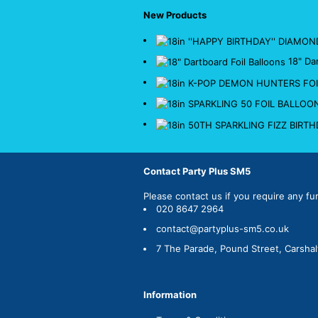
New Products
18" Da
Contact Party Plus SM5
Please
contact us
if you require any fu
020 8647 2964
contact@partyplus-sm5.co.uk
7 The Parade, Pound Street, Carsha
Information