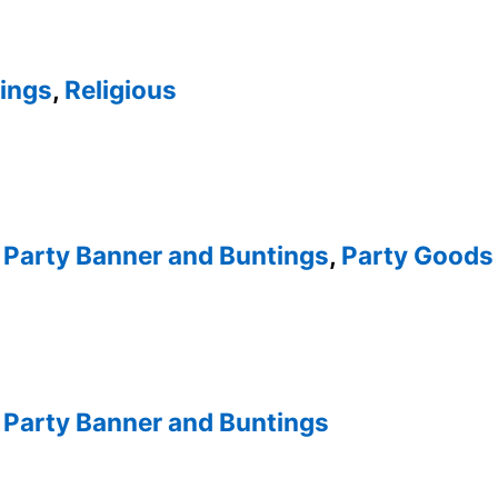
tings
,
Religious
,
Party Banner and Buntings
,
Party Goods 
,
Party Banner and Buntings