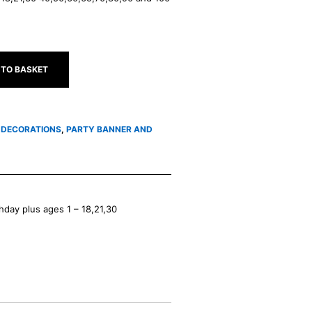
 TO BASKET
5 DECORATIONS
,
PARTY BANNER AND
hday plus ages 1 – 18,21,30