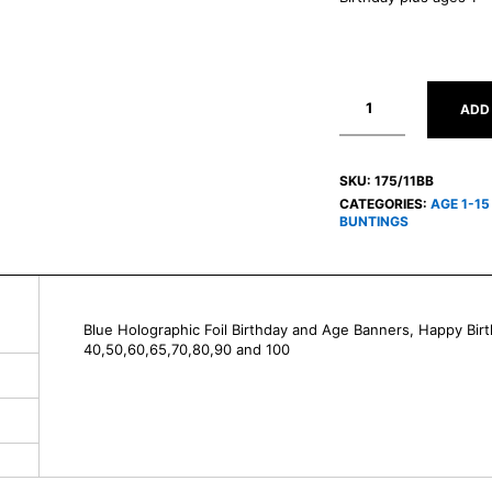
ADD
SKU:
175/11BB
CATEGORIES:
AGE 1-1
BUNTINGS
Blue Holographic Foil Birthday and Age Banners, Happy Birt
40,50,60,65,70,80,90 and 100