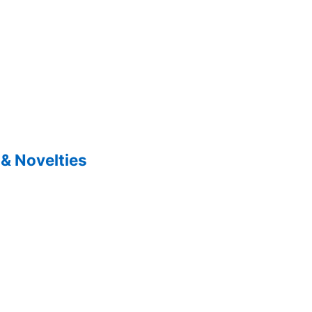
& Novelties