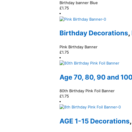
Birthday banner Blue
£
1.75
Birthday Decorations
,
Pink Birthday Banner
£
1.75
Age 70, 80, 90 and 10
80th Birthday Pink Foil Banner
£
1.75
AGE 1-15 Decorations