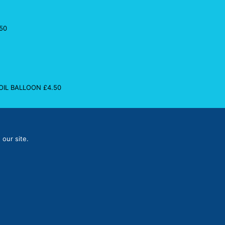
50
FOIL BALLOON
£
4.50
 our site.