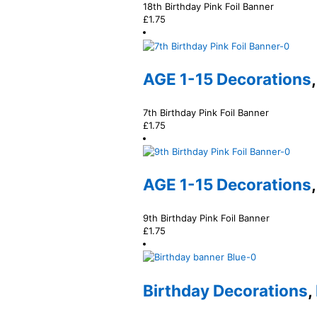
18th Birthday Pink Foil Banner
£
1.75
AGE 1-15 Decorations
7th Birthday Pink Foil Banner
£
1.75
AGE 1-15 Decorations
9th Birthday Pink Foil Banner
£
1.75
Birthday Decorations
,