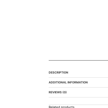
DESCRIPTION
ADDITIONAL INFORMATION
REVIEWS (0)
Related products