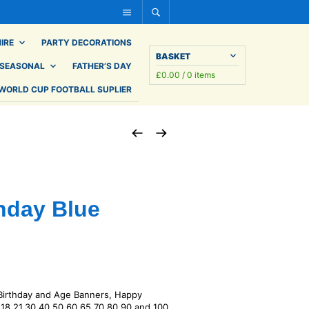
IRE
PARTY DECORATIONS
BASKET
SEASONAL
FATHER’S DAY
£
0.00
/ 0 items
WORLD CUP FOOTBALL SUPLIER
thday Blue
 Birthday and Age Banners, Happy
– 18,21,30 40,50,60,65,70,80,90 and 100