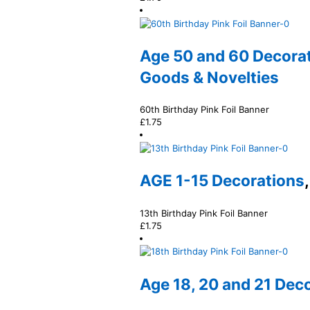
Age 50 and 60 Decora
Goods & Novelties
60th Birthday Pink Foil Banner
£
1.75
AGE 1-15 Decorations
13th Birthday Pink Foil Banner
£
1.75
Age 18, 20 and 21 Dec