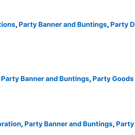
tions
,
Party Banner and Buntings
,
Party D
,
Party Banner and Buntings
,
Party Goods 
oration
,
Party Banner and Buntings
,
Party