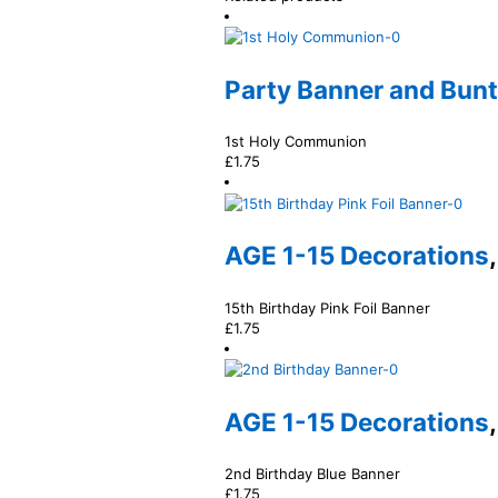
Party Banner and Bun
1st Holy Communion
£
1.75
AGE 1-15 Decorations
15th Birthday Pink Foil Banner
£
1.75
AGE 1-15 Decorations
2nd Birthday Blue Banner
£
1.75