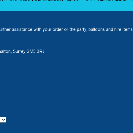
urther assistance with your order or the party, balloons and hire items
halton, Surrey SM5 3RJ