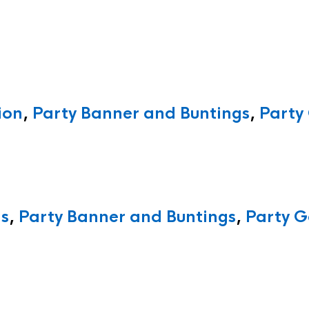
ion
,
Party Banner and Buntings
,
Party
ns
,
Party Banner and Buntings
,
Party G