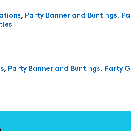
ations
,
Party Banner and Buntings
,
Pa
ties
ns
,
Party Banner and Buntings
,
Party G