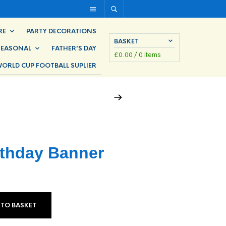
RE
PARTY DECORATIONS
BASKET
SEASONAL
FATHER’S DAY
£
0.00
/ 0 items
ORLD CUP FOOTBALL SUPLIER
rthday Banner
 TO BASKET