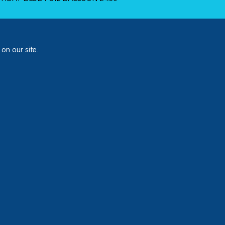
 on our site.