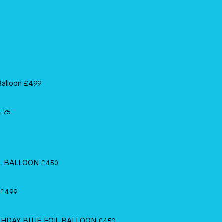
Balloon
£
4.99
1.75
IL BALLOON
£
4.50
£
4.99
RTHDAY BLUE FOIL BALLOON
£
4.50