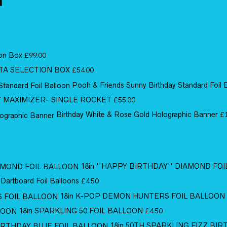
ion Box
£
99.00
TA SELECTION BOX
£
54.00
Pooh & Friends Sunny Birthday Standard Foil 
MAXIMIZER- SINGLE ROCKET
£
55.00
Birthday White & Rose Gold Holographic Banner
£
18in ''HAPPY BIRTHDAY'' DIAMOND FO
 Dartboard Foil Balloons
£
4.50
18in K-POP DEMON HUNTERS FOIL BALLOON
18in SPARKLING 50 FOIL BALLOON
£
4.50
18in 50TH SPARKLING FIZZ BI