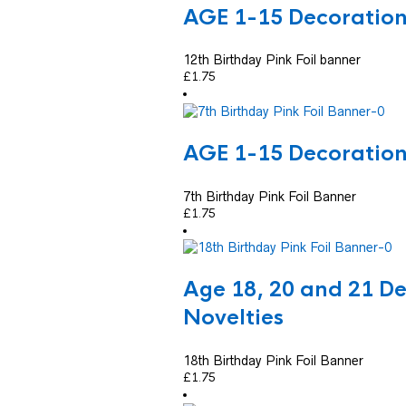
AGE 1-15 Decoratio
12th Birthday Pink Foil banner
£
1.75
AGE 1-15 Decoratio
7th Birthday Pink Foil Banner
£
1.75
Age 18, 20 and 21 D
Novelties
18th Birthday Pink Foil Banner
£
1.75