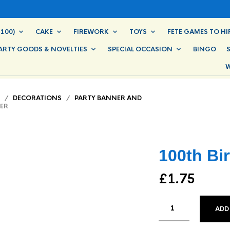
100)
CAKE
FIREWORK
TOYS
FETE GAMES TO HI
ARTY GOODS & NOVELTIES
SPECIAL OCCASION
BINGO
W
/
DECORATIONS
/
PARTY BANNER AND
ER
100th Bi
£
1.75
ADD