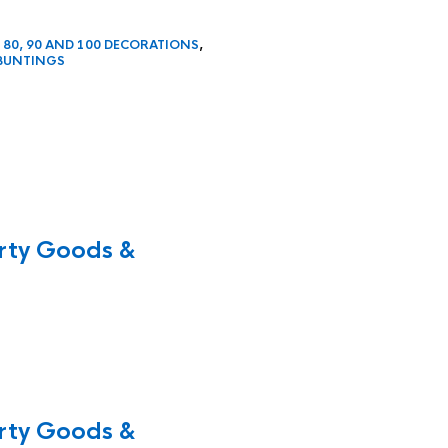
, 80, 90 AND 100 DECORATIONS
,
BUNTINGS
rty Goods &
rty Goods &