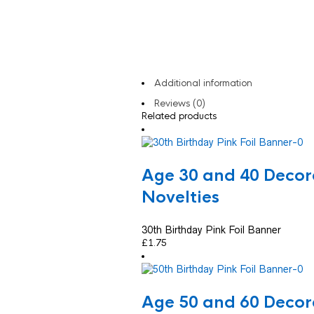
Additional information
Reviews (0)
Related products
Age 30 and 40 Decor
Novelties
30th Birthday Pink Foil Banner
£
1.75
Age 50 and 60 Decor