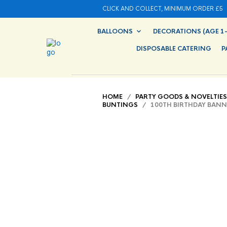
CLICK AND COLLECT, MINIMUM ORDER £5
BALLOONS
DECORATIONS (AGE 1-
DISPOSABLE CATERING
P
HOME
/
PARTY GOODS & NOVELTIES
BUNTINGS
/ 100TH BIRTHDAY BANN