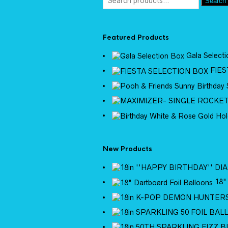
Search
Featured Products
Gala Select
FIES
New Products
18"