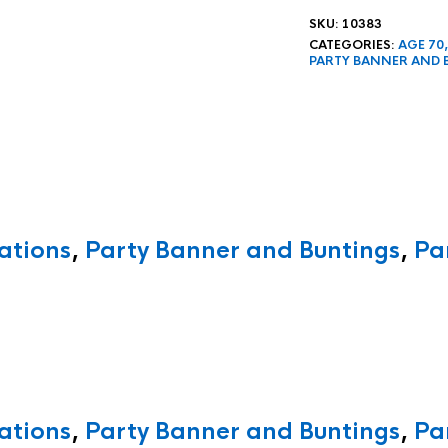
SKU:
10383
CATEGORIES:
AGE 70
PARTY BANNER AND 
ations
,
Party Banner and Buntings
,
Pa
ations
,
Party Banner and Buntings
,
Pa