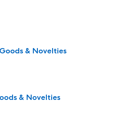
 Goods & Novelties
oods & Novelties