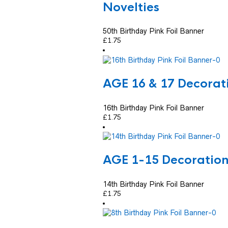
Novelties
50th Birthday Pink Foil Banner
£
1.75
AGE 16 & 17 Decorat
16th Birthday Pink Foil Banner
£
1.75
AGE 1-15 Decoratio
14th Birthday Pink Foil Banner
£
1.75