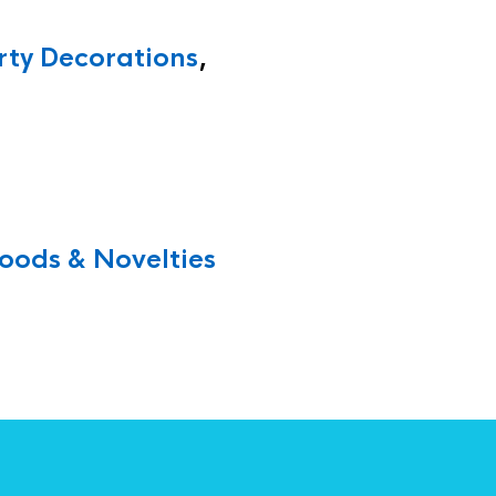
rty Decorations
,
oods & Novelties