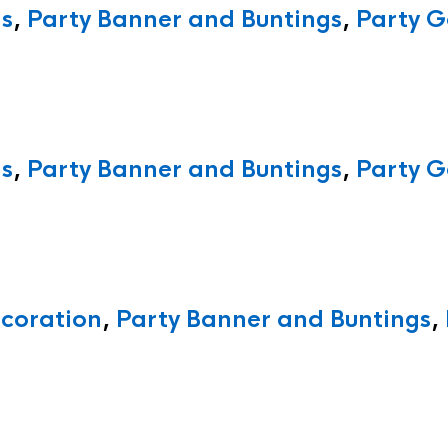
ns
,
Party Banner and Buntings
,
Party G
ns
,
Party Banner and Buntings
,
Party G
ecoration
,
Party Banner and Buntings
,