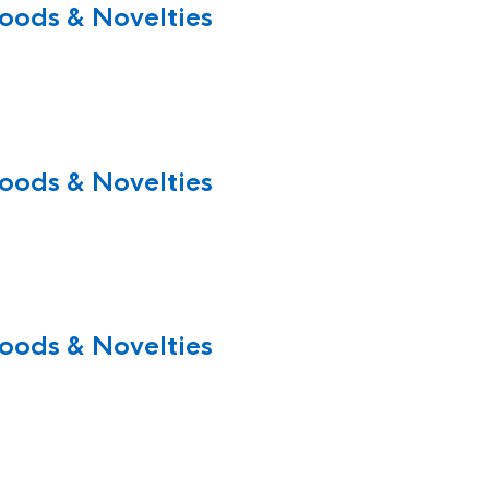
oods & Novelties
oods & Novelties
oods & Novelties