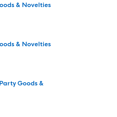
oods & Novelties
oods & Novelties
Party Goods &