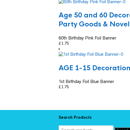
Age 50 and 60 Decor
Party Goods & Novel
60th Birthday Pink Foil Banner
£
1.75
AGE 1-15 Decoratio
1st Birthday Foil Blue Banner
£
1.75
Search Products