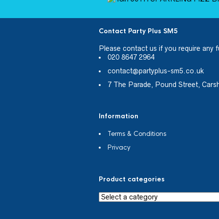
Contact Party Plus SM5
Please
contact us
if you require any f
020 8647 2964
contact@partyplus-sm5.co.uk
7 The Parade, Pound Street, Cars
Information
Terms & Conditions
Privacy
Product categories