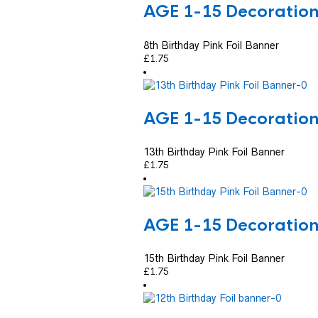
AGE 1-15 Decoratio
8th Birthday Pink Foil Banner
£
1.75
AGE 1-15 Decoratio
13th Birthday Pink Foil Banner
£
1.75
AGE 1-15 Decoratio
15th Birthday Pink Foil Banner
£
1.75