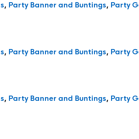
ns
,
Party Banner and Buntings
,
Party G
ns
,
Party Banner and Buntings
,
Party G
ns
,
Party Banner and Buntings
,
Party G