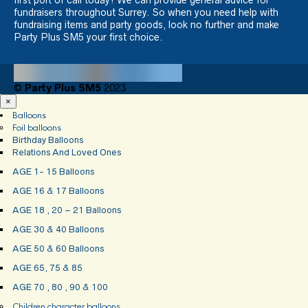
fundraisers throughout Surrey. So when you need help with
fundraising items and party goods, look no further and make
Party Plus SM5 your first choice.
©
Party Plus SM5
2023
×
Balloons
Foil balloons
Birthday Balloons
Relations And Loved Ones
AGE 1- 15 Balloons
AGE 16 & 17 Balloons
AGE 18 , 20 – 21 Balloons
AGE 30 & 40 Balloons
AGE 50 & 60 Balloons
AGE 65, 75 & 85
AGE 70 , 80 , 90 & 100
Children character balloons