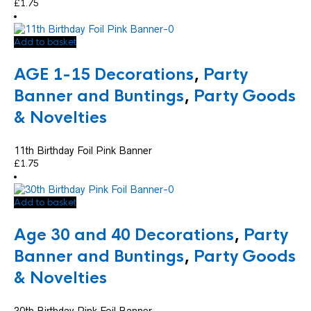
£
1.75
Add to basket
AGE 1-15 Decorations
,
Party
Banner and Buntings
,
Party Goods
& Novelties
11th Birthday Foil Pink Banner
£
1.75
Add to basket
Age 30 and 40 Decorations
,
Party
Banner and Buntings
,
Party Goods
& Novelties
30th Birthday Pink Foil Banner