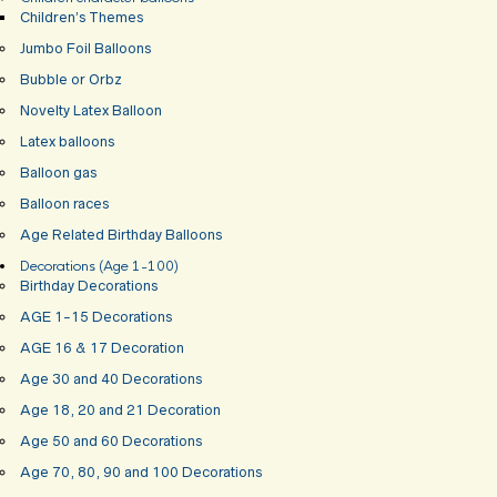
Children’s Themes
Jumbo Foil Balloons
Bubble or Orbz
Novelty Latex Balloon
Latex balloons
Balloon gas
Balloon races
Age Related Birthday Balloons
Decorations (Age 1-100)
Birthday Decorations
AGE 1-15 Decorations
AGE 16 & 17 Decoration
Age 30 and 40 Decorations
Age 18, 20 and 21 Decoration
Age 50 and 60 Decorations
Age 70, 80, 90 and 100 Decorations