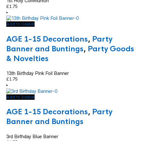
1st Holy Communion
£
1.75
Add to basket
AGE 1-15 Decorations
,
Party
Banner and Buntings
,
Party Goods
& Novelties
13th Birthday Pink Foil Banner
£
1.75
Add to basket
AGE 1-15 Decorations
,
Party
Banner and Buntings
3rd Birthday Blue Banner