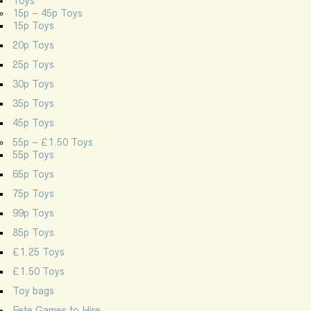
Toys
15p – 45p Toys
15p Toys
20p Toys
25p Toys
30p Toys
35p Toys
45p Toys
55p – £1.50 Toys
55p Toys
65p Toys
75p Toys
99p Toys
85p Toys
£1.25 Toys
£1.50 Toys
Toy bags
Fete Games to Hire