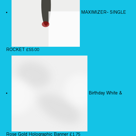
MAXIMIZER- SINGLE
ROCKET
£
55.00
Birthday White &
Rose Gold Holographic Banner
£
1.75