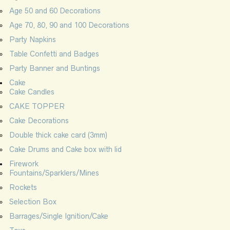
Age 50 and 60 Decorations
Age 70, 80, 90 and 100 Decorations
Party Napkins
Table Confetti and Badges
Party Banner and Buntings
Cake
Cake Candles
CAKE TOPPER
Cake Decorations
Double thick cake card (3mm)
Cake Drums and Cake box with lid
Firework
Fountains/Sparklers/Mines
Rockets
Selection Box
Barrages/Single Ignition/Cake