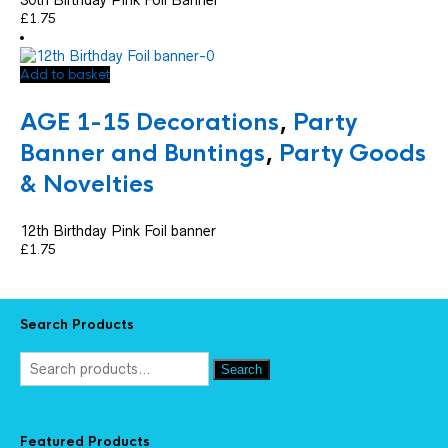
£
1.75
Add to basket
AGE 1-15 Decorations
,
Party
Banner and Buntings
,
Party Goods
& Novelties
12th Birthday Pink Foil banner
£
1.75
Search Products
Search
Featured Products