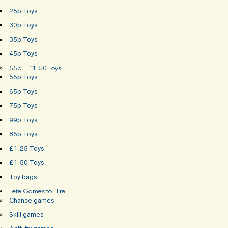
25p Toys
30p Toys
35p Toys
45p Toys
55p – £1.50 Toys
55p Toys
65p Toys
75p Toys
99p Toys
85p Toys
£1.25 Toys
£1.50 Toys
Toy bags
Fete Games to Hire
Chance games
Skill games