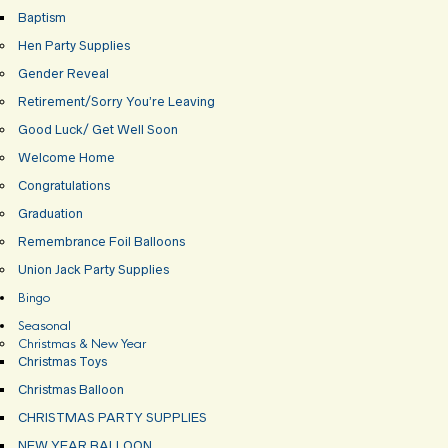
Baptism
Hen Party Supplies
Gender Reveal
Retirement/Sorry You’re Leaving
Good Luck/ Get Well Soon
Welcome Home
Congratulations
Graduation
Remembrance Foil Balloons
Union Jack Party Supplies
Bingo
Seasonal
Christmas & New Year
Christmas Toys
Christmas Balloon
CHRISTMAS PARTY SUPPLIES
NEW YEAR BALLOON