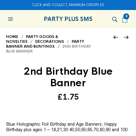
CLICK AND COLLECT, MINIMUM ORDER £5
0
PARTY PLUS SM5
HOME
/
PARTY GOODS &
NOVELTIES
/
DECORATIONS
/
PARTY
BANNER AND BUNTINGS
/ 2ND BIRTHDAY
BLUE BANNER
2nd Birthday Blue
Banner
£
1.75
Blue Holographic Foil Birthday and Age Banners, Happy
Birthday plus ages 1 – 18,21,30 40,50,60,65,70,80,90 and 100