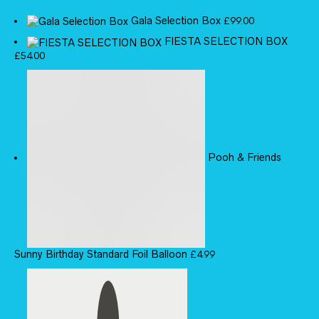
Gala Selection Box
£
99.00
FIESTA SELECTION BOX
£
54.00
Pooh & Friends
Sunny Birthday Standard Foil Balloon
£
4.99