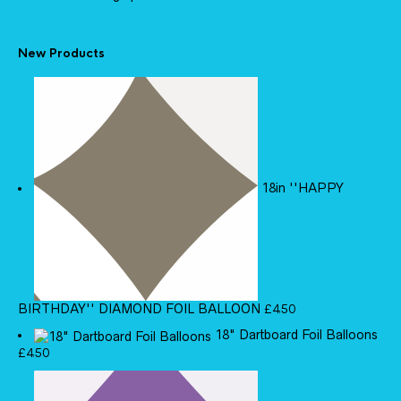
New Products
18in ''HAPPY
BIRTHDAY'' DIAMOND FOIL BALLOON
£
4.50
18" Dartboard Foil Balloons
£
4.50