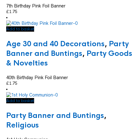
7th Birthday Pink Foil Banner
£
1.75
Add to basket
Age 30 and 40 Decorations
,
Party
Banner and Buntings
,
Party Goods
& Novelties
40th Birthday Pink Foil Banner
£
1.75
Add to basket
Party Banner and Buntings
,
Religious