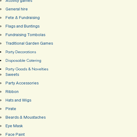
Activity games
General hire
Fete & Fundraising
Flags and Buntings
Fundraising Tombolas
Traditional Garden Games
Party Decorations
Disposable Catering
Party Goods & Novelties
Sweets
Party Accessories
Ribbon
Hats and Wigs
Pirate
Beards & Moustaches
Eye Mask
Face Paint