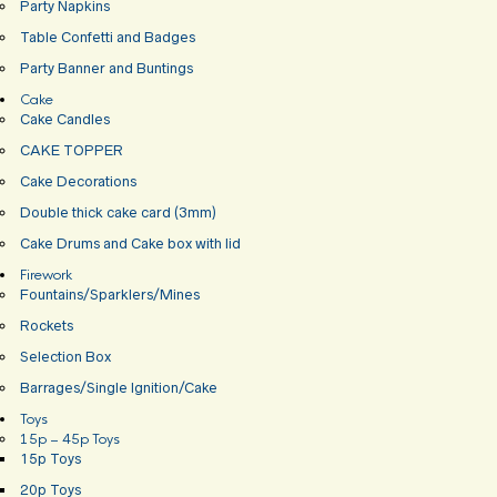
Party Napkins
Table Confetti and Badges
Party Banner and Buntings
Cake
Cake Candles
CAKE TOPPER
Cake Decorations
Double thick cake card (3mm)
Cake Drums and Cake box with lid
Firework
Fountains/Sparklers/Mines
Rockets
Selection Box
Barrages/Single Ignition/Cake
Toys
15p – 45p Toys
15p Toys
20p Toys