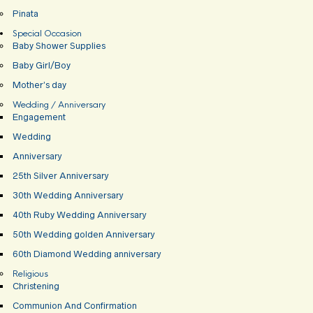
Pinata
Special Occasion
Baby Shower Supplies
Baby Girl/Boy
Mother’s day
Wedding / Anniversary
Engagement
Wedding
Anniversary
25th Silver Anniversary
30th Wedding Anniversary
40th Ruby Wedding Anniversary
50th Wedding golden Anniversary
60th Diamond Wedding anniversary
Religious
Christening
Communion And Confirmation