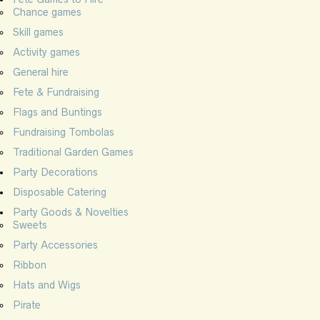
Chance games
Skill games
Activity games
General hire
Fete & Fundraising
Flags and Buntings
Fundraising Tombolas
Traditional Garden Games
Party Decorations
Disposable Catering
Party Goods & Novelties
Sweets
Party Accessories
Ribbon
Hats and Wigs
Pirate