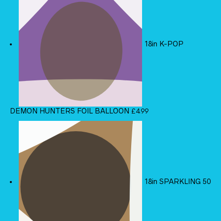
18in K-POP
DEMON HUNTERS FOIL BALLOON
£
4.99
18in SPARKLING 50