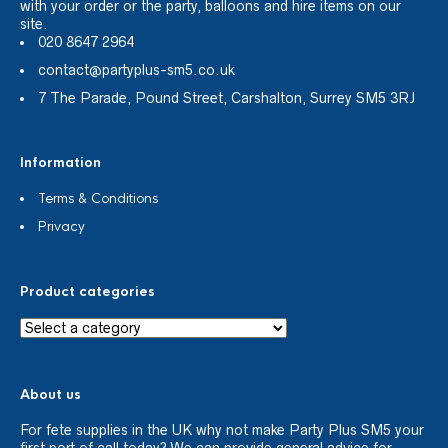
with your order or the party, balloons and hire items on our
site.
020 8647 2964
contact@partyplus-sm5.co.uk
7 The Parade, Pound Street, Carshalton, Surrey SM5 3RJ
Information
Terms & Conditions
Privacy
Product categories
About us
For fete supplies in the UK why not make Party Plus SM5 your
first port of call today? We can provide general advice for