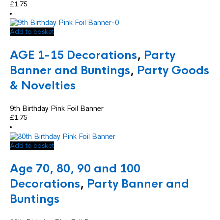
£
1.75
Add to basket
AGE 1-15 Decorations
,
Party
Banner and Buntings
,
Party Goods
& Novelties
9th Birthday Pink Foil Banner
£
1.75
Add to basket
Age 70, 80, 90 and 100
Decorations
,
Party Banner and
Buntings