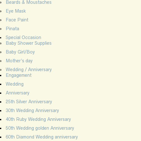
Beards & Moustaches
Eye Mask
Face Paint
Pinata
Special Occasion
Baby Shower Supplies
Baby Girl/Boy
Mother’s day
Wedding / Anniversary
Engagement
Wedding
Anniversary
25th Silver Anniversary
30th Wedding Anniversary
40th Ruby Wedding Anniversary
50th Wedding golden Anniversary
60th Diamond Wedding anniversary