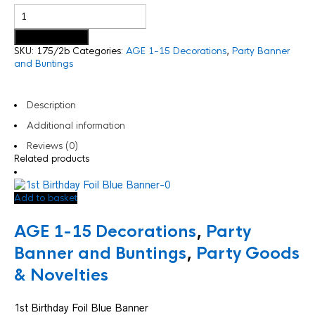
Add to basket
SKU:
175/2b
Categories:
AGE 1-15 Decorations
,
Party Banner
and Buntings
Description
Additional information
Reviews (0)
Related products
Add to basket
AGE 1-15 Decorations
,
Party
Banner and Buntings
,
Party Goods
& Novelties
1st Birthday Foil Blue Banner