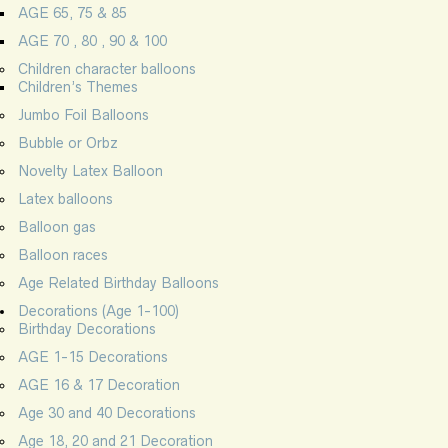
AGE 65, 75 & 85
AGE 70 , 80 , 90 & 100
Children character balloons
Children’s Themes
Jumbo Foil Balloons
Bubble or Orbz
Novelty Latex Balloon
Latex balloons
Balloon gas
Balloon races
Age Related Birthday Balloons
Decorations (Age 1-100)
Birthday Decorations
AGE 1-15 Decorations
AGE 16 & 17 Decoration
Age 30 and 40 Decorations
Age 18, 20 and 21 Decoration