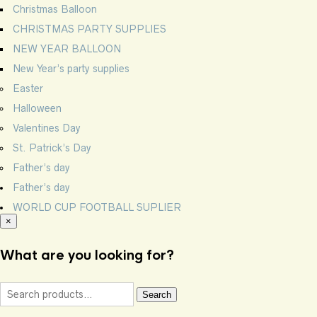
Christmas Balloon
CHRISTMAS PARTY SUPPLIES
NEW YEAR BALLOON
New Year’s party supplies
Easter
Halloween
Valentines Day
St. Patrick’s Day
Father’s day
Father’s day
WORLD CUP FOOTBALL SUPLIER
×
What are you looking for?
Search