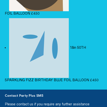
FOIL BALLOON
£
4.50
18in 50TH
SPARKLING FIZZ BIRTHDAY BLUE FOIL BALLOON
£
4.50
Contact Party Plus SM5
Please
contact us
if you require any further assistance