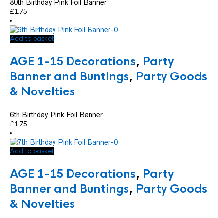
80th Birthday Pink Foil Banner
£
1.75
Add to basket
AGE 1-15 Decorations
,
Party
Banner and Buntings
,
Party Goods
& Novelties
6th Birthday Pink Foil Banner
£
1.75
Add to basket
AGE 1-15 Decorations
,
Party
Banner and Buntings
,
Party Goods
& Novelties