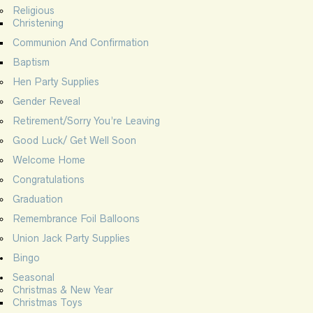
Religious
Christening
Communion And Confirmation
Baptism
Hen Party Supplies
Gender Reveal
Retirement/Sorry You’re Leaving
Good Luck/ Get Well Soon
Welcome Home
Congratulations
Graduation
Remembrance Foil Balloons
Union Jack Party Supplies
Bingo
Seasonal
Christmas & New Year
Christmas Toys