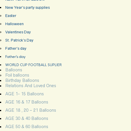
New Year’s party supplies
Easter
Halloween
Valentines Day
St. Patrick’s Day
Father’s day
Father’s day
WORLD CUP FOOTBALL SUPLIER
Balloons
Foil balloons
Birthday Balloons
Relations And Loved Ones
AGE 1- 15 Balloons
AGE 16 & 17 Balloons
AGE 18 , 20 – 21 Balloons
AGE 30 & 40 Balloons
AGE 50 & 60 Balloons