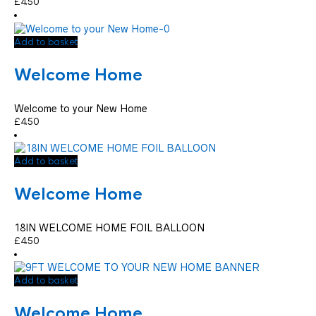
£
4.50
Add to basket
Welcome Home
Welcome to your New Home
£
4.50
Add to basket
Welcome Home
18IN WELCOME HOME FOIL BALLOON
£
4.50
Add to basket
Welcome Home