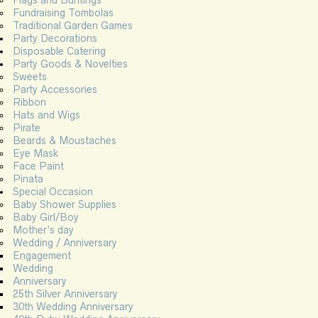
Flags and Buntings
Fundraising Tombolas
Traditional Garden Games
Party Decorations
Disposable Catering
Party Goods & Novelties
Sweets
Party Accessories
Ribbon
Hats and Wigs
Pirate
Beards & Moustaches
Eye Mask
Face Paint
Pinata
Special Occasion
Baby Shower Supplies
Baby Girl/Boy
Mother’s day
Wedding / Anniversary
Engagement
Wedding
Anniversary
25th Silver Anniversary
30th Wedding Anniversary