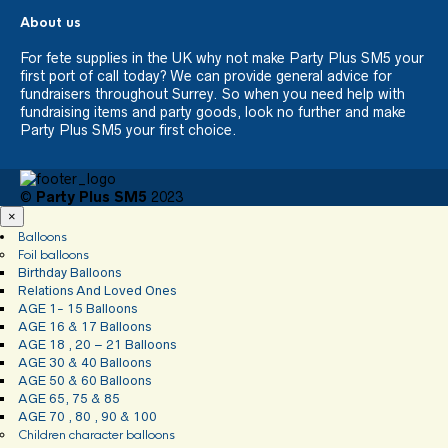
About us
For fete supplies in the UK why not make Party Plus SM5 your
first port of call today? We can provide general advice for
fundraisers throughout Surrey. So when you need help with
fundraising items and party goods, look no further and make
Party Plus SM5 your first choice.
©
Party Plus SM5
2023
×
Balloons
Foil balloons
Birthday Balloons
Relations And Loved Ones
AGE 1- 15 Balloons
AGE 16 & 17 Balloons
AGE 18 , 20 – 21 Balloons
AGE 30 & 40 Balloons
AGE 50 & 60 Balloons
AGE 65, 75 & 85
AGE 70 , 80 , 90 & 100
Children character balloons