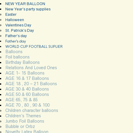
NEW YEAR BALLOON
New Year’s party supplies
Easter
Halloween
Valentines Day
St. Patrick’s Day
Father’s day
Father’s day
WORLD CUP FOOTBALL SUPLIER
Balloons
Foil balloons
Birthday Balloons
Relations And Loved Ones
AGE 1- 15 Balloons
AGE 16 & 17 Balloons
AGE 18 , 20 – 21 Balloons
AGE 30 & 40 Balloons
AGE 50 & 60 Balloons
AGE 65, 75 & 85
AGE 70 , 80 , 90 & 100
Children character balloons
Children’s Themes
Jumbo Foil Balloons
Bubble or Orbz
Novelty Latex Balloon