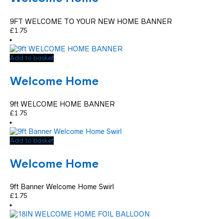
9FT WELCOME TO YOUR NEW HOME BANNER
£
1.75
Add to basket
Welcome Home
9ft WELCOME HOME BANNER
£
1.75
Add to basket
Welcome Home
9ft Banner Welcome Home Swirl
£
1.75