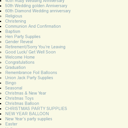
40th Ruby Wedding Anniversary
50th Wedding golden Anniversary
60th Diamond Wedding anniversary
Religious
Christening
Communion And Confirmation
Baptism
Hen Party Supplies
Gender Reveal
Retirement/Sorry You’re Leaving
Good Luck/ Get Well Soon
Welcome Home
Congratulations
Graduation
Remembrance Foil Balloons
Union Jack Party Supplies
Bingo
Seasonal
Christmas & New Year
Christmas Toys
Christmas Balloon
CHRISTMAS PARTY SUPPLIES
NEW YEAR BALLOON
New Year’s party supplies
Easter