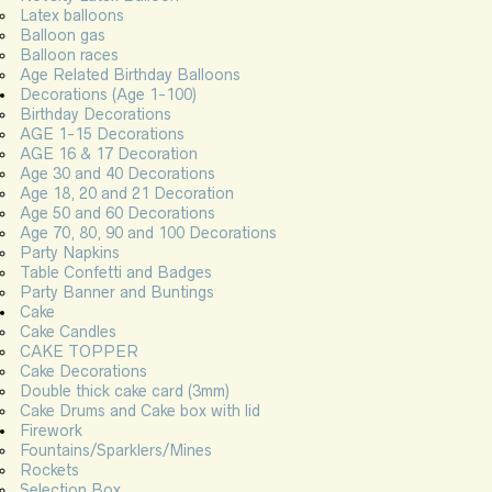
Latex balloons
Balloon gas
Balloon races
Age Related Birthday Balloons
Decorations (Age 1-100)
Birthday Decorations
AGE 1-15 Decorations
AGE 16 & 17 Decoration
Age 30 and 40 Decorations
Age 18, 20 and 21 Decoration
Age 50 and 60 Decorations
Age 70, 80, 90 and 100 Decorations
Party Napkins
Table Confetti and Badges
Party Banner and Buntings
Cake
Cake Candles
CAKE TOPPER
Cake Decorations
Double thick cake card (3mm)
Cake Drums and Cake box with lid
Firework
Fountains/Sparklers/Mines
Rockets
Selection Box