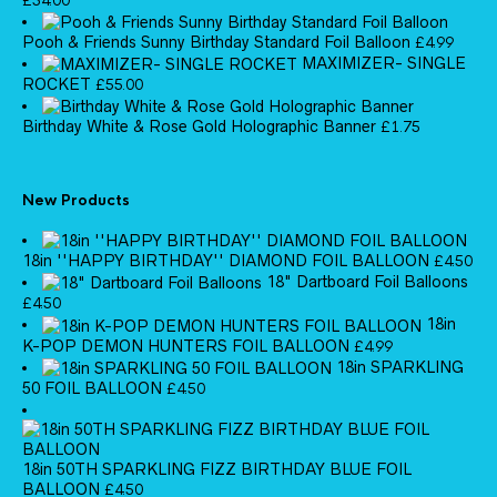
£
54.00
Pooh & Friends Sunny Birthday Standard Foil Balloon
£
4.99
MAXIMIZER- SINGLE
ROCKET
£
55.00
Birthday White & Rose Gold Holographic Banner
£
1.75
New Products
18in ''HAPPY BIRTHDAY'' DIAMOND FOIL BALLOON
£
4.50
18" Dartboard Foil Balloons
£
4.50
18in
K-POP DEMON HUNTERS FOIL BALLOON
£
4.99
18in SPARKLING
50 FOIL BALLOON
£
4.50
18in 50TH SPARKLING FIZZ BIRTHDAY BLUE FOIL
BALLOON
£
4.50