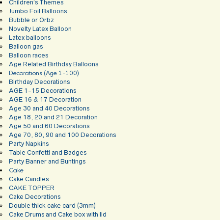
Children’s Themes
Jumbo Foil Balloons
Bubble or Orbz
Novelty Latex Balloon
Latex balloons
Balloon gas
Balloon races
Age Related Birthday Balloons
Decorations (Age 1-100)
Birthday Decorations
AGE 1-15 Decorations
AGE 16 & 17 Decoration
Age 30 and 40 Decorations
Age 18, 20 and 21 Decoration
Age 50 and 60 Decorations
Age 70, 80, 90 and 100 Decorations
Party Napkins
Table Confetti and Badges
Party Banner and Buntings
Cake
Cake Candles
CAKE TOPPER
Cake Decorations
Double thick cake card (3mm)
Cake Drums and Cake box with lid