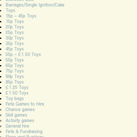
Barrages/Single Ignition/Cake
Toys
15p – 45p Toys
15p Toys
20p Toys
25p Toys
30p Toys
35p Toys
45p Toys
55p – £1.50 Toys
55p Toys
65p Toys
75p Toys
99p Toys
85p Toys
£1.25 Toys
£1.50 Toys
Toy bags
Fete Games to Hire
Chance games
Skill games
Activity games
General hire
Fete & Fundraising