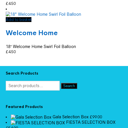
£
4.50
Add to basket
Welcome Home
18″ Welcome Home Swirl Foil Balloon
£
4.50
Search Products
Search
Featured Products
Gala Selection Box
£
99.00
FIESTA SELECTION BOX