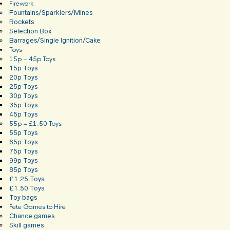
Firework
Fountains/Sparklers/Mines
Rockets
Selection Box
Barrages/Single Ignition/Cake
Toys
15p – 45p Toys
15p Toys
20p Toys
25p Toys
30p Toys
35p Toys
45p Toys
55p – £1.50 Toys
55p Toys
65p Toys
75p Toys
99p Toys
85p Toys
£1.25 Toys
£1.50 Toys
Toy bags
Fete Games to Hire
Chance games
Skill games