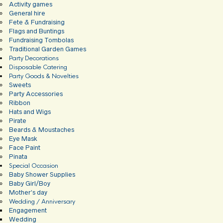
Activity games
General hire
Fete & Fundraising
Flags and Buntings
Fundraising Tombolas
Traditional Garden Games
Party Decorations
Disposable Catering
Party Goods & Novelties
Sweets
Party Accessories
Ribbon
Hats and Wigs
Pirate
Beards & Moustaches
Eye Mask
Face Paint
Pinata
Special Occasion
Baby Shower Supplies
Baby Girl/Boy
Mother’s day
Wedding / Anniversary
Engagement
Wedding