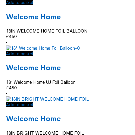
Add to basket
Welcome Home
18IN WELCOME HOME FOIL BALLOON
£
4.50
Add to basket
Welcome Home
18″ Welcome Home UJ Foil Balloon
£
4.50
Add to basket
Welcome Home
18IN BRIGHT WELCOME HOME FOIL