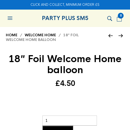
CLICK AND COLLECT, MINIMUM ORDER £5
0
PARTY PLUS SM5
HOME
/
WELCOME HOME
/ 18″ FOIL
WELCOME HOME BALLOON
18″ Foil Welcome Home
balloon
£
4.50
Add to basket