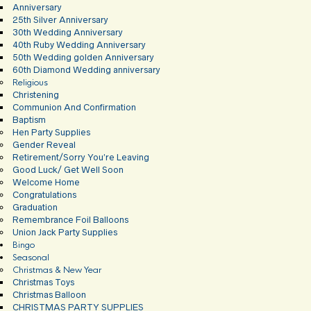
Anniversary
25th Silver Anniversary
30th Wedding Anniversary
40th Ruby Wedding Anniversary
50th Wedding golden Anniversary
60th Diamond Wedding anniversary
Religious
Christening
Communion And Confirmation
Baptism
Hen Party Supplies
Gender Reveal
Retirement/Sorry You’re Leaving
Good Luck/ Get Well Soon
Welcome Home
Congratulations
Graduation
Remembrance Foil Balloons
Union Jack Party Supplies
Bingo
Seasonal
Christmas & New Year
Christmas Toys
Christmas Balloon
CHRISTMAS PARTY SUPPLIES