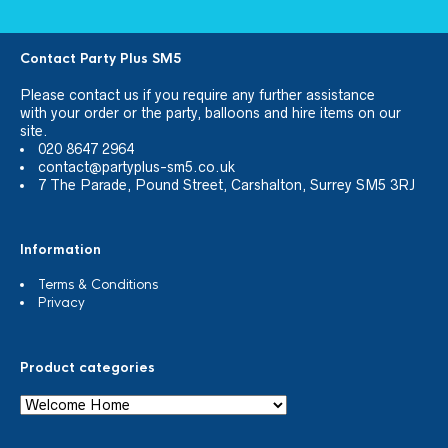
Contact Party Plus SM5
Please
contact us
if you require any further assistance
with your order or the party, balloons and hire items on our
site.
020 8647 2964
contact@partyplus-sm5.co.uk
7 The Parade, Pound Street, Carshalton, Surrey SM5 3RJ
Information
Terms & Conditions
Privacy
Product categories