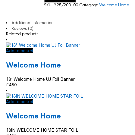
SKU:
3.25/200100
Category:
Welcome Home
Additional information
Reviews (0)
Related products
Add to basket
Welcome Home
18″ Welcome Home UJ Foil Banner
£
4.50
Add to basket
Welcome Home
18IN WELCOME HOME STAR FOIL