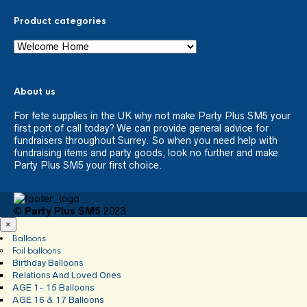
Product categories
About us
For fete supplies in the UK why not make Party Plus SM5 your
first port of call today? We can provide general advice for
fundraisers throughout Surrey. So when you need help with
fundraising items and party goods, look no further and make
Party Plus SM5 your first choice.
©
Party Plus SM5
2023
×
Balloons
Foil balloons
Birthday Balloons
Relations And Loved Ones
AGE 1- 15 Balloons
AGE 16 & 17 Balloons