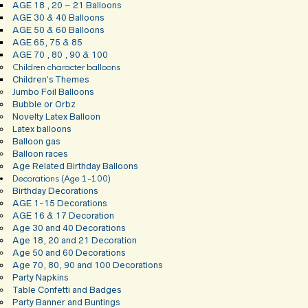
AGE 18 , 20 – 21 Balloons
AGE 30 & 40 Balloons
AGE 50 & 60 Balloons
AGE 65, 75 & 85
AGE 70 , 80 , 90 & 100
Children character balloons
Children’s Themes
Jumbo Foil Balloons
Bubble or Orbz
Novelty Latex Balloon
Latex balloons
Balloon gas
Balloon races
Age Related Birthday Balloons
Decorations (Age 1-100)
Birthday Decorations
AGE 1-15 Decorations
AGE 16 & 17 Decoration
Age 30 and 40 Decorations
Age 18, 20 and 21 Decoration
Age 50 and 60 Decorations
Age 70, 80, 90 and 100 Decorations
Party Napkins
Table Confetti and Badges
Party Banner and Buntings