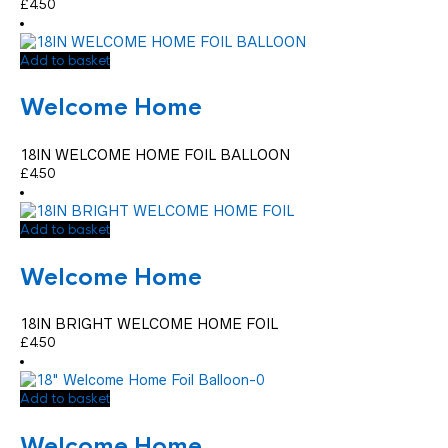
£
4.50
Add to basket
Welcome Home
18IN WELCOME HOME FOIL BALLOON
£
4.50
Add to basket
Welcome Home
18IN BRIGHT WELCOME HOME FOIL
£
4.50
Add to basket
Welcome Home