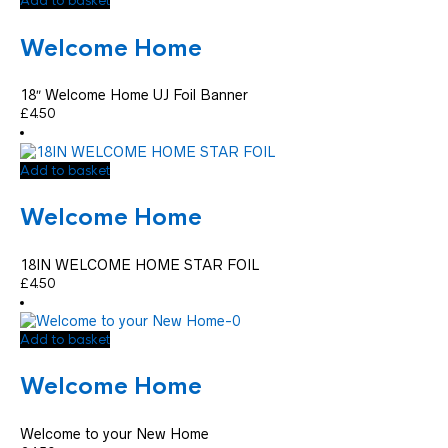
Add to basket
Welcome Home
18″ Welcome Home UJ Foil Banner
£
4.50
Add to basket
Welcome Home
18IN WELCOME HOME STAR FOIL
£
4.50
Add to basket
Welcome Home
Welcome to your New Home