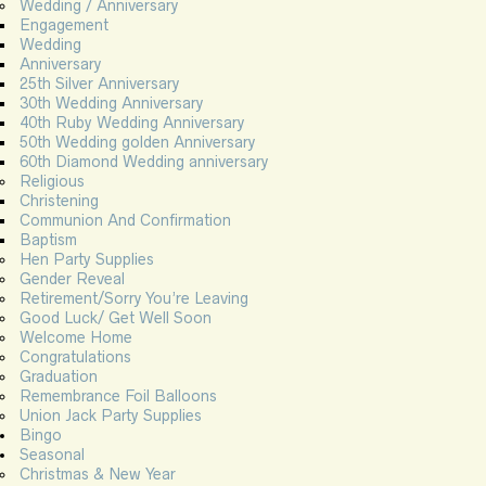
Wedding / Anniversary
Engagement
Wedding
Anniversary
25th Silver Anniversary
30th Wedding Anniversary
40th Ruby Wedding Anniversary
50th Wedding golden Anniversary
60th Diamond Wedding anniversary
Religious
Christening
Communion And Confirmation
Baptism
Hen Party Supplies
Gender Reveal
Retirement/Sorry You’re Leaving
Good Luck/ Get Well Soon
Welcome Home
Congratulations
Graduation
Remembrance Foil Balloons
Union Jack Party Supplies
Bingo
Seasonal
Christmas & New Year