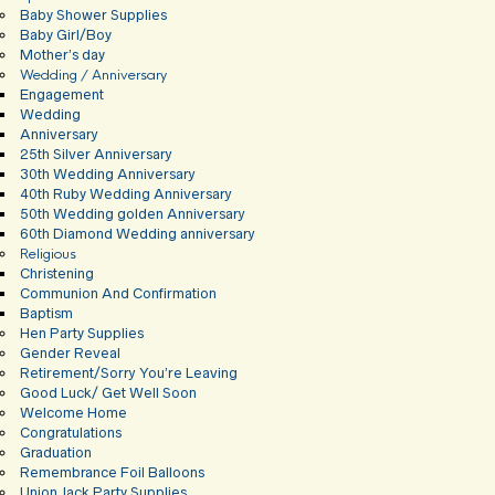
Baby Shower Supplies
Baby Girl/Boy
Mother’s day
Wedding / Anniversary
Engagement
Wedding
Anniversary
25th Silver Anniversary
30th Wedding Anniversary
40th Ruby Wedding Anniversary
50th Wedding golden Anniversary
60th Diamond Wedding anniversary
Religious
Christening
Communion And Confirmation
Baptism
Hen Party Supplies
Gender Reveal
Retirement/Sorry You’re Leaving
Good Luck/ Get Well Soon
Welcome Home
Congratulations
Graduation
Remembrance Foil Balloons
Union Jack Party Supplies