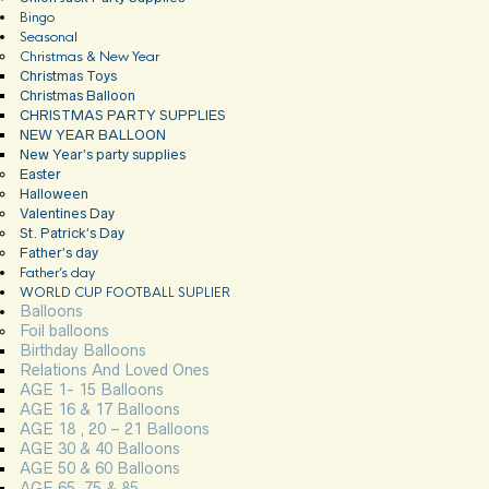
Bingo
Seasonal
Christmas & New Year
Christmas Toys
Christmas Balloon
CHRISTMAS PARTY SUPPLIES
NEW YEAR BALLOON
New Year’s party supplies
Easter
Halloween
Valentines Day
St. Patrick’s Day
Father’s day
Father’s day
WORLD CUP FOOTBALL SUPLIER
Balloons
Foil balloons
Birthday Balloons
Relations And Loved Ones
AGE 1- 15 Balloons
AGE 16 & 17 Balloons
AGE 18 , 20 – 21 Balloons
AGE 30 & 40 Balloons
AGE 50 & 60 Balloons
AGE 65, 75 & 85