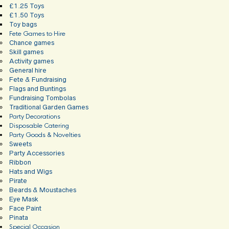
£1.25 Toys
£1.50 Toys
Toy bags
Fete Games to Hire
Chance games
Skill games
Activity games
General hire
Fete & Fundraising
Flags and Buntings
Fundraising Tombolas
Traditional Garden Games
Party Decorations
Disposable Catering
Party Goods & Novelties
Sweets
Party Accessories
Ribbon
Hats and Wigs
Pirate
Beards & Moustaches
Eye Mask
Face Paint
Pinata
Special Occasion