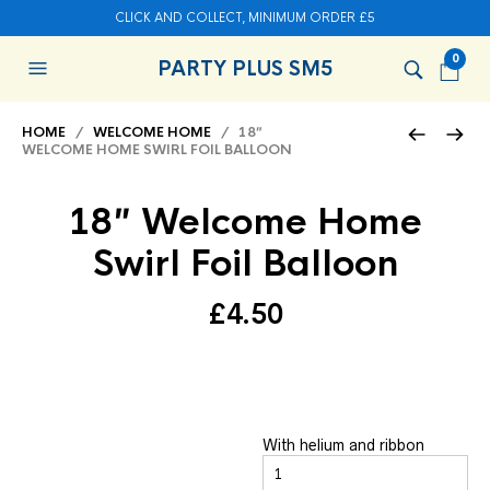
CLICK AND COLLECT, MINIMUM ORDER £5
0
PARTY PLUS SM5
HOME
/
WELCOME HOME
/ 18″
WELCOME HOME SWIRL FOIL BALLOON
18″ Welcome Home
Swirl Foil Balloon
£
4.50
With helium and ribbon