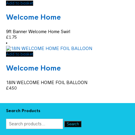
Add to basket
Welcome Home
9ft Banner Welcome Home Swirl
£
1.75
Add to basket
Welcome Home
18IN WELCOME HOME FOIL BALLOON
£
4.50
Search Products
Search