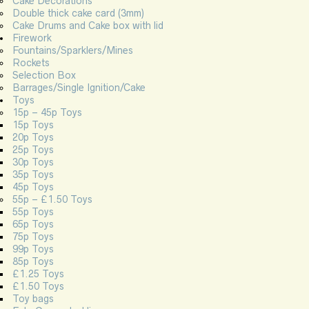
Cake Decorations
Double thick cake card (3mm)
Cake Drums and Cake box with lid
Firework
Fountains/Sparklers/Mines
Rockets
Selection Box
Barrages/Single Ignition/Cake
Toys
15p – 45p Toys
15p Toys
20p Toys
25p Toys
30p Toys
35p Toys
45p Toys
55p – £1.50 Toys
55p Toys
65p Toys
75p Toys
99p Toys
85p Toys
£1.25 Toys
£1.50 Toys
Toy bags