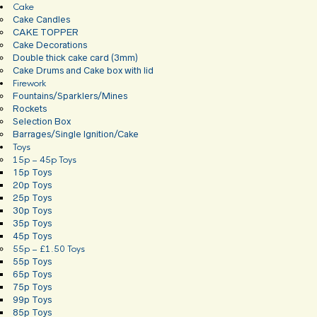
Cake
Cake Candles
CAKE TOPPER
Cake Decorations
Double thick cake card (3mm)
Cake Drums and Cake box with lid
Firework
Fountains/Sparklers/Mines
Rockets
Selection Box
Barrages/Single Ignition/Cake
Toys
15p – 45p Toys
15p Toys
20p Toys
25p Toys
30p Toys
35p Toys
45p Toys
55p – £1.50 Toys
55p Toys
65p Toys
75p Toys
99p Toys
85p Toys