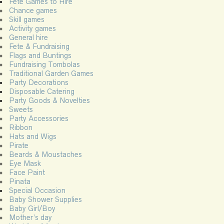
Fete Games to Hire
Chance games
Skill games
Activity games
General hire
Fete & Fundraising
Flags and Buntings
Fundraising Tombolas
Traditional Garden Games
Party Decorations
Disposable Catering
Party Goods & Novelties
Sweets
Party Accessories
Ribbon
Hats and Wigs
Pirate
Beards & Moustaches
Eye Mask
Face Paint
Pinata
Special Occasion
Baby Shower Supplies
Baby Girl/Boy
Mother’s day