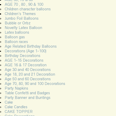
AGE 70 , 80 , 90 & 100
Children character balloons
Children’s Themes
Jumbo Foil Balloons
Bubble or Orbz
Novelty Latex Balloon
Latex balloons
Balloon gas
Balloon races
Age Related Birthday Balloons
Decorations (Age 1-100)
Birthday Decorations
AGE 1-15 Decorations
AGE 16 & 17 Decoration
Age 30 and 40 Decorations
Age 18, 20 and 21 Decoration
Age 50 and 60 Decorations
Age 70, 80, 90 and 100 Decorations
Party Napkins
Table Confetti and Badges
Party Banner and Buntings
Cake
Cake Candles
CAKE TOPPER