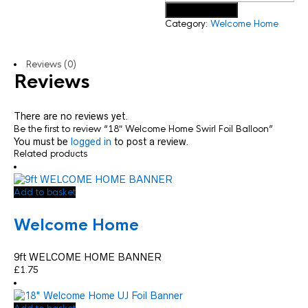
Add to basket
Category:
Welcome Home
Reviews (0)
Reviews
There are no reviews yet.
Be the first to review “18″ Welcome Home Swirl Foil Balloon”
You must be
logged in
to post a review.
Related products
Add to basket
Welcome Home
9ft WELCOME HOME BANNER
£
1.75