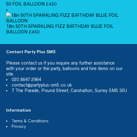
50 FOIL BALLOON
£
4.50
18in 50TH SPARKLING FIZZ BIRTHDAY BLUE FOIL
BALLOON
£
4.50
Contact Party Plus SM5
Please
contact us
if you require any further assistance
with your order or the party, balloons and hire items on our
site.
020 8647 2964
contact@partyplus-sm5.co.uk
7 The Parade, Pound Street, Carshalton, Surrey SM5 3RJ
Information
Terms & Conditions
Privacy