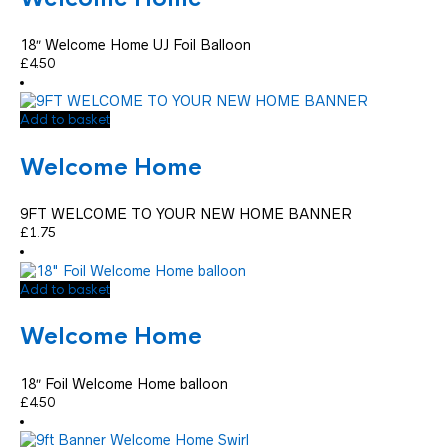
18″ Welcome Home UJ Foil Balloon
£
4.50
Add to basket
Welcome Home
9FT WELCOME TO YOUR NEW HOME BANNER
£
1.75
Add to basket
Welcome Home
18″ Foil Welcome Home balloon
£
4.50