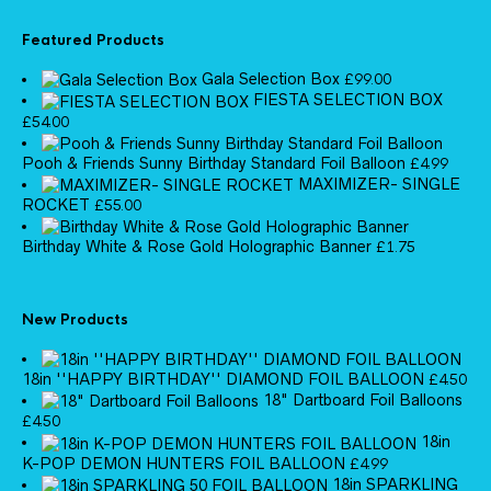
Featured Products
Gala Selection Box
£
99.00
FIESTA SELECTION BOX
£
54.00
Pooh & Friends Sunny Birthday Standard Foil Balloon
£
4.99
MAXIMIZER- SINGLE
ROCKET
£
55.00
Birthday White & Rose Gold Holographic Banner
£
1.75
New Products
18in ''HAPPY BIRTHDAY'' DIAMOND FOIL BALLOON
£
4.50
18" Dartboard Foil Balloons
£
4.50
18in
K-POP DEMON HUNTERS FOIL BALLOON
£
4.99
18in SPARKLING