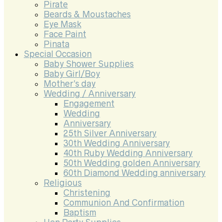
Pirate
Beards & Moustaches
Eye Mask
Face Paint
Pinata
Special Occasion
Baby Shower Supplies
Baby Girl/Boy
Mother’s day
Wedding / Anniversary
Engagement
Wedding
Anniversary
25th Silver Anniversary
30th Wedding Anniversary
40th Ruby Wedding Anniversary
50th Wedding golden Anniversary
60th Diamond Wedding anniversary
Religious
Christening
Communion And Confirmation
Baptism