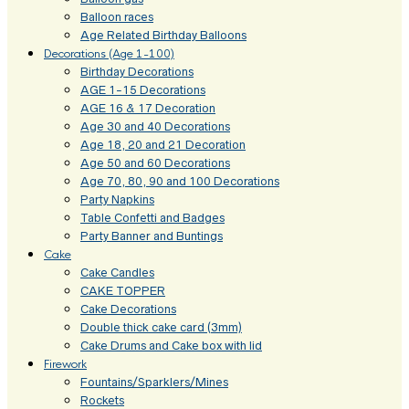
Balloon races
Age Related Birthday Balloons
Decorations (Age 1-100)
Birthday Decorations
AGE 1-15 Decorations
AGE 16 & 17 Decoration
Age 30 and 40 Decorations
Age 18, 20 and 21 Decoration
Age 50 and 60 Decorations
Age 70, 80, 90 and 100 Decorations
Party Napkins
Table Confetti and Badges
Party Banner and Buntings
Cake
Cake Candles
CAKE TOPPER
Cake Decorations
Double thick cake card (3mm)
Cake Drums and Cake box with lid
Firework
Fountains/Sparklers/Mines
Rockets