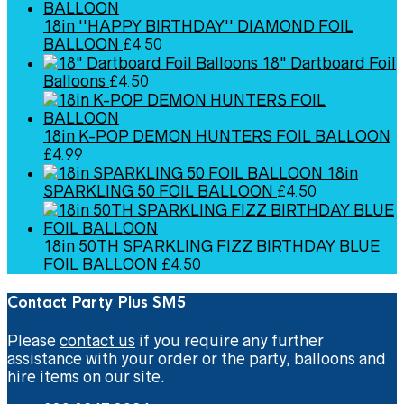
18in ''HAPPY BIRTHDAY'' DIAMOND FOIL
BALLOON
£
4.50
18" Dartboard Foil
Balloons
£
4.50
18in K-POP DEMON HUNTERS FOIL BALLOON
£
4.99
18in
SPARKLING 50 FOIL BALLOON
£
4.50
18in 50TH SPARKLING FIZZ BIRTHDAY BLUE
FOIL BALLOON
£
4.50
Contact Party Plus SM5
Please
contact us
if you require any further
assistance with your order or the party, balloons and
hire items on our site.