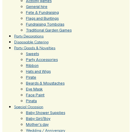
Activity games
General hire
Fete & Fundraising
Flags and Buntings
Fundraising Tombolas
Traditional Garden Games
Party Decorations
Disposable Catering
Party Goods & Novelties
Sweets
Party Accessories
Ribbon
Hats and Wigs
Pirate
Beards & Moustaches
Eye Mask
Face Paint
Pinata
Special Occasion
Baby Shower Supplies
Baby Girl/Boy
Mother’s day
Wedding / Anniversary