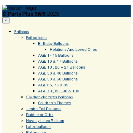
©
Party Plus SM5
2023
×
Balloons
Foil balloons
Birthday Balloons
Relations And Loved Ones
AGE 1- 15 Balloons
AGE 16 & 17 Balloons
AGE 18 , 20 – 21 Balloons
AGE 30 & 40 Balloons
AGE 50 & 60 Balloons
AGE 65, 75 & 85
AGE 70 , 80 , 90 & 100
Children character balloons
Children’s Themes
Jumbo Foil Balloons
Bubble or Orbz
Novelty Latex Balloon
Latex balloons
Balloon gas