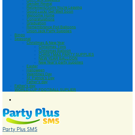
Gender Reveal
Retirement/Sorry You’re Leaving
Good Luck/ Get Well Soon
Welcome Home
Congratulations
Graduation
Remembrance Foil Balloons
Union Jack Party Supplies
Bingo
Seasonal
Christmas & New Year
Christmas Toys
Christmas Balloon
CHRISTMAS PARTY SUPPLIES
NEW YEAR BALLOON
New Year’s party supplies
Easter
Halloween
Valentines Day
St. Patrick’s Day
Father’s day
Father’s day
WORLD CUP FOOTBALL SUPLIER
Party Plus SM5