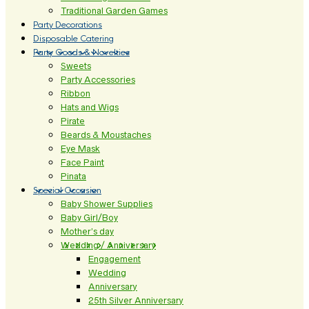
Traditional Garden Games
Party Decorations
Disposable Catering
Party Goods & Novelties
Sweets
Party Accessories
Ribbon
Hats and Wigs
Pirate
Beards & Moustaches
Eye Mask
Face Paint
Pinata
Special Occasion
Baby Shower Supplies
Baby Girl/Boy
Mother’s day
Wedding / Anniversary
Engagement
Wedding
Anniversary
25th Silver Anniversary