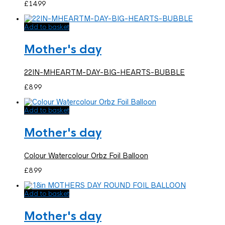
£
14.99
Add to basket
Mother's day
22IN-MHEARTM-DAY-BIG-HEARTS-BUBBLE
£
8.99
Add to basket
Mother's day
Colour Watercolour Orbz Foil Balloon
£
8.99
Add to basket
Mother's day