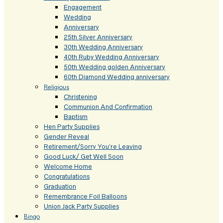
Engagement
Wedding
Anniversary
25th Silver Anniversary
30th Wedding Anniversary
40th Ruby Wedding Anniversary
50th Wedding golden Anniversary
60th Diamond Wedding anniversary
Religious
Christening
Communion And Confirmation
Baptism
Hen Party Supplies
Gender Reveal
Retirement/Sorry You’re Leaving
Good Luck/ Get Well Soon
Welcome Home
Congratulations
Graduation
Remembrance Foil Balloons
Union Jack Party Supplies
Bingo