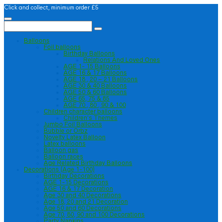
Click and collect, minimum order £5
Balloons
Foil balloons
Birthday Balloons
Relations And Loved Ones
AGE 1- 15 Balloons
AGE 16 & 17 Balloons
AGE 18 , 20 – 21 Balloons
AGE 30 & 40 Balloons
AGE 50 & 60 Balloons
AGE 65, 75 & 85
AGE 70 , 80 , 90 & 100
Children character balloons
Children’s Themes
Jumbo Foil Balloons
Bubble or Orbz
Novelty Latex Balloon
Latex balloons
Balloon gas
Balloon races
Age Related Birthday Balloons
Decorations (Age 1-100)
Birthday Decorations
AGE 1-15 Decorations
AGE 16 & 17 Decoration
Age 30 and 40 Decorations
Age 18, 20 and 21 Decoration
Age 50 and 60 Decorations
Age 70, 80, 90 and 100 Decorations
Party Napkins