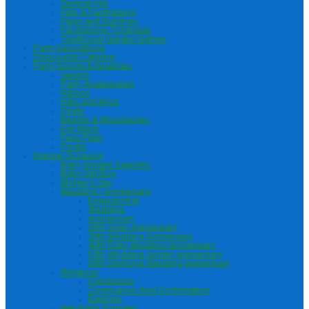
General hire
Fete & Fundraising
Flags and Buntings
Fundraising Tombolas
Traditional Garden Games
Party Decorations
Disposable Catering
Party Goods & Novelties
Sweets
Party Accessories
Ribbon
Hats and Wigs
Pirate
Beards & Moustaches
Eye Mask
Face Paint
Pinata
Special Occasion
Baby Shower Supplies
Baby Girl/Boy
Mother’s day
Wedding / Anniversary
Engagement
Wedding
Anniversary
25th Silver Anniversary
30th Wedding Anniversary
40th Ruby Wedding Anniversary
50th Wedding golden Anniversary
60th Diamond Wedding anniversary
Religious
Christening
Communion And Confirmation
Baptism
Hen Party Supplies