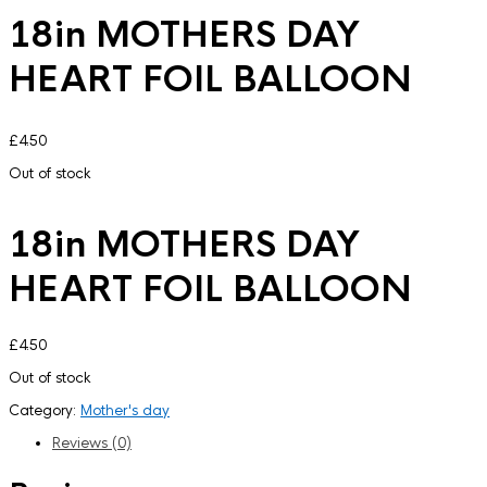
18in MOTHERS DAY
HEART FOIL BALLOON
£
4.50
Out of stock
18in MOTHERS DAY
HEART FOIL BALLOON
£
4.50
Out of stock
Category:
Mother's day
Reviews (0)