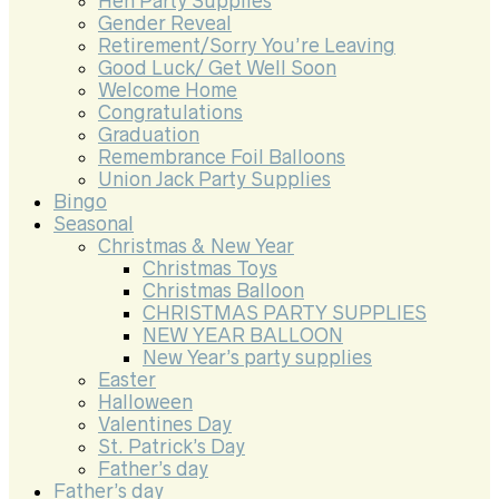
Hen Party Supplies
Gender Reveal
Retirement/Sorry You’re Leaving
Good Luck/ Get Well Soon
Welcome Home
Congratulations
Graduation
Remembrance Foil Balloons
Union Jack Party Supplies
Bingo
Seasonal
Christmas & New Year
Christmas Toys
Christmas Balloon
CHRISTMAS PARTY SUPPLIES
NEW YEAR BALLOON
New Year’s party supplies
Easter
Halloween
Valentines Day
St. Patrick’s Day
Father’s day
Father’s day