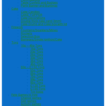
Table Confetti and Badges
Party Banner and Buntings
Cake
Cake Candles
CAKE TOPPER
Cake Decorations
Double thick cake card (3mm)
Cake Drums and Cake box with lid
Firework
Fountains/Sparklers/Mines
Rockets
Selection Box
Barrages/Single Ignition/Cake
Toys
15p – 45p Toys
15p Toys
20p Toys
25p Toys
30p Toys
35p Toys
45p Toys
55p – £1.50 Toys
55p Toys
65p Toys
75p Toys
99p Toys
85p Toys
£1.25 Toys
£1.50 Toys
Toy bags
Fete Games to Hire
Chance games
Skill games
Activity games