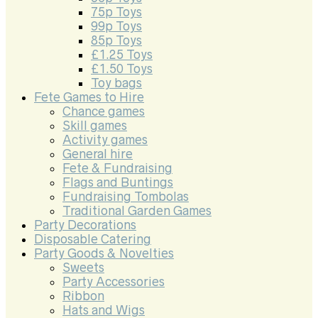
75p Toys
99p Toys
85p Toys
£1.25 Toys
£1.50 Toys
Toy bags
Fete Games to Hire
Chance games
Skill games
Activity games
General hire
Fete & Fundraising
Flags and Buntings
Fundraising Tombolas
Traditional Garden Games
Party Decorations
Disposable Catering
Party Goods & Novelties
Sweets
Party Accessories
Ribbon
Hats and Wigs