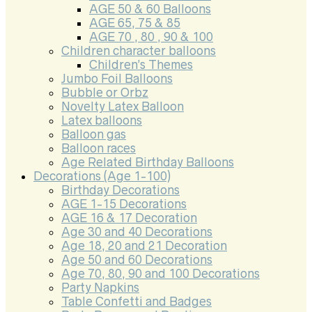
AGE 50 & 60 Balloons
AGE 65, 75 & 85
AGE 70 , 80 , 90 & 100
Children character balloons
Children’s Themes
Jumbo Foil Balloons
Bubble or Orbz
Novelty Latex Balloon
Latex balloons
Balloon gas
Balloon races
Age Related Birthday Balloons
Decorations (Age 1-100)
Birthday Decorations
AGE 1-15 Decorations
AGE 16 & 17 Decoration
Age 30 and 40 Decorations
Age 18, 20 and 21 Decoration
Age 50 and 60 Decorations
Age 70, 80, 90 and 100 Decorations
Party Napkins
Table Confetti and Badges