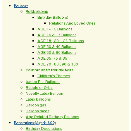
Balloons
Foil balloons
Birthday Balloons
Relations And Loved Ones
AGE 1- 15 Balloons
AGE 16 & 17 Balloons
AGE 18 , 20 – 21 Balloons
AGE 30 & 40 Balloons
AGE 50 & 60 Balloons
AGE 65, 75 & 85
AGE 70 , 80 , 90 & 100
Children character balloons
Children’s Themes
Jumbo Foil Balloons
Bubble or Orbz
Novelty Latex Balloon
Latex balloons
Balloon gas
Balloon races
Age Related Birthday Balloons
Decorations (Age 1-100)
Birthday Decorations