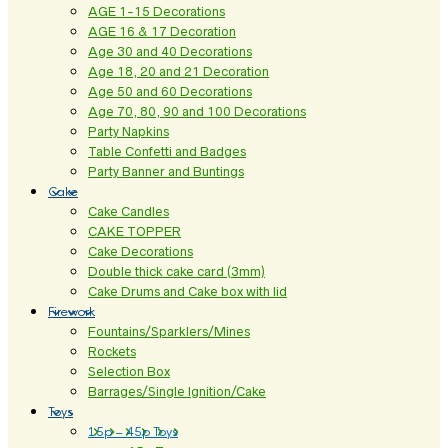
AGE 1-15 Decorations
AGE 16 & 17 Decoration
Age 30 and 40 Decorations
Age 18, 20 and 21 Decoration
Age 50 and 60 Decorations
Age 70, 80, 90 and 100 Decorations
Party Napkins
Table Confetti and Badges
Party Banner and Buntings
Cake
Cake Candles
CAKE TOPPER
Cake Decorations
Double thick cake card (3mm)
Cake Drums and Cake box with lid
Firework
Fountains/Sparklers/Mines
Rockets
Selection Box
Barrages/Single Ignition/Cake
Toys
15p – 45p Toys