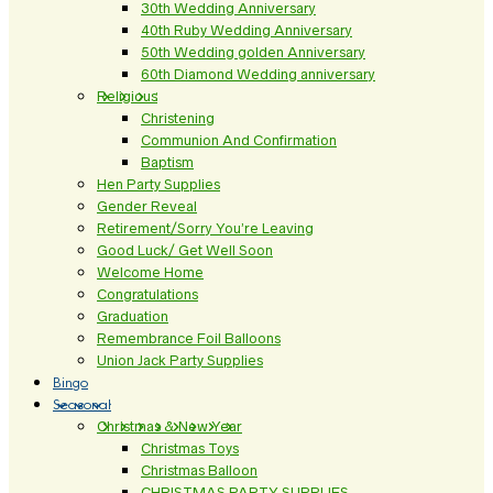
30th Wedding Anniversary
40th Ruby Wedding Anniversary
50th Wedding golden Anniversary
60th Diamond Wedding anniversary
Religious
Christening
Communion And Confirmation
Baptism
Hen Party Supplies
Gender Reveal
Retirement/Sorry You’re Leaving
Good Luck/ Get Well Soon
Welcome Home
Congratulations
Graduation
Remembrance Foil Balloons
Union Jack Party Supplies
Bingo
Seasonal
Christmas & New Year
Christmas Toys
Christmas Balloon
CHRISTMAS PARTY SUPPLIES