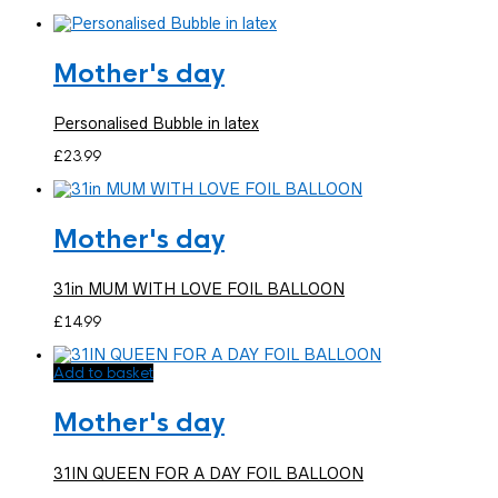
Mother's day
Personalised Bubble in latex
£
23.99
Mother's day
31in MUM WITH LOVE FOIL BALLOON
£
14.99
Add to basket
Mother's day
31IN QUEEN FOR A DAY FOIL BALLOON