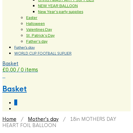
NEW YEAR BALLOON
New Year’s party supplies
Easter
Halloween
Valentines Day
St. Patrick’s Day
Father’s day
Father’s day
WORLD CUP FOOTBALL SUPLIER
Basket
£
0.00
/ 0 items
0
Basket
0
Home
/
Mother's day
/ 18in MOTHERS DAY
HEART FOIL BALLOON