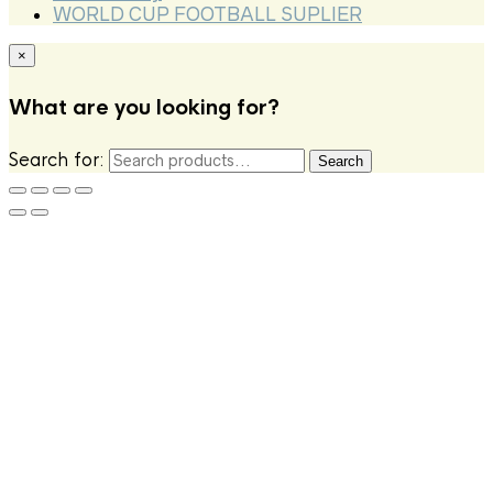
WORLD CUP FOOTBALL SUPLIER
×
What are you looking for?
Search for:
Search