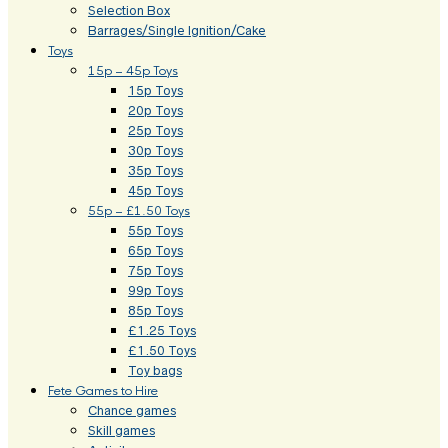
Selection Box
Barrages/Single Ignition/Cake
Toys
15p – 45p Toys
15p Toys
20p Toys
25p Toys
30p Toys
35p Toys
45p Toys
55p – £1.50 Toys
55p Toys
65p Toys
75p Toys
99p Toys
85p Toys
£1.25 Toys
£1.50 Toys
Toy bags
Fete Games to Hire
Chance games
Skill games