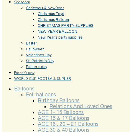
Seasonal
Christmas & New Year
Christmas Toys
Christmas Balloon
CHRISTMAS PARTY SUPPLIES
NEW YEAR BALLOON
New Year’s party supplies
Easter
Halloween
Valentines Day
St. Patrick’s Day
Father’s day
Father’s day
WORLD CUP FOOTBALL SUPLIER
Balloons
Foil balloons
Birthday Balloons
Relations And Loved Ones
AGE 1- 15 Balloons
AGE 16 & 17 Balloons
AGE 18 , 20 – 21 Balloons
AGE 30 & 40 Balloons