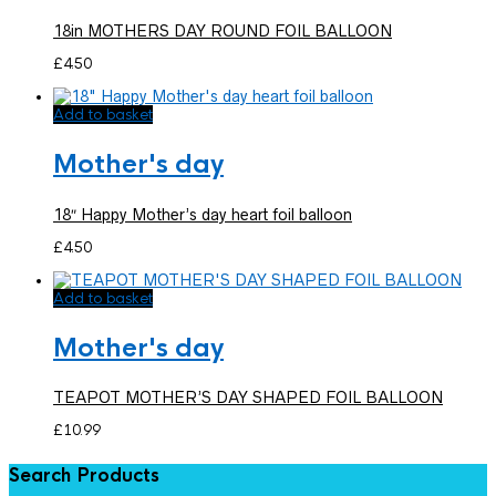
18in MOTHERS DAY ROUND FOIL BALLOON
£
4.50
Add to basket
Mother's day
18″ Happy Mother’s day heart foil balloon
£
4.50
Add to basket
Mother's day
TEAPOT MOTHER’S DAY SHAPED FOIL BALLOON
£
10.99
Search Products