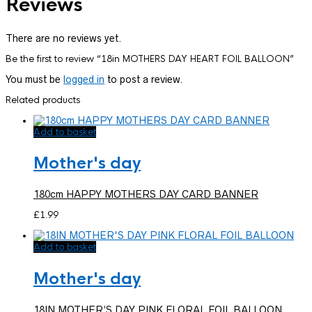
Reviews
There are no reviews yet.
Be the first to review “18in MOTHERS DAY HEART FOIL BALLOON”
You must be
logged in
to post a review.
Related products
Add to basket
Mother's day
180cm HAPPY MOTHERS DAY CARD BANNER
£
1.99
Add to basket
Mother's day
18IN MOTHER’S DAY PINK FLORAL FOIL BALLOON