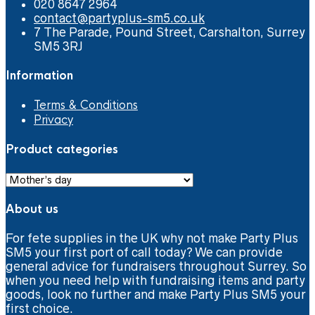
020 8647 2964
contact@partyplus-sm5.co.uk
7 The Parade, Pound Street, Carshalton, Surrey
SM5 3RJ
Information
Terms & Conditions
Privacy
Product categories
About us
For fete supplies in the UK why not make Party Plus
SM5 your first port of call today? We can provide
general advice for fundraisers throughout Surrey. So
when you need help with fundraising items and party
goods, look no further and make Party Plus SM5 your
first choice.