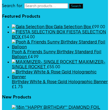
Search for:
Search
Featured Products
Gala Selection Box
£
99.00
FIESTA SELECTION
BOX
£
54.00
Pooh & Friends Sunny Birthday Standard Foil
Balloon
£
4.99
MAXIMIZER-
SINGLE ROCKET
£
55.00
Birthday White & Rose Gold Holographic Banner
£
1.75
New Products