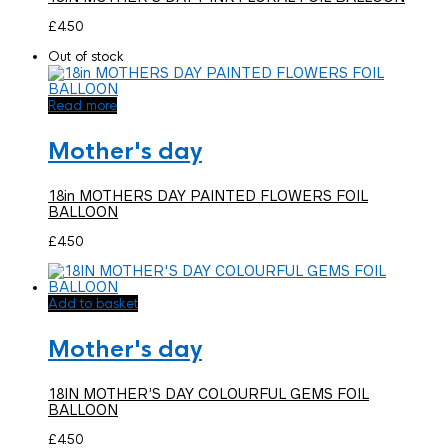
£
4.50
Out of stock
Read more
Mother's day
18in MOTHERS DAY PAINTED FLOWERS FOIL
BALLOON
£
4.50
Add to basket
Mother's day
18IN MOTHER’S DAY COLOURFUL GEMS FOIL
BALLOON
£
4.50