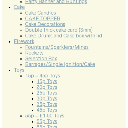
Party Banner and Buntings
Cake
Cake Candles
CAKE TOPPER
Cake Decorations
Double thick cake card (3mm)
Cake Drums and Cake box with lid
Firework
Fountains/Sparklers/Mines
Rockets
Selection Box
Barrages/Single Ignition/Cake
Toys
15p – 45p Toys
15p Toys
20p Toys
25p Toys
30p Toys
35p Toys
45p Toys
55p – £1.50 Toys
55p Toys
65p Toys