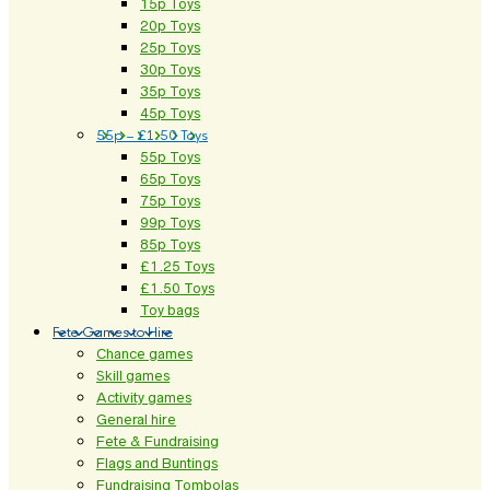
15p Toys
20p Toys
25p Toys
30p Toys
35p Toys
45p Toys
55p – £1.50 Toys
55p Toys
65p Toys
75p Toys
99p Toys
85p Toys
£1.25 Toys
£1.50 Toys
Toy bags
Fete Games to Hire
Chance games
Skill games
Activity games
General hire
Fete & Fundraising
Flags and Buntings
Fundraising Tombolas