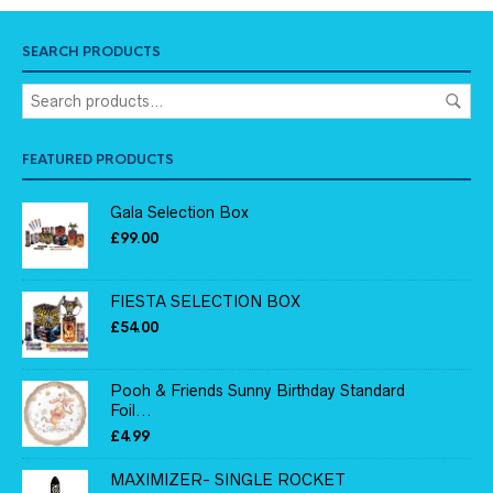
SEARCH PRODUCTS
FEATURED PRODUCTS
Gala Selection Box
£
99.00
FIESTA SELECTION BOX
£
54.00
Pooh & Friends Sunny Birthday Standard
Foil...
£
4.99
MAXIMIZER- SINGLE ROCKET