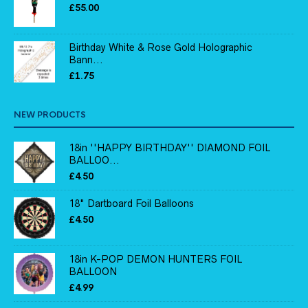
£
55.00
Birthday White & Rose Gold Holographic
Bann...
£
1.75
NEW PRODUCTS
18in ''HAPPY BIRTHDAY'' DIAMOND FOIL
BALLOO...
£
4.50
18" Dartboard Foil Balloons
£
4.50
18in K-POP DEMON HUNTERS FOIL
BALLOON
£
4.99