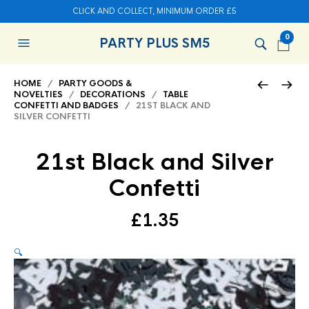
CLICK AND COLLECT, MINIMUM ORDER £5
0
PARTY PLUS SM5
HOME
/
PARTY GOODS &
NOVELTIES
/
DECORATIONS
/
TABLE
CONFETTI AND BADGES
/ 21ST BLACK AND
SILVER CONFETTI
21st Black and Silver
Confetti
£
1.35
🔍