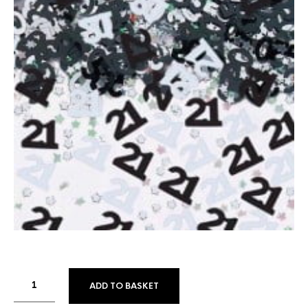
ADD TO BASKET