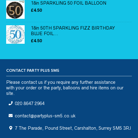
18in SPARKLING 50 FOIL BALLOON
£
4.50
18in 50TH SPARKLING FIZZ BIRTHDAY
BLUE FOIL...
£
4.50
CONTACT PARTY PLUS SM5
Please
contact us
if you require any further assistance
with your order or the party, balloons and hire items on our
site.
020 8647 2964
contact@partyplus-sm5.co.uk
7 The Parade, Pound Street, Carshalton, Surrey SM5 3RJ