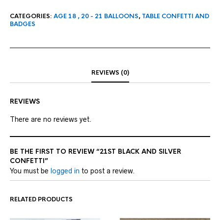
CATEGORIES:
AGE 18 , 20 - 21 BALLOONS
,
TABLE CONFETTI AND
BADGES
REVIEWS (0)
REVIEWS
There are no reviews yet.
BE THE FIRST TO REVIEW “21ST BLACK AND SILVER
CONFETTI”
You must be
logged in
to post a review.
RELATED PRODUCTS