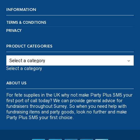
INFORMATION
TERMS & CONDITIONS
PRIVACY
PRODUCT CATEGORIES
Select a category
ABOUT US
For fete supplies in the UK why not make Party Plus SM5 your
first port of call today? We can provide general advice for
fundraisers throughout Surrey. So when you need help with
fundraising items and party goods, look no further and make
Party Plus SM5 your first choice.