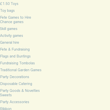
£1.50 Toys
Toy bags
Fete Games to Hire
Chance games
Skill games
Activity games
General hire
Fete & Fundraising
Flags and Buntings
Fundraising Tombolas
Traditional Garden Games
Party Decorations
Disposable Catering
Party Goods & Novelties
Sweets
Party Accessories
Ribbon