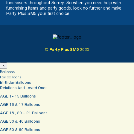
fundraisers throughout Surrey. So when you need help with
fundraising items and party goods, look no further and make
Party Plus SM5 your first choice.
©
Party Plus SM5
2023
×
Balloons
Foil balloons
Birthday Balloons
Relations And Loved Ones
AGE 1- 15 Balloons
AGE 16 & 17 Balloons
AGE 18 , 20 – 21 Balloons
AGE 30 & 40 Balloons
AGE 50 & 60 Balloons