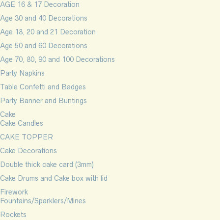
AGE 16 & 17 Decoration
Age 30 and 40 Decorations
Age 18, 20 and 21 Decoration
Age 50 and 60 Decorations
Age 70, 80, 90 and 100 Decorations
Party Napkins
Table Confetti and Badges
Party Banner and Buntings
Cake
Cake Candles
CAKE TOPPER
Cake Decorations
Double thick cake card (3mm)
Cake Drums and Cake box with lid
Firework
Fountains/Sparklers/Mines
Rockets