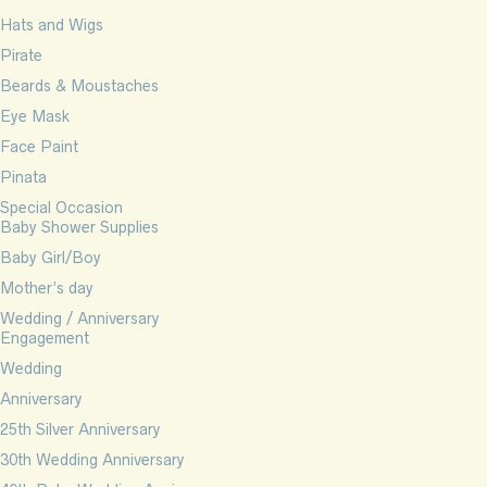
Hats and Wigs
Pirate
Beards & Moustaches
Eye Mask
Face Paint
Pinata
Special Occasion
Baby Shower Supplies
Baby Girl/Boy
Mother’s day
Wedding / Anniversary
Engagement
Wedding
Anniversary
25th Silver Anniversary
30th Wedding Anniversary