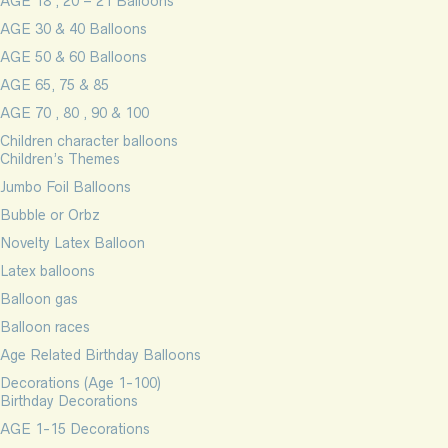
AGE 18 , 20 – 21 Balloons
AGE 30 & 40 Balloons
AGE 50 & 60 Balloons
AGE 65, 75 & 85
AGE 70 , 80 , 90 & 100
Children character balloons
Children’s Themes
Jumbo Foil Balloons
Bubble or Orbz
Novelty Latex Balloon
Latex balloons
Balloon gas
Balloon races
Age Related Birthday Balloons
Decorations (Age 1-100)
Birthday Decorations
AGE 1-15 Decorations