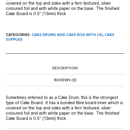
covered on the top and sides with a fern textured, silver
coloured foil and with white paper on the base. The finished
Cake Board is 0.5” (13mm) thick
CATEGORIES:
CAKE DRUMS AND CAKE BOX WITH LID
,
CAKE
SUPPLIES
DESCRIPTION
REVIEWS (0)
Sometimes referred to as a Cake Drum, this is the strongest
type of Cake Board. It has a bonded fibre board inner which is
covered on the top and sides with a fern textured, silver
coloured foil and with white paper on the base. The finished
Cake Board is 0.5” (13mm) thick