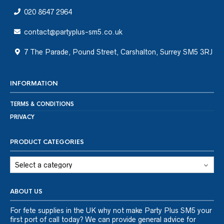
020 8647 2964
contact@partyplus-sm5.co.uk
7 The Parade, Pound Street, Carshalton, Surrey SM5 3RJ
INFORMATION
TERMS & CONDITIONS
PRIVACY
PRODUCT CATEGORIES
ABOUT US
For fete supplies in the UK why not make Party Plus SM5 your
first port of call today? We can provide general advice for