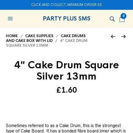
CLICK AND COLLECT, MINIMUM ORDER £5
0
PARTY PLUS SM5
HOME
/
CAKE SUPPLIES
/
CAKE DRUMS
AND CAKE BOX WITH LID
/ 4″ CAKE DRUM
SQUARE SILVER 13MM
4″ Cake Drum Square
Silver 13mm
£
1.60
Sometimes referred to as a Cake Drum, this is the strongest
type of Cake Board. It has a bonded fibre board inner which is