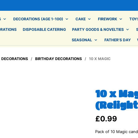
S
DECORATIONS (AGE 1-100)
CAKE
FIREWORK
TOY
ORATIONS
DISPOSABLE CATERING
PARTY GOODS & NOVELTIES
SEASONAL
FATHER’S DAY
/
DECORATIONS
/
BIRTHDAY DECORATIONS
/ 10 X MAGIC
10 x Ma
(Relight
£
0.99
Pack of 10 Magic candl