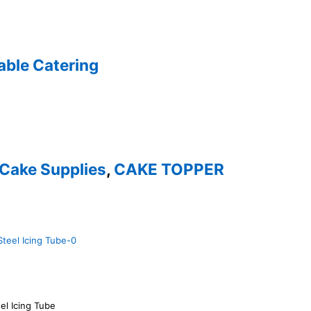
able Catering
Cake Supplies
,
CAKE TOPPER
el Icing Tube