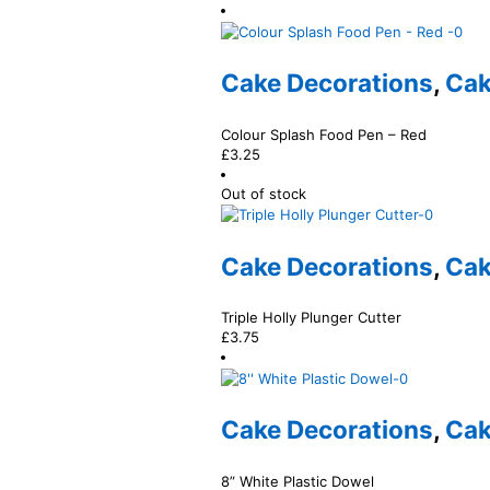
Cake Decorations
,
Cak
Colour Splash Food Pen – Red
£
3.25
Out of stock
Cake Decorations
,
Cak
Triple Holly Plunger Cutter
£
3.75
Cake Decorations
,
Cak
8” White Plastic Dowel