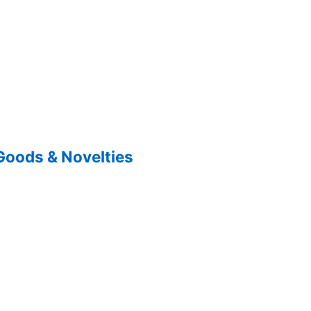
Goods & Novelties