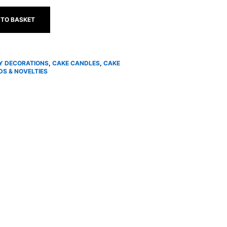
 TO BASKET
Y DECORATIONS
,
CAKE CANDLES
,
CAKE
S & NOVELTIES