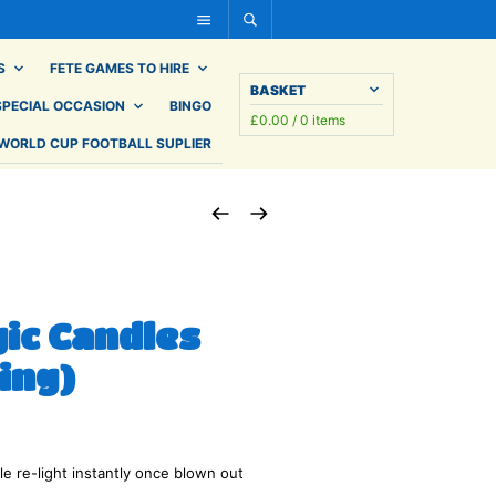
S
FETE GAMES TO HIRE
BASKET
SPECIAL OCCASION
BINGO
£
0.00
/ 0 items
WORLD CUP FOOTBALL SUPLIER
gic Candles
ing)
e re-light instantly once blown out