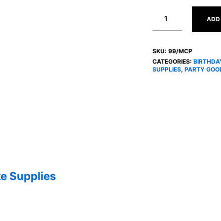
ADD
SKU:
99/MCP
CATEGORIES:
BIRTHDA
SUPPLIES
,
PARTY GOOD
e Supplies