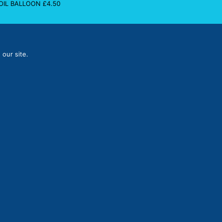
FOIL BALLOON
£
4.50
 our site.