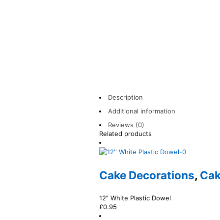
Description
Additional information
Reviews (0)
Related products
Cake Decorations
,
Cak
12” White Plastic Dowel
£
0.95