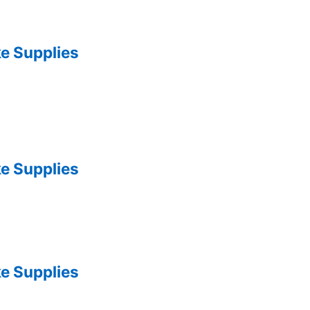
e Supplies
e Supplies
e Supplies