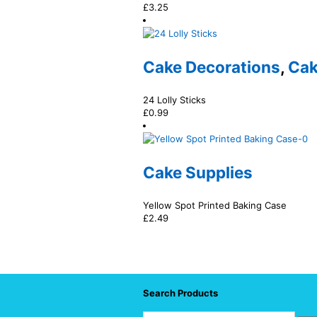
£
3.25
Cake Decorations
,
Cak
24 Lolly Sticks
£
0.99
Cake Supplies
Yellow Spot Printed Baking Case
£
2.49
Search Products