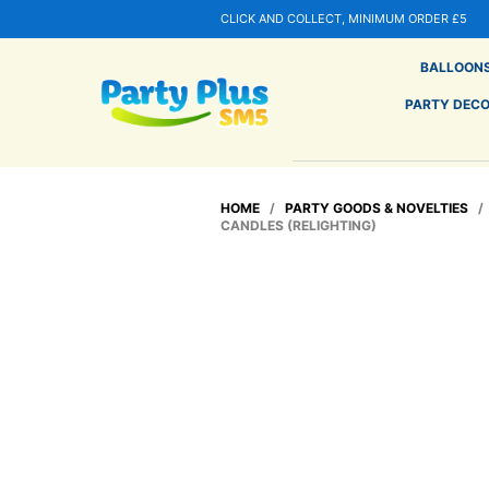
CLICK AND COLLECT, MINIMUM ORDER £5
BALLOON
PARTY DEC
HOME
/
PARTY GOODS & NOVELTIES
CANDLES (RELIGHTING)