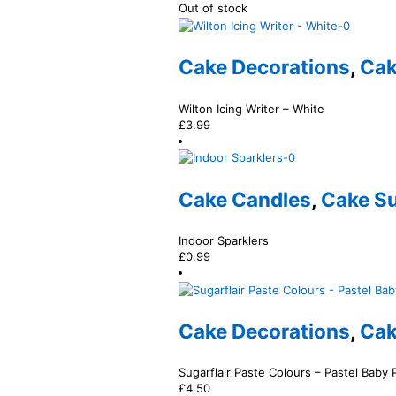
Out of stock
Cake Decorations
,
Cak
Wilton Icing Writer – White
£
3.99
Cake Candles
,
Cake Su
Indoor Sparklers
£
0.99
Cake Decorations
,
Cak
Sugarflair Paste Colours – Pastel Baby 
£
4.50