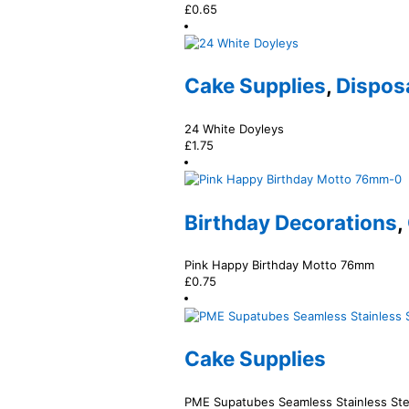
£
0.65
Cake Supplies
,
Dispos
24 White Doyleys
£
1.75
Birthday Decorations
,
Pink Happy Birthday Motto 76mm
£
0.75
Cake Supplies
PME Supatubes Seamless Stainless Ste