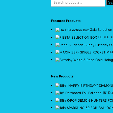
Se
Featured Products
Gala Selection
FIESTA S
MAX
New Products
18" Da