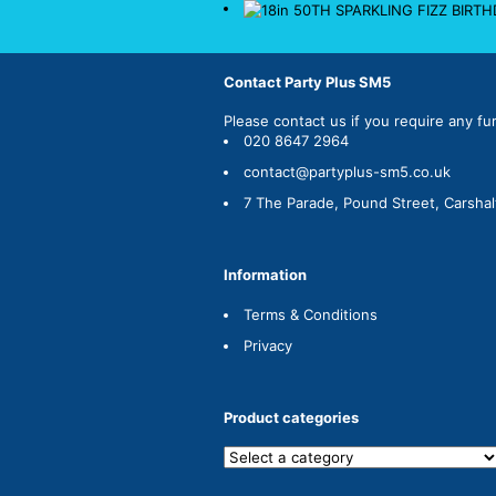
Contact Party Plus SM5
Please
contact us
if you require any fu
020 8647 2964
contact@partyplus-sm5.co.uk
7 The Parade, Pound Street, Carsha
Information
Terms & Conditions
Privacy
Product categories