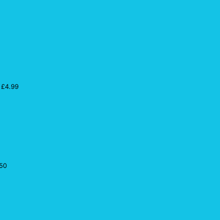
£
4.99
50