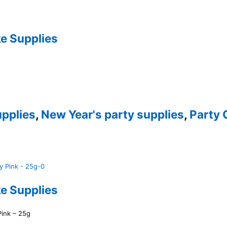
e Supplies
pplies
,
New Year's party supplies
,
Party 
e Supplies
Pink – 25g