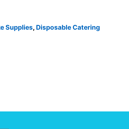
e Supplies
,
Disposable Catering