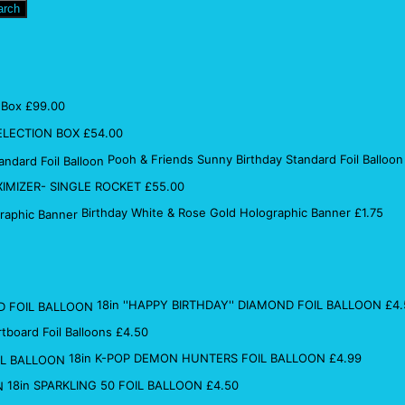
arch
 Box
£
99.00
ELECTION BOX
£
54.00
Pooh & Friends Sunny Birthday Standard Foil Balloon
IMIZER- SINGLE ROCKET
£
55.00
Birthday White & Rose Gold Holographic Banner
£
1.75
18in ''HAPPY BIRTHDAY'' DIAMOND FOIL BALLOON
£
4.
rtboard Foil Balloons
£
4.50
18in K-POP DEMON HUNTERS FOIL BALLOON
£
4.99
18in SPARKLING 50 FOIL BALLOON
£
4.50