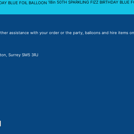
18in 50TH SPARKLING FIZZ BIRTHDAY BLUE 
rther assistance with your order or the party, balloons and hire items on
lton, Surrey SM5 3RJ