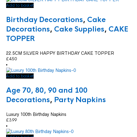
Add to basket
Birthday Decorations
,
Cake
Decorations
,
Cake Supplies
,
CAKE
TOPPER
22.5CM SILVER HAPPY BIRTHDAY CAKE TOPPER
£
4.50
Add to basket
Age 70, 80, 90 and 100
Decorations
,
Party Napkins
Luxury 100th Birthday Napkins
£
3.99