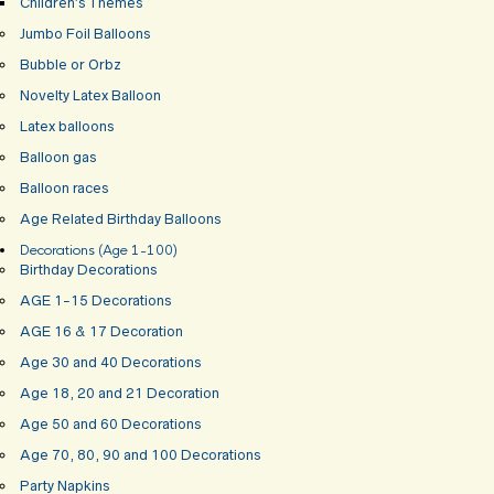
Children’s Themes
Jumbo Foil Balloons
Bubble or Orbz
Novelty Latex Balloon
Latex balloons
Balloon gas
Balloon races
Age Related Birthday Balloons
Decorations (Age 1-100)
Birthday Decorations
AGE 1-15 Decorations
AGE 16 & 17 Decoration
Age 30 and 40 Decorations
Age 18, 20 and 21 Decoration
Age 50 and 60 Decorations
Age 70, 80, 90 and 100 Decorations
Party Napkins