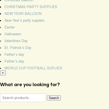
CHRISTMAS PARTY SUPPLIES
NEW YEAR BALLOON
New Year’s party supplies
Easter
Halloween
Valentines Day
St. Patrick’s Day
Father’s day
Father’s day
WORLD CUP FOOTBALL SUPLIER
×
What are you looking for?
Search