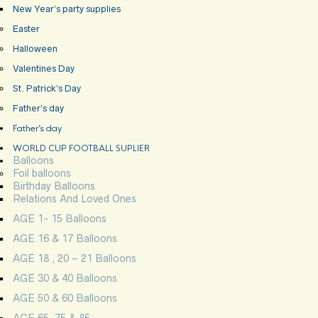
New Year’s party supplies
Easter
Halloween
Valentines Day
St. Patrick’s Day
Father’s day
Father’s day
WORLD CUP FOOTBALL SUPLIER
Balloons
Foil balloons
Birthday Balloons
Relations And Loved Ones
AGE 1- 15 Balloons
AGE 16 & 17 Balloons
AGE 18 , 20 – 21 Balloons
AGE 30 & 40 Balloons
AGE 50 & 60 Balloons
AGE 65, 75 & 85