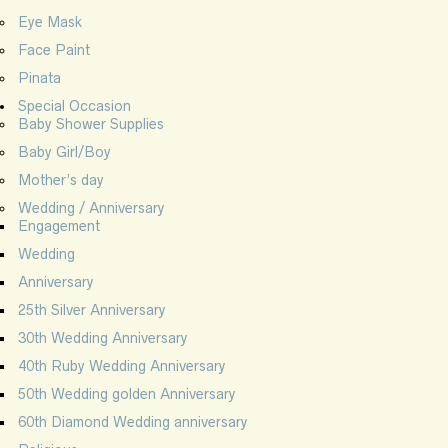
Eye Mask
Face Paint
Pinata
Special Occasion
Baby Shower Supplies
Baby Girl/Boy
Mother’s day
Wedding / Anniversary
Engagement
Wedding
Anniversary
25th Silver Anniversary
30th Wedding Anniversary
40th Ruby Wedding Anniversary
50th Wedding golden Anniversary
60th Diamond Wedding anniversary