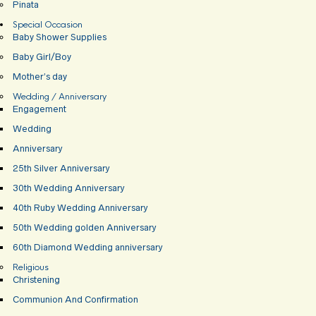
Pinata
Special Occasion
Baby Shower Supplies
Baby Girl/Boy
Mother’s day
Wedding / Anniversary
Engagement
Wedding
Anniversary
25th Silver Anniversary
30th Wedding Anniversary
40th Ruby Wedding Anniversary
50th Wedding golden Anniversary
60th Diamond Wedding anniversary
Religious
Christening
Communion And Confirmation