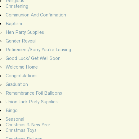
Religious
Christening
Communion And Confirmation
Baptism
Hen Party Supplies
Gender Reveal
Retirement/Sorry You’re Leaving
Good Luck/ Get Well Soon
Welcome Home
Congratulations
Graduation
Remembrance Foil Balloons
Union Jack Party Supplies
Bingo
Seasonal
Christmas & New Year
Christmas Toys
Christmas Balloon