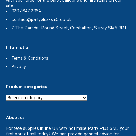
site.
020 8647 2964
contact@partyplus-sm5.co.uk
7 The Parade, Pound Street, Carshalton, Surrey SM5 3RJ
Information
Terms & Conditions
Privacy
Product categories
About us
For fete supplies in the UK why not make Party Plus SM5 your
first port of call today? We can provide general advice for