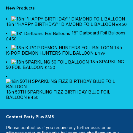
New Products
18in ''HAPPY BIRTHDAY'' DIAMOND FOIL BALLOON
£
4.50
18" Dartboard Foil Balloons
£
4.50
18in
K-POP DEMON HUNTERS FOIL BALLOON
£
4.99
18in SPARKLING
50 FOIL BALLOON
£
4.50
18in 50TH SPARKLING FIZZ BIRTHDAY BLUE FOIL
BALLOON
£
4.50
Contact Party Plus SM5
Please
contact us
if you require any further assistance
with your order or the party, balloons and hire items on our