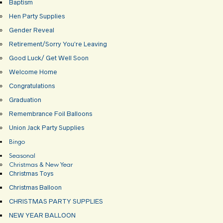
Baptism
Hen Party Supplies
Gender Reveal
Retirement/Sorry You’re Leaving
Good Luck/ Get Well Soon
Welcome Home
Congratulations
Graduation
Remembrance Foil Balloons
Union Jack Party Supplies
Bingo
Seasonal
Christmas & New Year
Christmas Toys
Christmas Balloon
CHRISTMAS PARTY SUPPLIES
NEW YEAR BALLOON