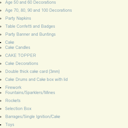
Age 50 and 60 Decorations
Age 70, 80, 90 and 100 Decorations
Party Napkins
Table Confetti and Badges
Party Banner and Buntings
Cake
Cake Candles
CAKE TOPPER
Cake Decorations
Double thick cake card (3mm)
Cake Drums and Cake box with lid
Firework
Fountains/Sparklers/Mines
Rockets
Selection Box
Barrages/Single Ignition/Cake
Toys