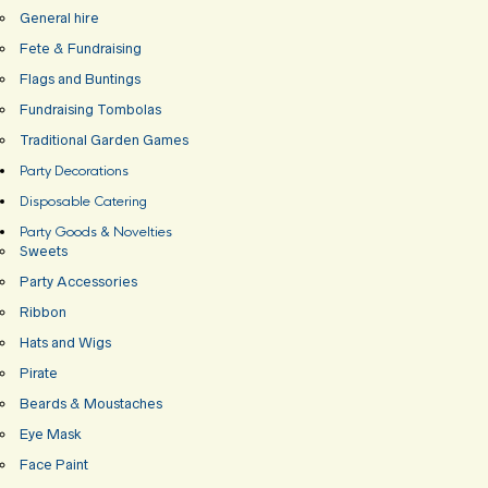
General hire
Fete & Fundraising
Flags and Buntings
Fundraising Tombolas
Traditional Garden Games
Party Decorations
Disposable Catering
Party Goods & Novelties
Sweets
Party Accessories
Ribbon
Hats and Wigs
Pirate
Beards & Moustaches
Eye Mask
Face Paint