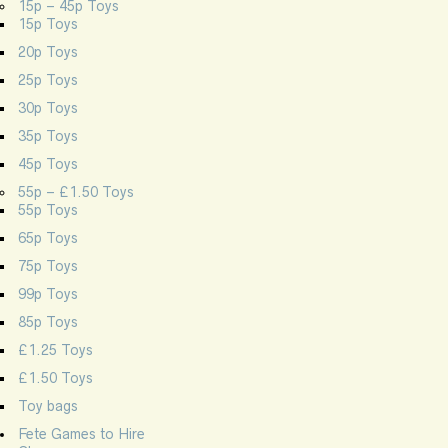
15p – 45p Toys
15p Toys
20p Toys
25p Toys
30p Toys
35p Toys
45p Toys
55p – £1.50 Toys
55p Toys
65p Toys
75p Toys
99p Toys
85p Toys
£1.25 Toys
£1.50 Toys
Toy bags
Fete Games to Hire