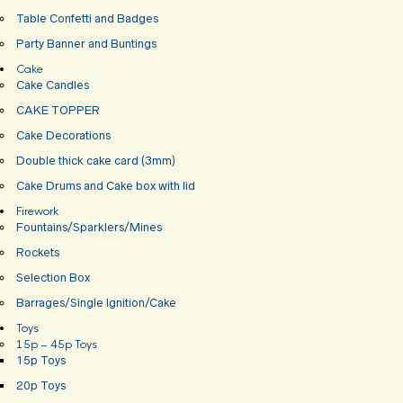
Table Confetti and Badges
Party Banner and Buntings
Cake
Cake Candles
CAKE TOPPER
Cake Decorations
Double thick cake card (3mm)
Cake Drums and Cake box with lid
Firework
Fountains/Sparklers/Mines
Rockets
Selection Box
Barrages/Single Ignition/Cake
Toys
15p – 45p Toys
15p Toys
20p Toys