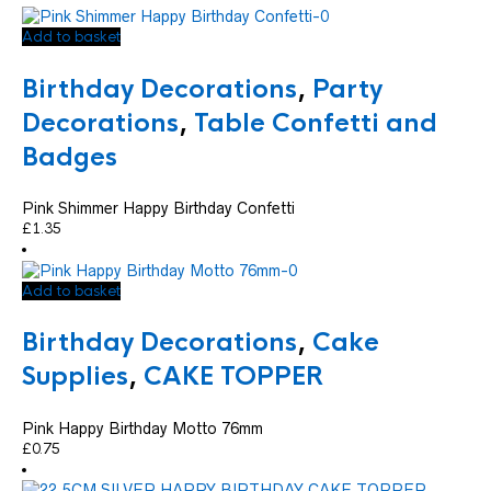
Add to basket
Birthday Decorations
,
Party
Decorations
,
Table Confetti and
Badges
Pink Shimmer Happy Birthday Confetti
£
1.35
Add to basket
Birthday Decorations
,
Cake
Supplies
,
CAKE TOPPER
Pink Happy Birthday Motto 76mm
£
0.75