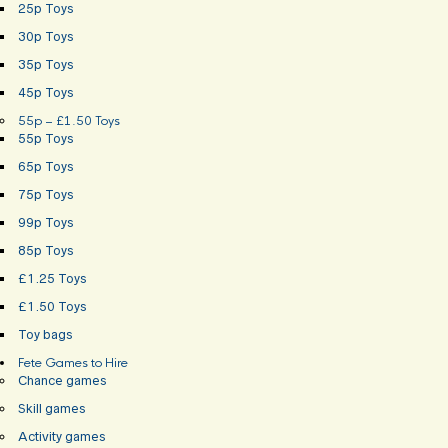
25p Toys
30p Toys
35p Toys
45p Toys
55p – £1.50 Toys
55p Toys
65p Toys
75p Toys
99p Toys
85p Toys
£1.25 Toys
£1.50 Toys
Toy bags
Fete Games to Hire
Chance games
Skill games
Activity games