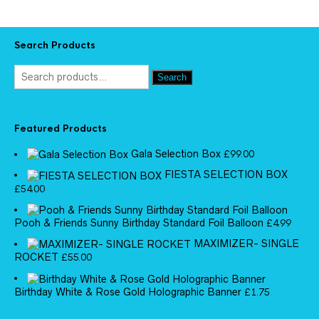
Search Products
Search
Featured Products
Gala Selection Box
£
99.00
FIESTA SELECTION BOX
£
54.00
Pooh & Friends Sunny Birthday Standard Foil Balloon
£
4.99
MAXIMIZER- SINGLE
ROCKET
£
55.00
Birthday White & Rose Gold Holographic Banner
£
1.75