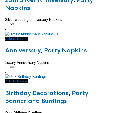
25th Silver Anniversary
,
Party
Napkins
Silver wedding anniversary Napkins
£
3.50
Add to basket
Anniversary
,
Party Napkins
Luxury Anniversary Napkins
£
3.99
Add to basket
Birthday Decorations
,
Party
Banner and Buntings
Pink Birthday Buntings