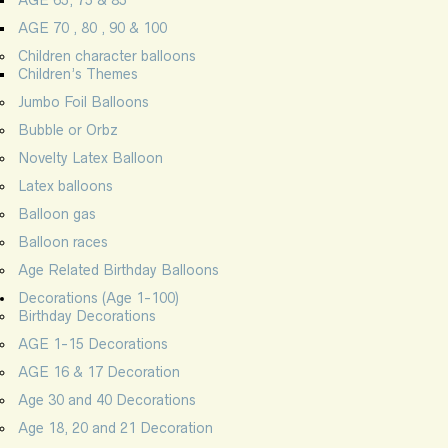
AGE 70 , 80 , 90 & 100
Children character balloons
Children’s Themes
Jumbo Foil Balloons
Bubble or Orbz
Novelty Latex Balloon
Latex balloons
Balloon gas
Balloon races
Age Related Birthday Balloons
Decorations (Age 1-100)
Birthday Decorations
AGE 1-15 Decorations
AGE 16 & 17 Decoration
Age 30 and 40 Decorations
Age 18, 20 and 21 Decoration