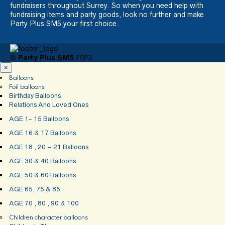
fundraisers throughout Surrey. So when you need help with
fundraising items and party goods, look no further and make
Party Plus SM5 your first choice.
©
Party Plus SM5
2023
×
Balloons
Foil balloons
Birthday Balloons
Relations And Loved Ones
AGE 1- 15 Balloons
AGE 16 & 17 Balloons
AGE 18 , 20 – 21 Balloons
AGE 30 & 40 Balloons
AGE 50 & 60 Balloons
AGE 65, 75 & 85
AGE 70 , 80 , 90 & 100
Children character balloons