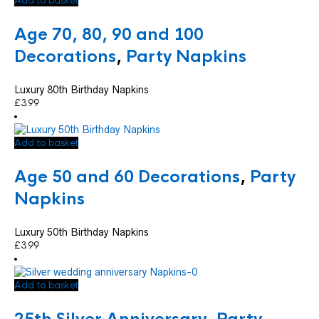
Add to basket
Age 70, 80, 90 and 100
Decorations
,
Party Napkins
Luxury 80th Birthday Napkins
£
3.99
Add to basket
Age 50 and 60 Decorations
,
Party
Napkins
Luxury 50th Birthday Napkins
£
3.99
Add to basket