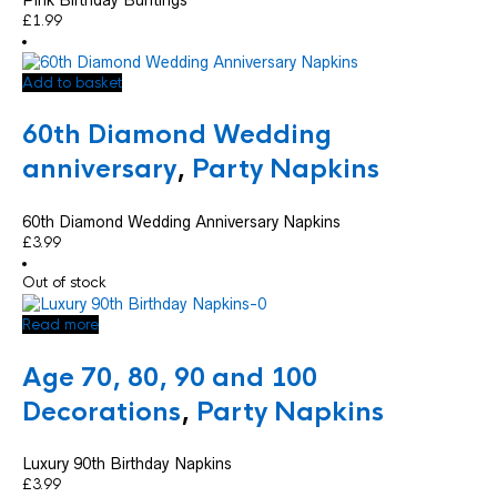
£
1.99
Add to basket
60th Diamond Wedding
anniversary
,
Party Napkins
60th Diamond Wedding Anniversary Napkins
£
3.99
Out of stock
Read more
Age 70, 80, 90 and 100
Decorations
,
Party Napkins
Luxury 90th Birthday Napkins
£
3.99