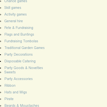
Chance games
Skill games
Activity games
General hire
Fete & Fundraising
Flags and Buntings
Fundraising Tombolas
Traditional Garden Games
Party Decorations
Disposable Catering
Party Goods & Novelties
Sweets
Party Accessories
Ribbon
Hats and Wigs
Pirate
Beards & Moustaches