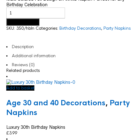
Birthday Celebration
Add to basket
SKU:
350/hbln
Categories:
Birthday Decorations
,
Party Napkins
Description
Additional information
Reviews (0)
Related products
Add to basket
Age 30 and 40 Decorations
,
Party
Napkins
Luxury 30th Birthday Napkins
£
3.99