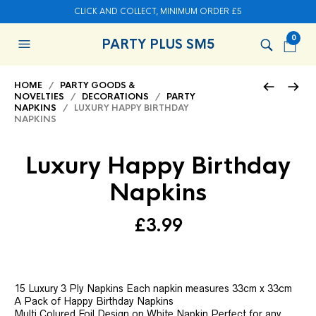
CLICK AND COLLECT, MINIMUM ORDER £5
0
PARTY PLUS SM5
HOME
/
PARTY GOODS &
NOVELTIES
/
DECORATIONS
/
PARTY
NAPKINS
/ LUXURY HAPPY BIRTHDAY
NAPKINS
Luxury Happy Birthday
Napkins
£
3.99
15 Luxury 3 Ply Napkins Each napkin measures 33cm x 33cm
A Pack of Happy Birthday Napkins
Multi Colured Foil Design on White Napkin Perfect for any