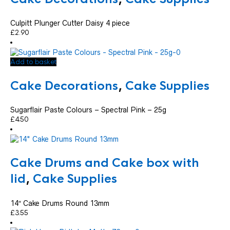
Culpitt Plunger Cutter Daisy 4 piece
£
2.90
Add to basket
Cake Decorations
,
Cake Supplies
Sugarflair Paste Colours – Spectral Pink – 25g
£
4.50
Cake Drums and Cake box with
lid
,
Cake Supplies
14″ Cake Drums Round 13mm
£
3.55