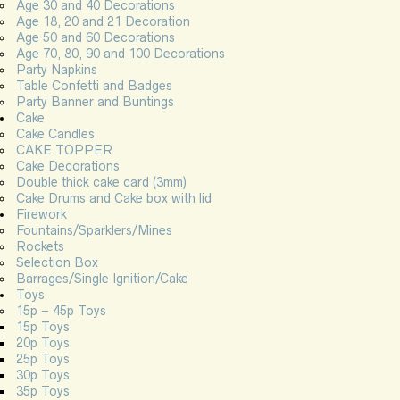
Age 30 and 40 Decorations
Age 18, 20 and 21 Decoration
Age 50 and 60 Decorations
Age 70, 80, 90 and 100 Decorations
Party Napkins
Table Confetti and Badges
Party Banner and Buntings
Cake
Cake Candles
CAKE TOPPER
Cake Decorations
Double thick cake card (3mm)
Cake Drums and Cake box with lid
Firework
Fountains/Sparklers/Mines
Rockets
Selection Box
Barrages/Single Ignition/Cake
Toys
15p – 45p Toys
15p Toys
20p Toys
25p Toys
30p Toys
35p Toys