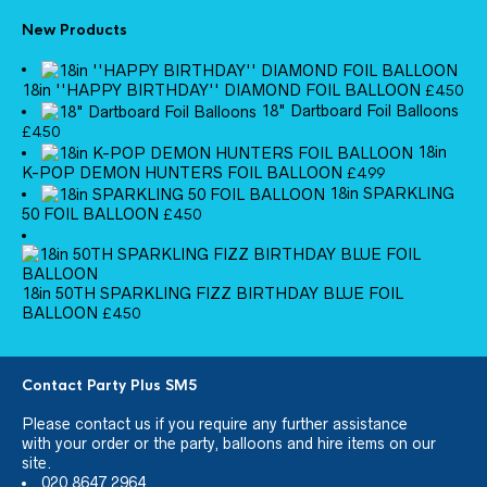
New Products
18in ''HAPPY BIRTHDAY'' DIAMOND FOIL BALLOON
£
4.50
18" Dartboard Foil Balloons
£
4.50
18in
K-POP DEMON HUNTERS FOIL BALLOON
£
4.99
18in SPARKLING
50 FOIL BALLOON
£
4.50
18in 50TH SPARKLING FIZZ BIRTHDAY BLUE FOIL
BALLOON
£
4.50
Contact Party Plus SM5
Please
contact us
if you require any further assistance
with your order or the party, balloons and hire items on our
site.
020 8647 2964