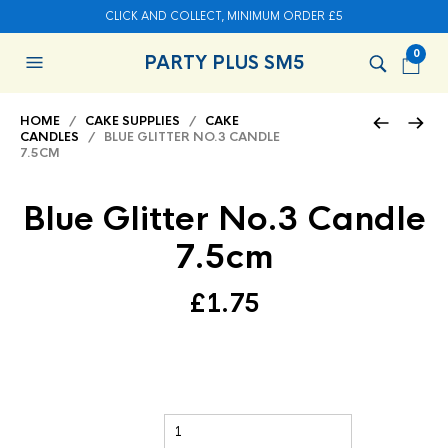
CLICK AND COLLECT, MINIMUM ORDER £5
0
PARTY PLUS SM5
HOME
/
CAKE SUPPLIES
/
CAKE
CANDLES
/ BLUE GLITTER NO.3 CANDLE
7.5CM
Blue Glitter No.3 Candle
7.5cm
£
1.75