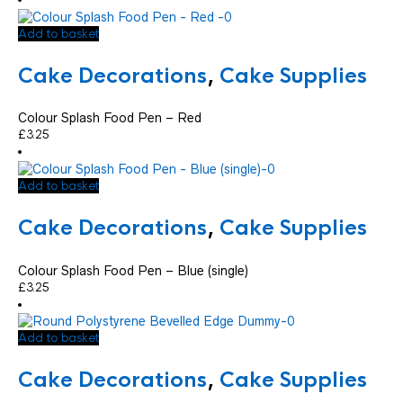
Add to basket
Cake Decorations
,
Cake Supplies
Colour Splash Food Pen – Red
£
3.25
Add to basket
Cake Decorations
,
Cake Supplies
Colour Splash Food Pen – Blue (single)
£
3.25
Add to basket
Cake Decorations
,
Cake Supplies