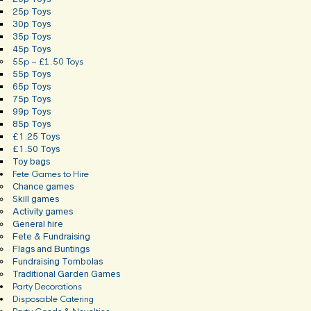
25p Toys
30p Toys
35p Toys
45p Toys
55p – £1.50 Toys
55p Toys
65p Toys
75p Toys
99p Toys
85p Toys
£1.25 Toys
£1.50 Toys
Toy bags
Fete Games to Hire
Chance games
Skill games
Activity games
General hire
Fete & Fundraising
Flags and Buntings
Fundraising Tombolas
Traditional Garden Games
Party Decorations
Disposable Catering