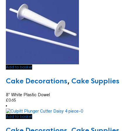
Add to basket
Cake Decorations
,
Cake Supplies
8” White Plastic Dowel
£
0.65
Add to basket
Cake Decorations
,
Cake Supplies