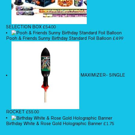
SELECTION BOX
£
54.00
Pooh & Friends Sunny Birthday Standard Foil Balloon
£
4.99
MAXIMIZER- SINGLE
ROCKET
£
55.00
Birthday White & Rose Gold Holographic Banner
£
1.75