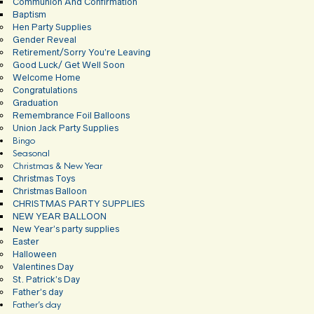
Communion And Confirmation
Baptism
Hen Party Supplies
Gender Reveal
Retirement/Sorry You’re Leaving
Good Luck/ Get Well Soon
Welcome Home
Congratulations
Graduation
Remembrance Foil Balloons
Union Jack Party Supplies
Bingo
Seasonal
Christmas & New Year
Christmas Toys
Christmas Balloon
CHRISTMAS PARTY SUPPLIES
NEW YEAR BALLOON
New Year’s party supplies
Easter
Halloween
Valentines Day
St. Patrick’s Day
Father’s day
Father’s day