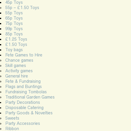
45p Toys
55p – £1.50 Toys
55p Toys
65p Toys
75p Toys
99p Toys
85p Toys
£1.25 Toys
£1.50 Toys
Toy bags
Fete Games to Hire
Chance games
Skill games
Activity games
General hire
Fete & Fundraising
Flags and Buntings
Fundraising Tombolas
Traditional Garden Games
Party Decorations
Disposable Catering
Party Goods & Novelties
Sweets
Party Accessories
Ribbon