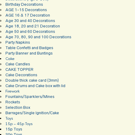
Birthday Decorations
AGE 1-15 Decorations
AGE 16 & 17 Decoration
Age 30 and 40 Decorations
Age 18, 20 and 21 Decoration
Age 50 and 60 Decorations
Age 70, 80, 90 and 100 Decorations
Party Napkins
Table Confetti and Badges
Party Banner and Buntings
Cake
Cake Candles
CAKE TOPPER
Cake Decorations
Double thick cake card (3mm)
Cake Drums and Cake box with lid
Firework
Fountains/Sparklers/Mines
Rockets
Selection Box
Barrages/Single Ignition/Cake
Toys
15p – 45p Toys
15p Toys
20p Toys