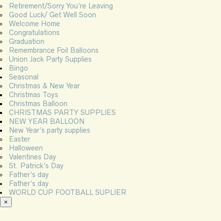
Retirement/Sorry You’re Leaving
Good Luck/ Get Well Soon
Welcome Home
Congratulations
Graduation
Remembrance Foil Balloons
Union Jack Party Supplies
Bingo
Seasonal
Christmas & New Year
Christmas Toys
Christmas Balloon
CHRISTMAS PARTY SUPPLIES
NEW YEAR BALLOON
New Year’s party supplies
Easter
Halloween
Valentines Day
St. Patrick’s Day
Father’s day
Father’s day
WORLD CUP FOOTBALL SUPLIER
×