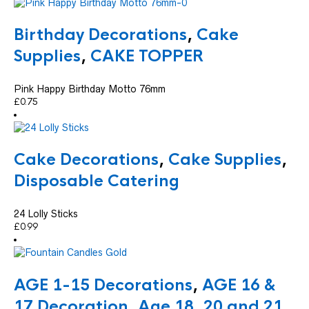
Birthday Decorations
,
Cake
Supplies
,
CAKE TOPPER
Pink Happy Birthday Motto 76mm
£
0.75
Cake Decorations
,
Cake Supplies
,
Disposable Catering
24 Lolly Sticks
£
0.99
AGE 1-15 Decorations
,
AGE 16 &
17 Decoration
,
Age 18, 20 and 21