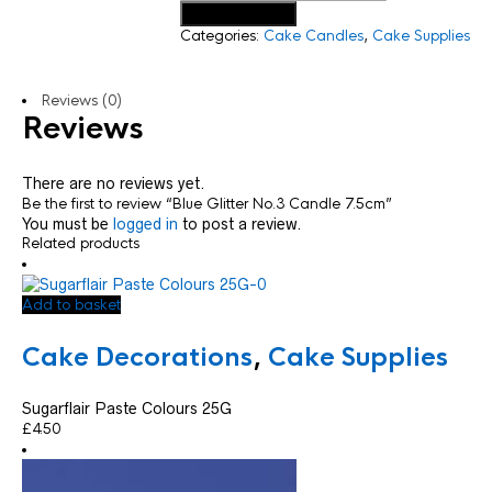
Add to basket
Categories:
Cake Candles
,
Cake Supplies
Reviews (0)
Reviews
There are no reviews yet.
Be the first to review “Blue Glitter No.3 Candle 7.5cm”
You must be
logged in
to post a review.
Related products
Add to basket
Cake Decorations
,
Cake Supplies
Sugarflair Paste Colours 25G
£
4.50