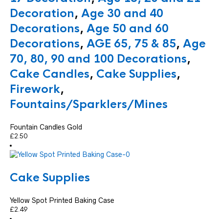
Decoration
,
Age 30 and 40
Decorations
,
Age 50 and 60
Decorations
,
AGE 65, 75 & 85
,
Age
70, 80, 90 and 100 Decorations
,
Cake Candles
,
Cake Supplies
,
Firework
,
Fountains/Sparklers/Mines
Fountain Candles Gold
£
2.50
Cake Supplies
Yellow Spot Printed Baking Case
£
2.49