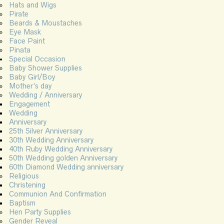
Hats and Wigs
Pirate
Beards & Moustaches
Eye Mask
Face Paint
Pinata
Special Occasion
Baby Shower Supplies
Baby Girl/Boy
Mother’s day
Wedding / Anniversary
Engagement
Wedding
Anniversary
25th Silver Anniversary
30th Wedding Anniversary
40th Ruby Wedding Anniversary
50th Wedding golden Anniversary
60th Diamond Wedding anniversary
Religious
Christening
Communion And Confirmation
Baptism
Hen Party Supplies
Gender Reveal