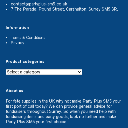
contact@partyplus-sm5.co.uk
7 The Parade, Pound Street, Carshalton, Surrey SM5 3RJ
Information
Terms & Conditions
Privacy
Product categories
About us
For fete supplies in the UK why not make Party Plus SM5 your
first port of call today? We can provide general advice for
fundraisers throughout Surrey. So when you need help with
fundraising items and party goods, look no further and make
Party Plus SM5 your first choice.