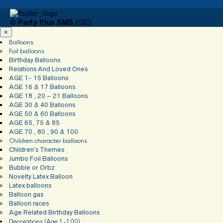
©
Party Plus SM5
2023
×
Balloons
Foil balloons
Birthday Balloons
Relations And Loved Ones
AGE 1- 15 Balloons
AGE 16 & 17 Balloons
AGE 18 , 20 – 21 Balloons
AGE 30 & 40 Balloons
AGE 50 & 60 Balloons
AGE 65, 75 & 85
AGE 70 , 80 , 90 & 100
Children character balloons
Children’s Themes
Jumbo Foil Balloons
Bubble or Orbz
Novelty Latex Balloon
Latex balloons
Balloon gas
Balloon races
Age Related Birthday Balloons
Decorations (Age 1-100)