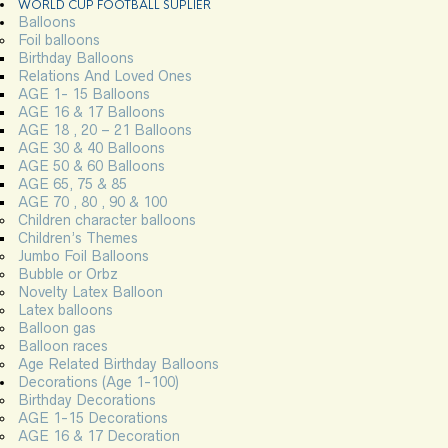
WORLD CUP FOOTBALL SUPLIER
Balloons
Foil balloons
Birthday Balloons
Relations And Loved Ones
AGE 1- 15 Balloons
AGE 16 & 17 Balloons
AGE 18 , 20 – 21 Balloons
AGE 30 & 40 Balloons
AGE 50 & 60 Balloons
AGE 65, 75 & 85
AGE 70 , 80 , 90 & 100
Children character balloons
Children’s Themes
Jumbo Foil Balloons
Bubble or Orbz
Novelty Latex Balloon
Latex balloons
Balloon gas
Balloon races
Age Related Birthday Balloons
Decorations (Age 1-100)
Birthday Decorations
AGE 1-15 Decorations
AGE 16 & 17 Decoration