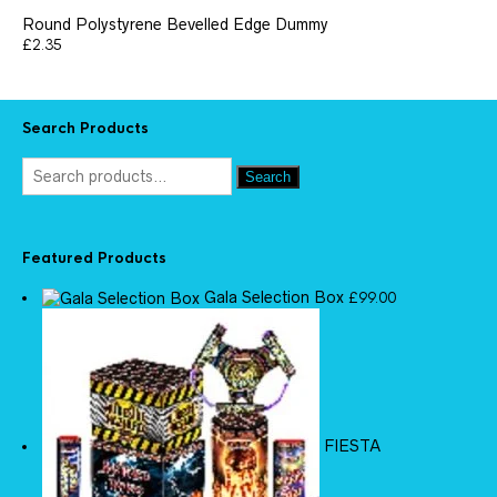
Round Polystyrene Bevelled Edge Dummy
£
2.35
Search Products
Search
Featured Products
Gala Selection Box
£
99.00
FIESTA