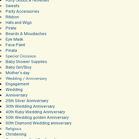
Party Goods & Novelties
Sweets
Party Accessories
Ribbon
Hats and Wigs
Pirate
Beards & Moustaches
Eye Mask
Face Paint
Pinata
Special Occasion
Baby Shower Supplies
Baby Girl/Boy
Mother’s day
Wedding / Anniversary
Engagement
Wedding
Anniversary
25th Silver Anniversary
30th Wedding Anniversary
40th Ruby Wedding Anniversary
50th Wedding golden Anniversary
60th Diamond Wedding anniversary
Religious
Christening