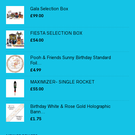
Gala Selection Box
£
99.00
FIESTA SELECTION BOX
£
54.00
Pooh & Friends Sunny Birthday Standard
Foil...
£
4.99
MAXIMIZER- SINGLE ROCKET
£
55.00
Birthday White & Rose Gold Holographic
Bann...
£
1.75