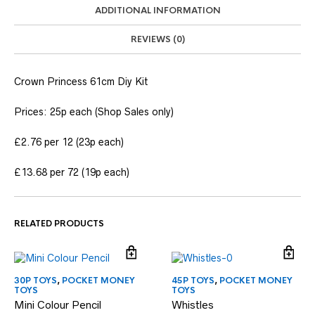
ADDITIONAL INFORMATION
REVIEWS (0)
Crown Princess 61cm Diy Kit
Prices: 25p each (Shop Sales only)
£2.76 per 12 (23p each)
£13.68 per 72 (19p each)
RELATED PRODUCTS
30P TOYS
,
POCKET MONEY
45P TOYS
,
POCKET MONEY
TOYS
TOYS
Mini Colour Pencil
Whistles