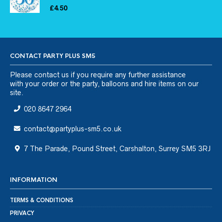
£
4.50
CONTACT PARTY PLUS SM5
Please
contact us
if you require any further assistance
with your order or the party, balloons and hire items on our
site.
020 8647 2964
contact@partyplus-sm5.co.uk
7 The Parade, Pound Street, Carshalton, Surrey SM5 3RJ
INFORMATION
TERMS & CONDITIONS
PRIVACY