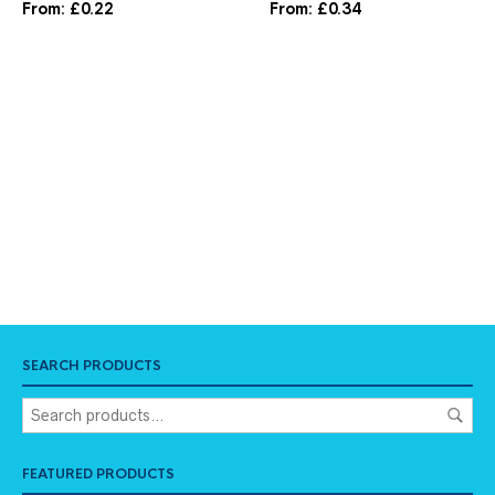
From:
£
0.22
From:
£
0.34
SEARCH PRODUCTS
FEATURED PRODUCTS