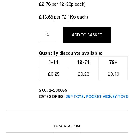
£2.76 per 12 (23p each)
£13.68 per 72 (19p each)
ADD TO BASKET
Quantity discounts available:
1-11
12-71
72+
£0.25
£0.23
£0.19
SKU:
2-100055
CATEGORIES:
25P TOYS
,
POCKET MONEY TOYS
DESCRIPTION