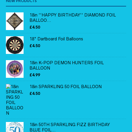
NEW PRODUCTS
18in ''HAPPY BIRTHDAY'' DIAMOND FOIL
BALLOO...
£
4.50
18" Dartboard Foil Balloons
£
4.50
18in K-POP DEMON HUNTERS FOIL
BALLOON
£
4.99
18in SPARKLING 50 FOIL BALLOON
£
4.50
18in 50TH SPARKLING FIZZ BIRTHDAY
BLUE FOIL...