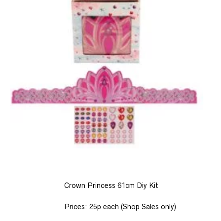
Crown Princess 61cm Diy Kit
Prices: 25p each (Shop Sales only)