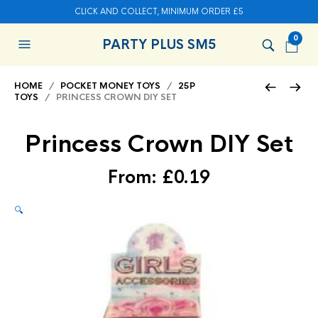
CLICK AND COLLECT, MINIMUM ORDER £5
0
PARTY PLUS SM5
HOME
/
POCKET MONEY TOYS
/
25P
TOYS
/ PRINCESS CROWN DIY SET
Princess Crown DIY Set
From:
£
0.19
🔍