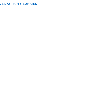
K'S DAY PARTY SUPPLIES