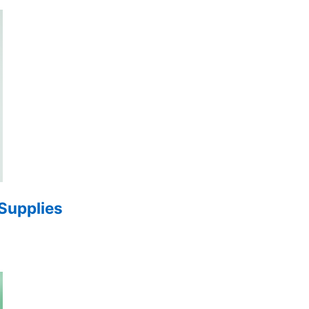
 Supplies