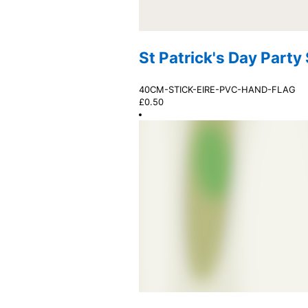
St Patrick's Day Party
40CM-STICK-EIRE-PVC-HAND-FLAG
£
0.50