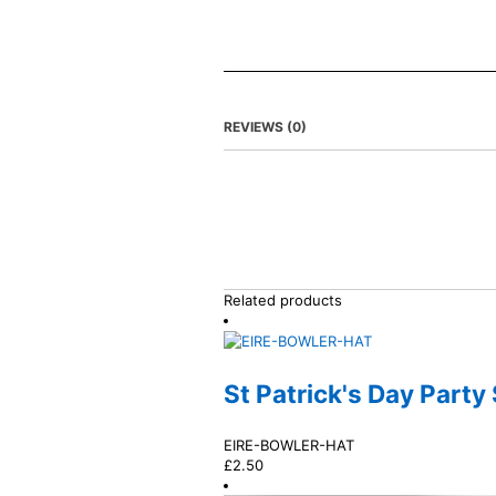
REVIEWS (0)
Related products
St Patrick's Day Party
EIRE-BOWLER-HAT
£
2.50