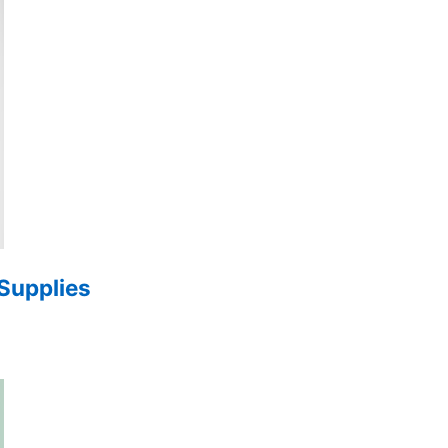
 Supplies