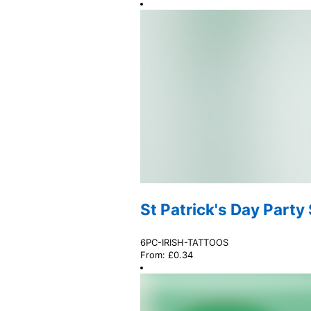
St Patrick's Day Party
6PC-IRISH-TATTOOS
From:
£
0.34