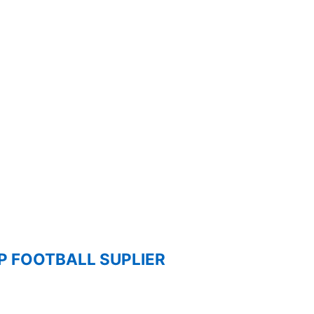
 FOOTBALL SUPLIER