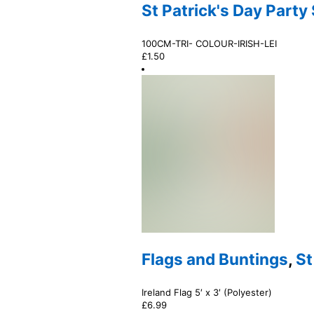
St Patrick's Day Party
100CM-TRI- COLOUR-IRISH-LEI
£
1.50
Flags and Buntings
,
St
Ireland Flag 5′ x 3′ (Polyester)
£
6.99