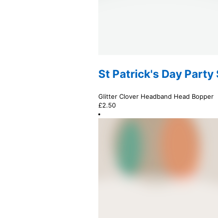
St Patrick's Day Party
Glitter Clover Headband Head Bopper
£
2.50