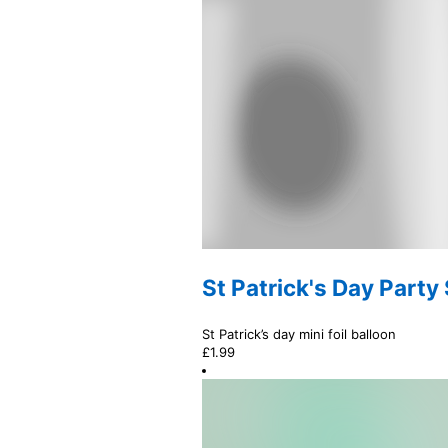
St Patrick's Day Party
St Patrick’s day mini foil balloon
£
1.99