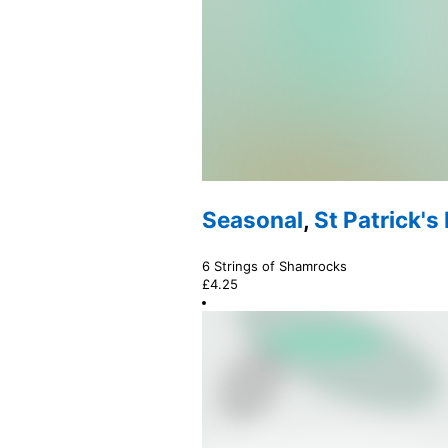
Seasonal
,
St Patrick's
6 Strings of Shamrocks
£
4.25