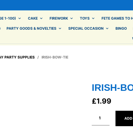
E 1-100)
CAKE
FIREWORK
TOYS
FETE GAMES TO H
G
PARTY GOODS & NOVELTIES
SPECIAL OCCASION
BINGO
AY PARTY SUPPLIES
/ IRISH-BOW-TIE
IRISH-B
£
1.99
ADD