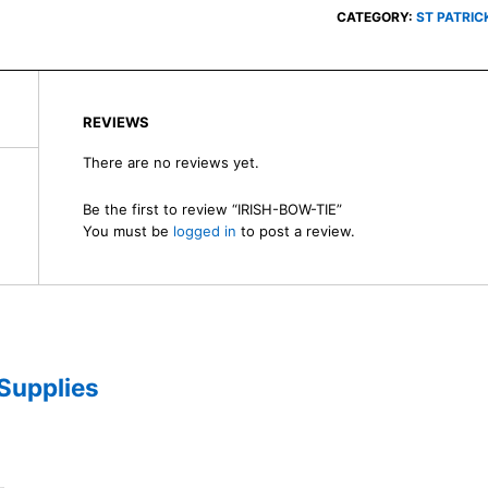
CATEGORY:
ST PATRIC
REVIEWS
There are no reviews yet.
Be the first to review “IRISH-BOW-TIE”
You must be
logged in
to post a review.
 Supplies