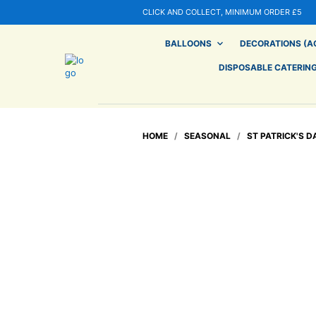
CLICK AND COLLECT, MINIMUM ORDER £5
BALLOONS
DECORATIONS (AG
DISPOSABLE CATERIN
HOME
/
SEASONAL
/
ST PATRICK'S D