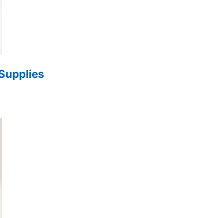
 Supplies