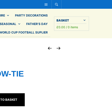
IRE
PARTY DECORATIONS
BASKET
SEASONAL
FATHER’S DAY
£
0.00
/ 0 items
WORLD CUP FOOTBALL SUPLIER
OW-TIE
 TO BASKET