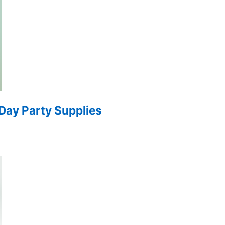
 Day Party Supplies