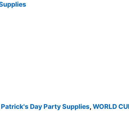
 Supplies
 Patrick's Day Party Supplies
,
WORLD CUP