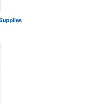
 Supplies