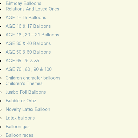
Birthday Balloons
Relations And Loved Ones
AGE 1- 15 Balloons
AGE 16 & 17 Balloons
AGE 18 , 20 – 21 Balloons
AGE 30 & 40 Balloons
AGE 50 & 60 Balloons
AGE 65, 75 & 85
AGE 70 , 80 , 90 & 100
Children character balloons
Children’s Themes
Jumbo Foil Balloons
Bubble or Orbz
Novelty Latex Balloon
Latex balloons
Balloon gas
Balloon races