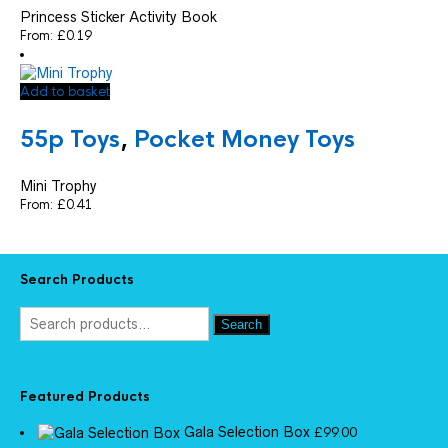
Princess Sticker Activity Book
From:
£
0.19
Add to basket
55p Toys
,
Pocket Money Toys
Mini Trophy
From:
£
0.41
Search Products
Search
Featured Products
Gala Selection Box
£
99.00