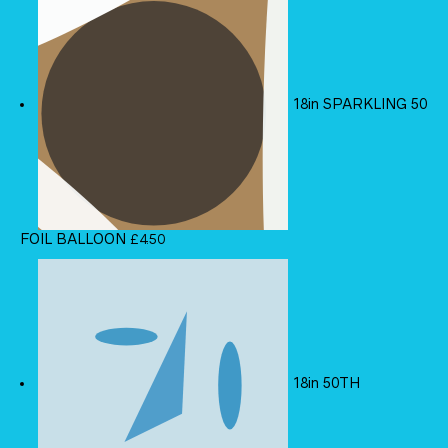
18in SPARKLING 50
FOIL BALLOON
£
4.50
18in 50TH