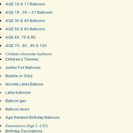
AGE 16 & 17 Balloons
AGE 18 , 20 – 21 Balloons
AGE 30 & 40 Balloons
AGE 50 & 60 Balloons
AGE 65, 75 & 85
AGE 70 , 80 , 90 & 100
Children character balloons
Children’s Themes
Jumbo Foil Balloons
Bubble or Orbz
Novelty Latex Balloon
Latex balloons
Balloon gas
Balloon races
Age Related Birthday Balloons
Decorations (Age 1-100)
Birthday Decorations