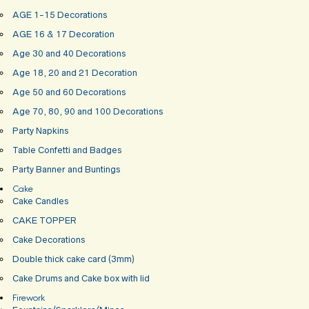
AGE 1-15 Decorations
AGE 16 & 17 Decoration
Age 30 and 40 Decorations
Age 18, 20 and 21 Decoration
Age 50 and 60 Decorations
Age 70, 80, 90 and 100 Decorations
Party Napkins
Table Confetti and Badges
Party Banner and Buntings
Cake
Cake Candles
CAKE TOPPER
Cake Decorations
Double thick cake card (3mm)
Cake Drums and Cake box with lid
Firework