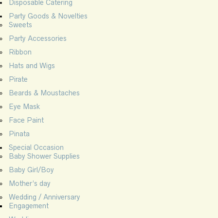
Disposable Catering
Party Goods & Novelties
Sweets
Party Accessories
Ribbon
Hats and Wigs
Pirate
Beards & Moustaches
Eye Mask
Face Paint
Pinata
Special Occasion
Baby Shower Supplies
Baby Girl/Boy
Mother’s day
Wedding / Anniversary
Engagement