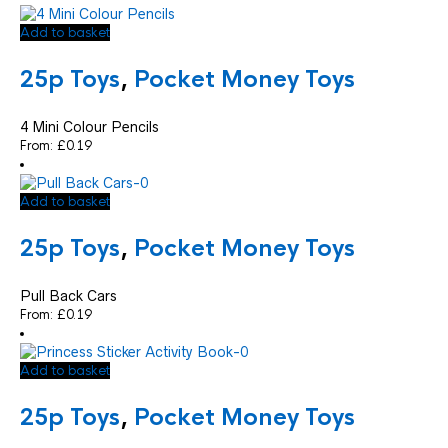
Add to basket
25p Toys
,
Pocket Money Toys
4 Mini Colour Pencils
From:
£
0.19
Add to basket
25p Toys
,
Pocket Money Toys
Pull Back Cars
From:
£
0.19
Add to basket
25p Toys
,
Pocket Money Toys