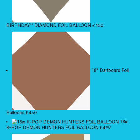
BIRTHDAY'' DIAMOND FOIL BALLOON
£
4.50
18" Dartboard Foil
Balloons
£
4.50
18in
K-POP DEMON HUNTERS FOIL BALLOON
£
4.99