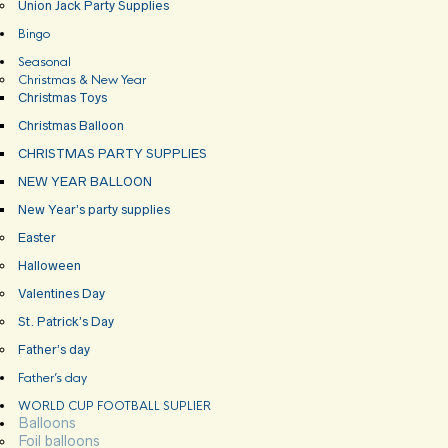
Union Jack Party Supplies
Bingo
Seasonal
Christmas & New Year
Christmas Toys
Christmas Balloon
CHRISTMAS PARTY SUPPLIES
NEW YEAR BALLOON
New Year’s party supplies
Easter
Halloween
Valentines Day
St. Patrick’s Day
Father’s day
Father’s day
WORLD CUP FOOTBALL SUPLIER
Balloons
Foil balloons