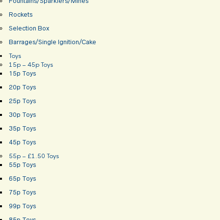
Fountains/Sparklers/Mines
Rockets
Selection Box
Barrages/Single Ignition/Cake
Toys
15p – 45p Toys
15p Toys
20p Toys
25p Toys
30p Toys
35p Toys
45p Toys
55p – £1.50 Toys
55p Toys
65p Toys
75p Toys
99p Toys
85p Toys