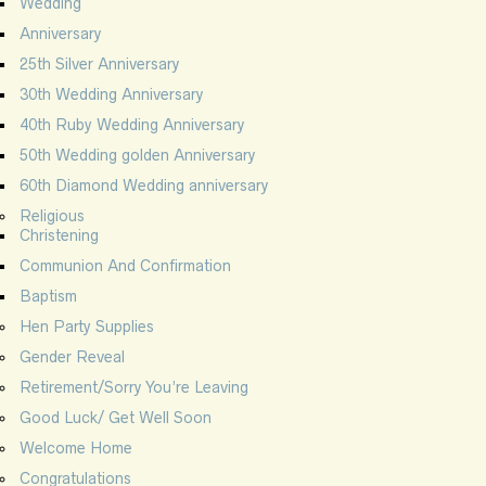
Wedding
Anniversary
25th Silver Anniversary
30th Wedding Anniversary
40th Ruby Wedding Anniversary
50th Wedding golden Anniversary
60th Diamond Wedding anniversary
Religious
Christening
Communion And Confirmation
Baptism
Hen Party Supplies
Gender Reveal
Retirement/Sorry You’re Leaving
Good Luck/ Get Well Soon
Welcome Home
Congratulations