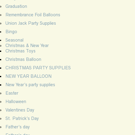
Graduation
Remembrance Foil Balloons
Union Jack Party Supplies
Bingo
Seasonal
Christmas & New Year
Christmas Toys
Christmas Balloon
CHRISTMAS PARTY SUPPLIES
NEW YEAR BALLOON
New Year’s party supplies
Easter
Halloween
Valentines Day
St. Patrick’s Day
Father’s day