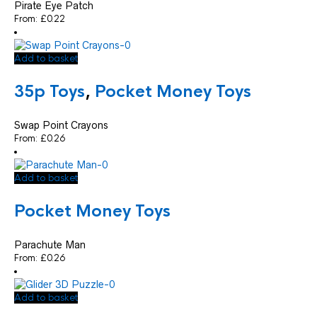
Pirate Eye Patch
From:
£
0.22
Add to basket
35p Toys
,
Pocket Money Toys
Swap Point Crayons
From:
£
0.26
Add to basket
Pocket Money Toys
Parachute Man
From:
£
0.26
Add to basket