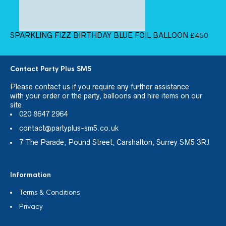
SPARKLING FIZZ BIRTHDAY BLUE FOIL BALLOON
£
4.50
Contact Party Plus SM5
Please
contact us
if you require any further assistance
with your order or the party, balloons and hire items on our
site.
020 8647 2964
contact@partyplus-sm5.co.uk
7 The Parade, Pound Street, Carshalton, Surrey SM5 3RJ
Information
Terms & Conditions
Privacy