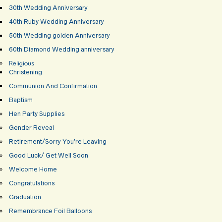
30th Wedding Anniversary
40th Ruby Wedding Anniversary
50th Wedding golden Anniversary
60th Diamond Wedding anniversary
Religious
Christening
Communion And Confirmation
Baptism
Hen Party Supplies
Gender Reveal
Retirement/Sorry You’re Leaving
Good Luck/ Get Well Soon
Welcome Home
Congratulations
Graduation
Remembrance Foil Balloons