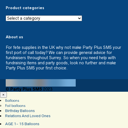
Product categories
About us
For fete supplies in the UK why not make Party Plus SM5 your
first port of call today? We can provide general advice for
fundraisers throughout Surrey. So when you need help with
fundraising items and party goods, look no further and make
Party Plus SM5 your first choice.
©
Party Plus SM5
2023
×
Balloons
Foil balloons
Birthday Balloons
Relations And Loved Ones
AGE 1- 15 Balloons