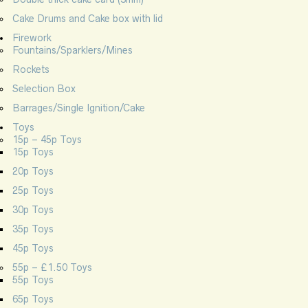
Cake Drums and Cake box with lid
Firework
Fountains/Sparklers/Mines
Rockets
Selection Box
Barrages/Single Ignition/Cake
Toys
15p – 45p Toys
15p Toys
20p Toys
25p Toys
30p Toys
35p Toys
45p Toys
55p – £1.50 Toys
55p Toys
65p Toys