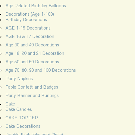
Age Related Birthday Balloons
Decorations (Age 1-100)
Birthday Decorations
AGE 1-15 Decorations
AGE 16 & 17 Decoration
Age 30 and 40 Decorations
Age 18, 20 and 21 Decoration
Age 50 and 60 Decorations
Age 70, 80, 90 and 100 Decorations
Party Napkins
Table Confetti and Badges
Party Banner and Buntings
Cake
Cake Candles
CAKE TOPPER
Cake Decorations
Double thick cake card (3mm)