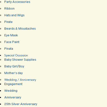
Party Accessories
Ribbon
Hats and Wigs
Pirate
Beards & Moustaches
Eye Mask
Face Paint
Pinata
Special Occasion
Baby Shower Supplies
Baby Girl/Boy
Mother’s day
Wedding / Anniversary
Engagement
Wedding
Anniversary
25th Silver Anniversary