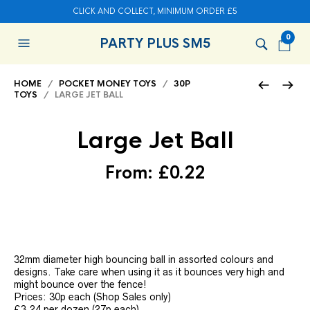
CLICK AND COLLECT, MINIMUM ORDER £5
0
PARTY PLUS SM5
HOME
/
POCKET MONEY TOYS
/
30P
TOYS
/ LARGE JET BALL
Large Jet Ball
From:
£
0.22
32mm diameter high bouncing ball in assorted colours and
designs. Take care when using it as it bounces very high and
might bounce over the fence!
Prices: 30p each (Shop Sales only)
£3.24 per dozen (27p each)