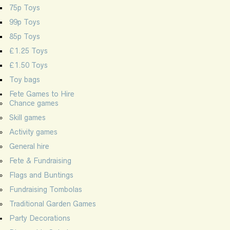
75p Toys
99p Toys
85p Toys
£1.25 Toys
£1.50 Toys
Toy bags
Fete Games to Hire
Chance games
Skill games
Activity games
General hire
Fete & Fundraising
Flags and Buntings
Fundraising Tombolas
Traditional Garden Games
Party Decorations