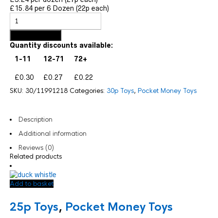
£15.84 per 6 Dozen (22p each)
Add to basket
Quantity discounts available:
1-11
12-71
72+
£0.30
£0.27
£0.22
SKU:
30/11991218
Categories:
30p Toys
,
Pocket Money Toys
Description
Additional information
Reviews (0)
Related products
Add to basket
25p Toys
,
Pocket Money Toys