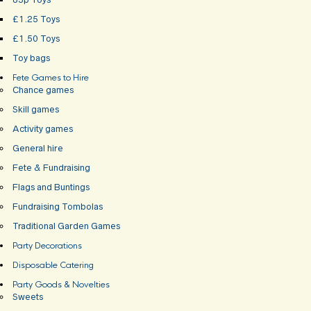
£1.25 Toys
£1.50 Toys
Toy bags
Fete Games to Hire
Chance games
Skill games
Activity games
General hire
Fete & Fundraising
Flags and Buntings
Fundraising Tombolas
Traditional Garden Games
Party Decorations
Disposable Catering
Party Goods & Novelties
Sweets