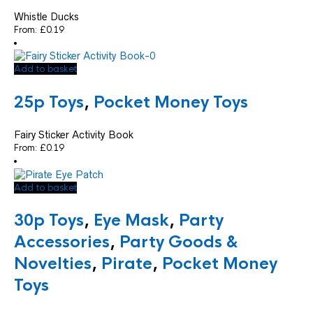
Whistle Ducks
From:
£
0.19
Add to basket
25p Toys
,
Pocket Money Toys
Fairy Sticker Activity Book
From:
£
0.19
Add to basket
30p Toys
,
Eye Mask
,
Party
Accessories
,
Party Goods &
Novelties
,
Pirate
,
Pocket Money
Toys