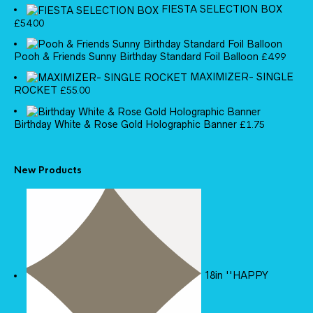
FIESTA SELECTION BOX
£
54.00
Pooh & Friends Sunny Birthday Standard Foil Balloon
£
4.99
MAXIMIZER- SINGLE
ROCKET
£
55.00
Birthday White & Rose Gold Holographic Banner
£
1.75
New Products
18in ''HAPPY