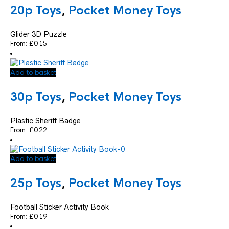
20p Toys
,
Pocket Money Toys
Glider 3D Puzzle
From:
£
0.15
Add to basket
30p Toys
,
Pocket Money Toys
Plastic Sheriff Badge
From:
£
0.22
Add to basket
25p Toys
,
Pocket Money Toys
Football Sticker Activity Book
From:
£
0.19