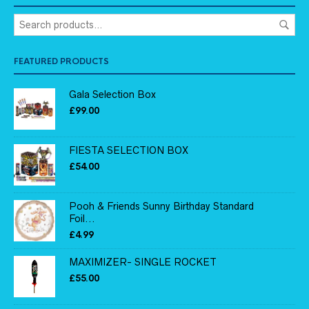
FEATURED PRODUCTS
Gala Selection Box
£
99.00
FIESTA SELECTION BOX
£
54.00
Pooh & Friends Sunny Birthday Standard
Foil...
£
4.99
MAXIMIZER- SINGLE ROCKET
£
55.00