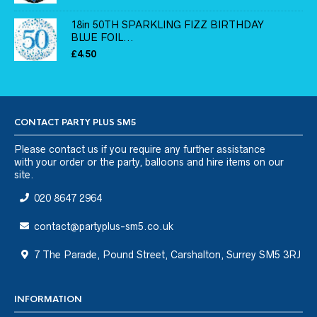
18in 50TH SPARKLING FIZZ BIRTHDAY
BLUE FOIL...
£
4.50
CONTACT PARTY PLUS SM5
Please
contact us
if you require any further assistance
with your order or the party, balloons and hire items on our
site.
020 8647 2964
contact@partyplus-sm5.co.uk
7 The Parade, Pound Street, Carshalton, Surrey SM5 3RJ
INFORMATION