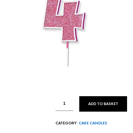
ADD TO BASKET
CATEGORY:
CAKE CANDLES