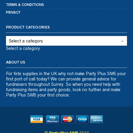
TERMS & CONDITIONS
PRIVACY
PRODUCT CATEGORIES
Select a category
ABOUT US
For fete supplies in the UK why not make Party Plus SM5 your
first port of call today? We can provide general advice for
fundraisers throughout Surrey. So when you need help with
fundraising items and party goods, look no further and make
Party Plus SM5 your first choice.
©
Party Plus SM5
2023