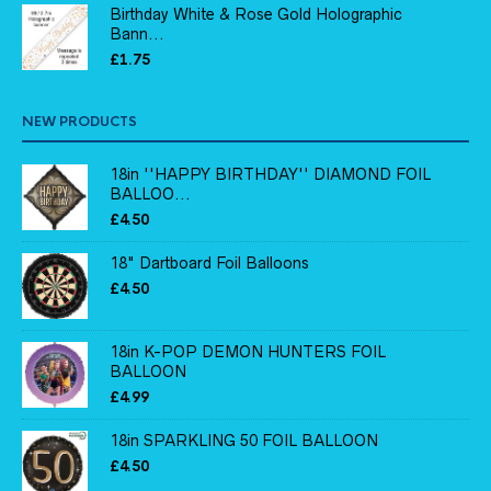
Birthday White & Rose Gold Holographic
Bann...
£
1.75
NEW PRODUCTS
18in ''HAPPY BIRTHDAY'' DIAMOND FOIL
BALLOO...
£
4.50
18" Dartboard Foil Balloons
£
4.50
18in K-POP DEMON HUNTERS FOIL
BALLOON
£
4.99
18in SPARKLING 50 FOIL BALLOON
£
4.50