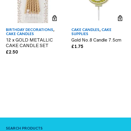
BIRTHDAY DECORATIONS
,
CAKE CANDLES
,
CAKE
CAKE CANDLES
SUPPLIES
12 x GOLD METALLIC
Gold No.8 Candle 7.5cm
CAKE CANDLE SET
£
1.75
£
2.50
SEARCH PRODUCTS