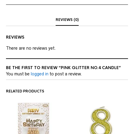
REVIEWS (0)
REVIEWS
There are no reviews yet.
BE THE FIRST TO REVIEW “PINK GLITTER NO.4 CANDLE”
You must be
logged in
to post a review.
RELATED PRODUCTS