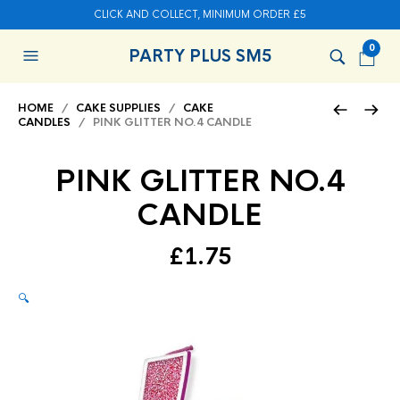
CLICK AND COLLECT, MINIMUM ORDER £5
0
PARTY PLUS SM5
HOME
/
CAKE SUPPLIES
/
CAKE
CANDLES
/ PINK GLITTER NO.4 CANDLE
PINK GLITTER NO.4
CANDLE
£
1.75
🔍