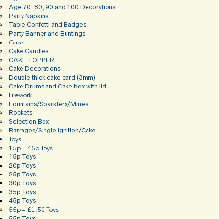
Age 70, 80, 90 and 100 Decorations
Party Napkins
Table Confetti and Badges
Party Banner and Buntings
Cake
Cake Candles
CAKE TOPPER
Cake Decorations
Double thick cake card (3mm)
Cake Drums and Cake box with lid
Firework
Fountains/Sparklers/Mines
Rockets
Selection Box
Barrages/Single Ignition/Cake
Toys
15p – 45p Toys
15p Toys
20p Toys
25p Toys
30p Toys
35p Toys
45p Toys
55p – £1.50 Toys
55p Toys