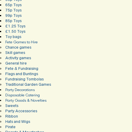
65p Toys
75p Toys
99p Toys
85p Toys
£1.25 Toys
£1.50 Toys
Toy bags
Fete Games to Hire
Chance games
Skill games
Activity games
General hire
Fete & Fundraising
Flags and Buntings
Fundraising Tombolas
Traditional Garden Games
Party Decorations
Disposable Catering
Party Goods & Novelties
Sweets
Party Accessories
Ribbon
Hats and Wigs
Pirate