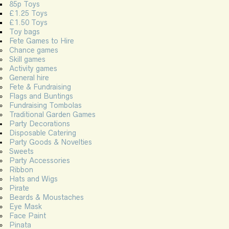
85p Toys
£1.25 Toys
£1.50 Toys
Toy bags
Fete Games to Hire
Chance games
Skill games
Activity games
General hire
Fete & Fundraising
Flags and Buntings
Fundraising Tombolas
Traditional Garden Games
Party Decorations
Disposable Catering
Party Goods & Novelties
Sweets
Party Accessories
Ribbon
Hats and Wigs
Pirate
Beards & Moustaches
Eye Mask
Face Paint
Pinata