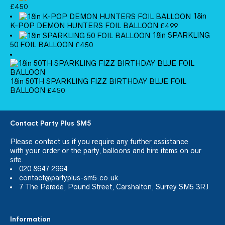
£
4.50
18in
K-POP DEMON HUNTERS FOIL BALLOON
£
4.99
18in SPARKLING
50 FOIL BALLOON
£
4.50
18in 50TH SPARKLING FIZZ BIRTHDAY BLUE FOIL
BALLOON
£
4.50
Contact Party Plus SM5
Please
contact us
if you require any further assistance
with your order or the party, balloons and hire items on our
site.
020 8647 2964
contact@partyplus-sm5.co.uk
7 The Parade, Pound Street, Carshalton, Surrey SM5 3RJ
Information