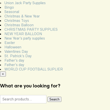
Union Jack Party Supplies
Bingo
Seasonal
Christmas & New Year
Christmas Toys
Christmas Balloon
CHRISTMAS PARTY SUPPLIES
NEW YEAR BALLOON
New Year’s party supplies
Easter
Halloween
Valentines Day
St. Patrick’s Day
Father’s day
Father’s day
WORLD CUP FOOTBALL SUPLIER
×
What are you looking for?
Search