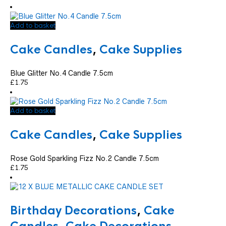
Add to basket
Cake Candles
,
Cake Supplies
Blue Glitter No.4 Candle 7.5cm
£
1.75
Add to basket
Cake Candles
,
Cake Supplies
Rose Gold Sparkling Fizz No.2 Candle 7.5cm
£
1.75
Birthday Decorations
,
Cake