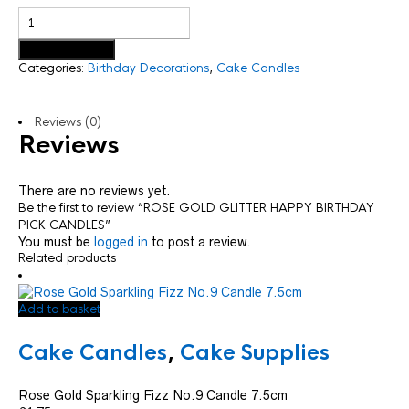
Add to basket
Categories:
Birthday Decorations
,
Cake Candles
Reviews (0)
Reviews
There are no reviews yet.
Be the first to review “ROSE GOLD GLITTER HAPPY BIRTHDAY
PICK CANDLES”
You must be
logged in
to post a review.
Related products
Add to basket
Cake Candles
,
Cake Supplies
Rose Gold Sparkling Fizz No.9 Candle 7.5cm