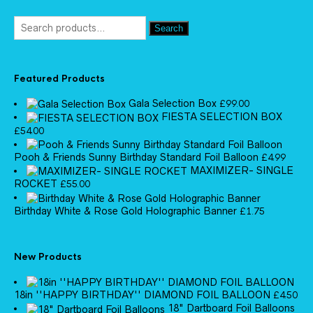
Search
Featured Products
Gala Selection Box
£
99.00
FIESTA SELECTION BOX
£
54.00
Pooh & Friends Sunny Birthday Standard Foil Balloon
£
4.99
MAXIMIZER- SINGLE
ROCKET
£
55.00
Birthday White & Rose Gold Holographic Banner
£
1.75
New Products
18in ''HAPPY BIRTHDAY'' DIAMOND FOIL BALLOON
£
4.50
18" Dartboard Foil Balloons