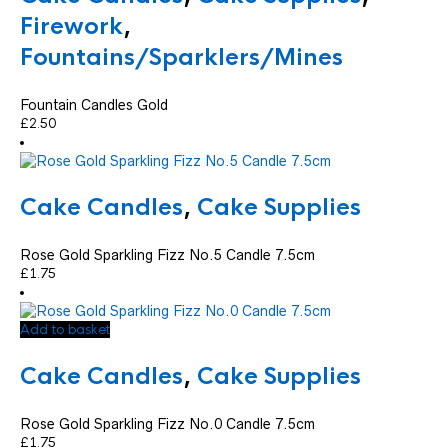
Firework
,
Fountains/Sparklers/Mines
Fountain Candles Gold
£
2.50
Cake Candles
,
Cake Supplies
Rose Gold Sparkling Fizz No.5 Candle 7.5cm
£
1.75
Add to basket
Cake Candles
,
Cake Supplies
Rose Gold Sparkling Fizz No.0 Candle 7.5cm
£
1.75