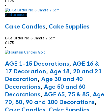
£
1.75
Add to basket
Cake Candles
,
Cake Supplies
Blue Glitter No.8 Candle 7.5cm
£
1.75
AGE 1-15 Decorations
,
AGE 16 &
17 Decoration
,
Age 18, 20 and 21
Decoration
,
Age 30 and 40
Decorations
,
Age 50 and 60
Decorations
,
AGE 65, 75 & 85
,
Age
70, 80, 90 and 100 Decorations
,
Cake Candles
,
Cake Supplies
,