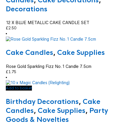
Candles
,
Cake Decorations
,
Decorations
12 X BLUE METALLIC CAKE CANDLE SET
£
2.50
Cake Candles
,
Cake Supplies
Rose Gold Sparkling Fizz No.1 Candle 7.5cm
£
1.75
Add to basket
Birthday Decorations
,
Cake
Candles
,
Cake Supplies
,
Party
Goods & Novelties