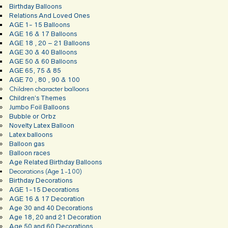
Birthday Balloons
Relations And Loved Ones
AGE 1- 15 Balloons
AGE 16 & 17 Balloons
AGE 18 , 20 – 21 Balloons
AGE 30 & 40 Balloons
AGE 50 & 60 Balloons
AGE 65, 75 & 85
AGE 70 , 80 , 90 & 100
Children character balloons
Children’s Themes
Jumbo Foil Balloons
Bubble or Orbz
Novelty Latex Balloon
Latex balloons
Balloon gas
Balloon races
Age Related Birthday Balloons
Decorations (Age 1-100)
Birthday Decorations
AGE 1-15 Decorations
AGE 16 & 17 Decoration
Age 30 and 40 Decorations
Age 18, 20 and 21 Decoration
Age 50 and 60 Decorations