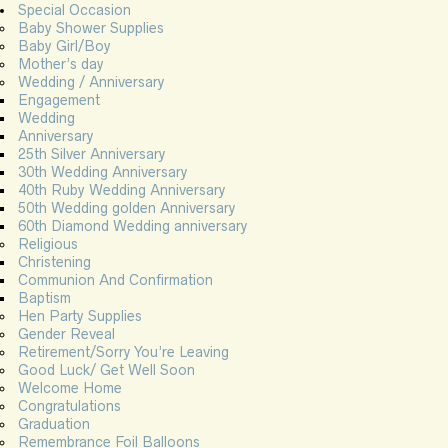
Special Occasion
Baby Shower Supplies
Baby Girl/Boy
Mother’s day
Wedding / Anniversary
Engagement
Wedding
Anniversary
25th Silver Anniversary
30th Wedding Anniversary
40th Ruby Wedding Anniversary
50th Wedding golden Anniversary
60th Diamond Wedding anniversary
Religious
Christening
Communion And Confirmation
Baptism
Hen Party Supplies
Gender Reveal
Retirement/Sorry You’re Leaving
Good Luck/ Get Well Soon
Welcome Home
Congratulations
Graduation
Remembrance Foil Balloons