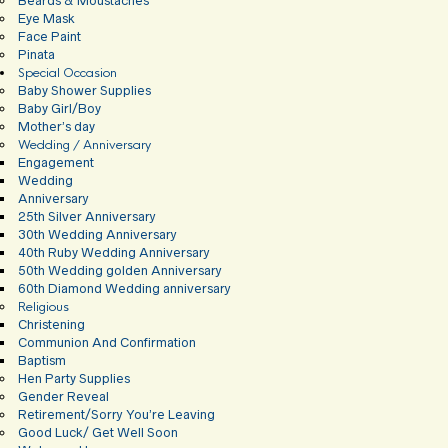
Beards & Moustaches
Eye Mask
Face Paint
Pinata
Special Occasion
Baby Shower Supplies
Baby Girl/Boy
Mother’s day
Wedding / Anniversary
Engagement
Wedding
Anniversary
25th Silver Anniversary
30th Wedding Anniversary
40th Ruby Wedding Anniversary
50th Wedding golden Anniversary
60th Diamond Wedding anniversary
Religious
Christening
Communion And Confirmation
Baptism
Hen Party Supplies
Gender Reveal
Retirement/Sorry You’re Leaving
Good Luck/ Get Well Soon