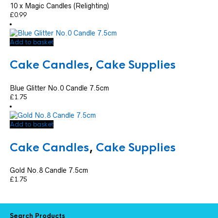
10 x Magic Candles (Relighting)
£
0.99
Add to basket
Cake Candles
,
Cake Supplies
Blue Glitter No.0 Candle 7.5cm
£
1.75
Add to basket
Cake Candles
,
Cake Supplies
Gold No.8 Candle 7.5cm
£
1.75
Search Products