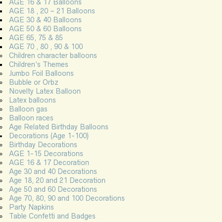
AGE 16 & 17 Balloons
AGE 18 , 20 – 21 Balloons
AGE 30 & 40 Balloons
AGE 50 & 60 Balloons
AGE 65, 75 & 85
AGE 70 , 80 , 90 & 100
Children character balloons
Children’s Themes
Jumbo Foil Balloons
Bubble or Orbz
Novelty Latex Balloon
Latex balloons
Balloon gas
Balloon races
Age Related Birthday Balloons
Decorations (Age 1-100)
Birthday Decorations
AGE 1-15 Decorations
AGE 16 & 17 Decoration
Age 30 and 40 Decorations
Age 18, 20 and 21 Decoration
Age 50 and 60 Decorations
Age 70, 80, 90 and 100 Decorations
Party Napkins
Table Confetti and Badges