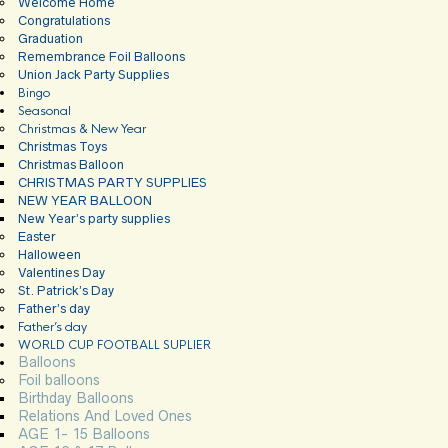
Welcome Home
Congratulations
Graduation
Remembrance Foil Balloons
Union Jack Party Supplies
Bingo
Seasonal
Christmas & New Year
Christmas Toys
Christmas Balloon
CHRISTMAS PARTY SUPPLIES
NEW YEAR BALLOON
New Year’s party supplies
Easter
Halloween
Valentines Day
St. Patrick’s Day
Father’s day
Father’s day
WORLD CUP FOOTBALL SUPLIER
Balloons
Foil balloons
Birthday Balloons
Relations And Loved Ones
AGE 1- 15 Balloons