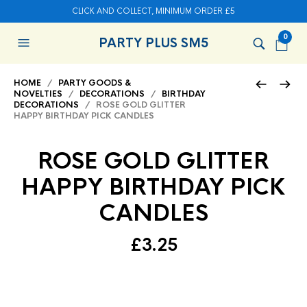
CLICK AND COLLECT, MINIMUM ORDER £5
0
PARTY PLUS SM5
HOME
/
PARTY GOODS &
NOVELTIES
/
DECORATIONS
/
BIRTHDAY
DECORATIONS
/ ROSE GOLD GLITTER
HAPPY BIRTHDAY PICK CANDLES
ROSE GOLD GLITTER
HAPPY BIRTHDAY PICK
CANDLES
£
3.25