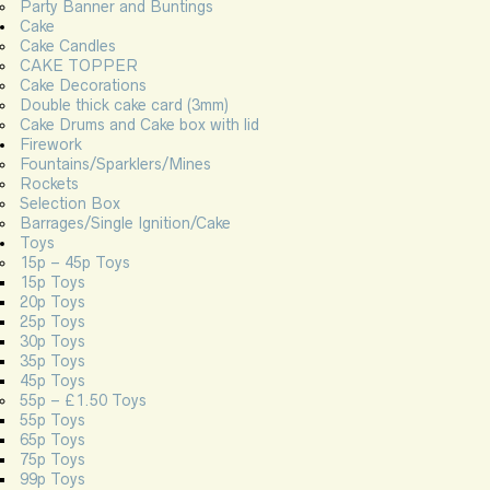
Party Banner and Buntings
Cake
Cake Candles
CAKE TOPPER
Cake Decorations
Double thick cake card (3mm)
Cake Drums and Cake box with lid
Firework
Fountains/Sparklers/Mines
Rockets
Selection Box
Barrages/Single Ignition/Cake
Toys
15p – 45p Toys
15p Toys
20p Toys
25p Toys
30p Toys
35p Toys
45p Toys
55p – £1.50 Toys
55p Toys
65p Toys
75p Toys
99p Toys