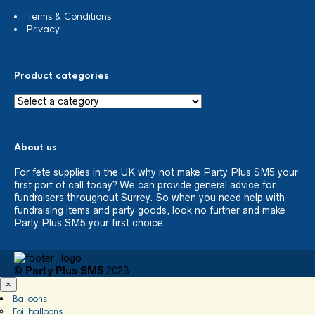
Terms & Conditions
Privacy
Product categories
About us
For fete supplies in the UK why not make Party Plus SM5 your
first port of call today? We can provide general advice for
fundraisers throughout Surrey. So when you need help with
fundraising items and party goods, look no further and make
Party Plus SM5 your first choice.
©
Party Plus SM5
2023
×
Balloons
Foil balloons