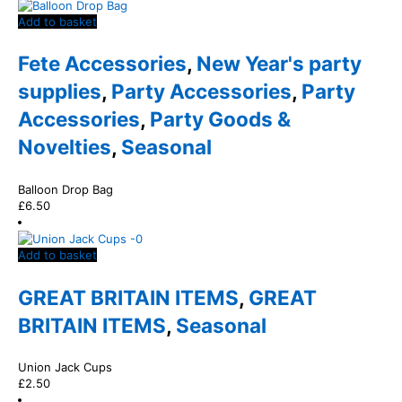
Add to basket
Fete Accessories
,
New Year's party
supplies
,
Party Accessories
,
Party
Accessories
,
Party Goods &
Novelties
,
Seasonal
Balloon Drop Bag
£
6.50
Add to basket
GREAT BRITAIN ITEMS
,
GREAT
BRITAIN ITEMS
,
Seasonal
Union Jack Cups
£
2.50