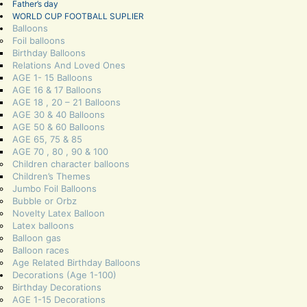
Father’s day
WORLD CUP FOOTBALL SUPLIER
Balloons
Foil balloons
Birthday Balloons
Relations And Loved Ones
AGE 1- 15 Balloons
AGE 16 & 17 Balloons
AGE 18 , 20 – 21 Balloons
AGE 30 & 40 Balloons
AGE 50 & 60 Balloons
AGE 65, 75 & 85
AGE 70 , 80 , 90 & 100
Children character balloons
Children’s Themes
Jumbo Foil Balloons
Bubble or Orbz
Novelty Latex Balloon
Latex balloons
Balloon gas
Balloon races
Age Related Birthday Balloons
Decorations (Age 1-100)
Birthday Decorations
AGE 1-15 Decorations