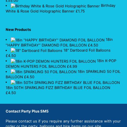
£
55.00
Birthday
White & Rose Gold Holographic Banner
£
1.75
New Products
18in
''HAPPY BIRTHDAY'' DIAMOND FOIL BALLOON
£
4.50
18" Dartboard Foil Balloons
£
4.50
18in K-POP
DEMON HUNTERS FOIL BALLOON
£
4.99
18in SPARKLING 50 FOIL
BALLOON
£
4.50
18in 50TH SPARKLING FIZZ BIRTHDAY BLUE FOIL BALLOON
£
4.50
Contact Party Plus SM5
Please
contact us
if you require any further assistance with your
order or the party, balloons and hire items on our site.