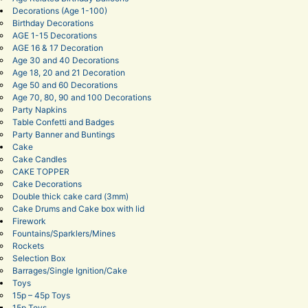
Decorations (Age 1-100)
Birthday Decorations
AGE 1-15 Decorations
AGE 16 & 17 Decoration
Age 30 and 40 Decorations
Age 18, 20 and 21 Decoration
Age 50 and 60 Decorations
Age 70, 80, 90 and 100 Decorations
Party Napkins
Table Confetti and Badges
Party Banner and Buntings
Cake
Cake Candles
CAKE TOPPER
Cake Decorations
Double thick cake card (3mm)
Cake Drums and Cake box with lid
Firework
Fountains/Sparklers/Mines
Rockets
Selection Box
Barrages/Single Ignition/Cake
Toys
15p – 45p Toys
15p Toys