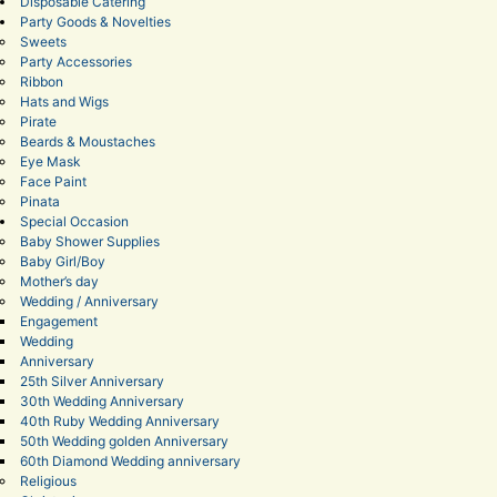
Disposable Catering
Party Goods & Novelties
Sweets
Party Accessories
Ribbon
Hats and Wigs
Pirate
Beards & Moustaches
Eye Mask
Face Paint
Pinata
Special Occasion
Baby Shower Supplies
Baby Girl/Boy
Mother’s day
Wedding / Anniversary
Engagement
Wedding
Anniversary
25th Silver Anniversary
30th Wedding Anniversary
40th Ruby Wedding Anniversary
50th Wedding golden Anniversary
60th Diamond Wedding anniversary
Religious