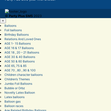
©
Party Plus SM5
2023
×
Balloons
Foil balloons
Birthday Balloons
Relations And Loved Ones
AGE 1- 15 Balloons
AGE 16 & 17 Balloons
AGE 18 , 20 – 21 Balloons
AGE 30 & 40 Balloons
AGE 50 & 60 Balloons
AGE 65, 75 & 85
AGE 70 , 80 , 90 & 100
Children character balloons
Children’s Themes
Jumbo Foil Balloons
Bubble or Orbz
Novelty Latex Balloon
Latex balloons
Balloon gas
Balloon races
Age Related Birthday Balloons