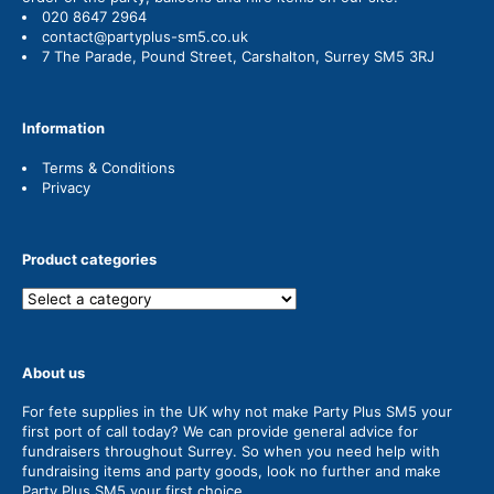
020 8647 2964
contact@partyplus-sm5.co.uk
7 The Parade, Pound Street, Carshalton, Surrey SM5 3RJ
Information
Terms & Conditions
Privacy
Product categories
About us
For fete supplies in the UK why not make Party Plus SM5 your
first port of call today? We can provide general advice for
fundraisers throughout Surrey. So when you need help with
fundraising items and party goods, look no further and make
Party Plus SM5 your first choice.