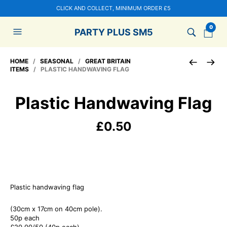
CLICK AND COLLECT, MINIMUM ORDER £5
0
PARTY PLUS SM5
HOME
/
SEASONAL
/
GREAT BRITAIN
ITEMS
/ PLASTIC HANDWAVING FLAG
Plastic Handwaving Flag
£
0.50
Plastic handwaving flag
(30cm x 17cm on 40cm pole).
50p each