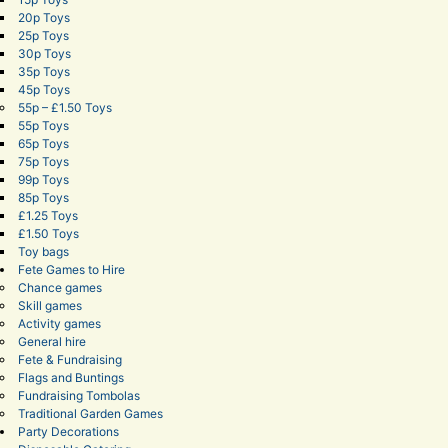
20p Toys
25p Toys
30p Toys
35p Toys
45p Toys
55p – £1.50 Toys
55p Toys
65p Toys
75p Toys
99p Toys
85p Toys
£1.25 Toys
£1.50 Toys
Toy bags
Fete Games to Hire
Chance games
Skill games
Activity games
General hire
Fete & Fundraising
Flags and Buntings
Fundraising Tombolas
Traditional Garden Games
Party Decorations