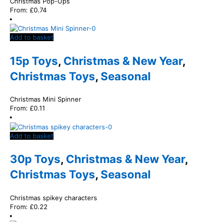
Christmas Pop-Ups
From:
£
0.74
Add to basket
15p Toys
,
Christmas & New Year
,
Christmas Toys
,
Seasonal
Christmas Mini Spinner
From:
£
0.11
Add to basket
30p Toys
,
Christmas & New Year
,
Christmas Toys
,
Seasonal
Christmas spikey characters
From:
£
0.22