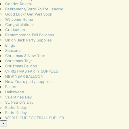
Gender Reveal
Retirement/Sorry You’re Leaving
Good Luck/ Get Well Soon
Welcome Home
Congratulations
Graduation
Remembrance Foil Balloons
Union Jack Party Supplies
Bingo
Seasonal
Christmas & New Year
Christmas Toys
Christmas Balloon
CHRISTMAS PARTY SUPPLIES
NEW YEAR BALLOON
New Year’s party supplies
Easter
Halloween
Valentines Day
St. Patrick’s Day
Father’s day
Father’s day
WORLD CUP FOOTBALL SUPLIER
×