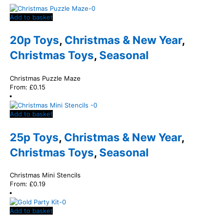
Add to basket
20p Toys
,
Christmas & New Year
,
Christmas Toys
,
Seasonal
Christmas Puzzle Maze
From:
£
0.15
Add to basket
25p Toys
,
Christmas & New Year
,
Christmas Toys
,
Seasonal
Christmas Mini Stencils
From:
£
0.19
Add to basket