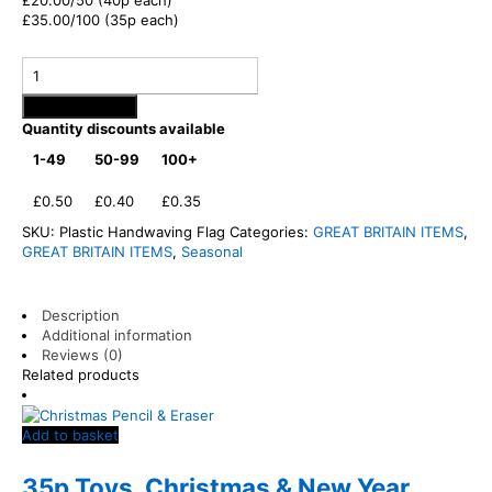
£20.00/50 (40p each)
£35.00/100 (35p each)
Add to basket
Quantity discounts available
1-49
50-99
100+
£0.50
£0.40
£0.35
SKU:
Plastic Handwaving Flag
Categories:
GREAT BRITAIN ITEMS
,
GREAT BRITAIN ITEMS
,
Seasonal
Description
Additional information
Reviews (0)
Related products
Add to basket
35p Toys
,
Christmas & New Year
,