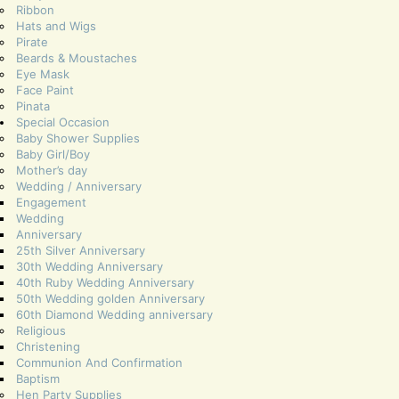
Ribbon
Hats and Wigs
Pirate
Beards & Moustaches
Eye Mask
Face Paint
Pinata
Special Occasion
Baby Shower Supplies
Baby Girl/Boy
Mother’s day
Wedding / Anniversary
Engagement
Wedding
Anniversary
25th Silver Anniversary
30th Wedding Anniversary
40th Ruby Wedding Anniversary
50th Wedding golden Anniversary
60th Diamond Wedding anniversary
Religious
Christening
Communion And Confirmation
Baptism
Hen Party Supplies