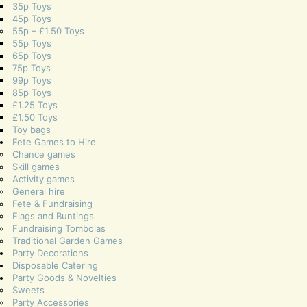
35p Toys
45p Toys
55p – £1.50 Toys
55p Toys
65p Toys
75p Toys
99p Toys
85p Toys
£1.25 Toys
£1.50 Toys
Toy bags
Fete Games to Hire
Chance games
Skill games
Activity games
General hire
Fete & Fundraising
Flags and Buntings
Fundraising Tombolas
Traditional Garden Games
Party Decorations
Disposable Catering
Party Goods & Novelties
Sweets
Party Accessories