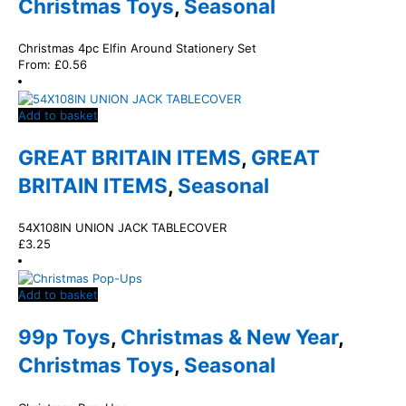
Christmas Toys
,
Seasonal
Christmas 4pc Elfin Around Stationery Set
From:
£
0.56
Add to basket
GREAT BRITAIN ITEMS
,
GREAT
BRITAIN ITEMS
,
Seasonal
54X108IN UNION JACK TABLECOVER
£
3.25
Add to basket
99p Toys
,
Christmas & New Year
,
Christmas Toys
,
Seasonal