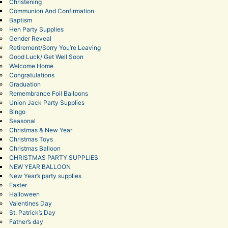
Christening
Communion And Confirmation
Baptism
Hen Party Supplies
Gender Reveal
Retirement/Sorry You’re Leaving
Good Luck/ Get Well Soon
Welcome Home
Congratulations
Graduation
Remembrance Foil Balloons
Union Jack Party Supplies
Bingo
Seasonal
Christmas & New Year
Christmas Toys
Christmas Balloon
CHRISTMAS PARTY SUPPLIES
NEW YEAR BALLOON
New Year’s party supplies
Easter
Halloween
Valentines Day
St. Patrick’s Day
Father’s day