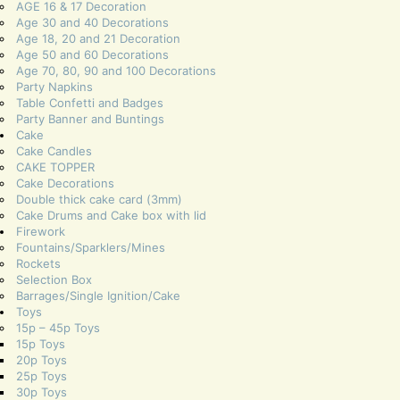
AGE 16 & 17 Decoration
Age 30 and 40 Decorations
Age 18, 20 and 21 Decoration
Age 50 and 60 Decorations
Age 70, 80, 90 and 100 Decorations
Party Napkins
Table Confetti and Badges
Party Banner and Buntings
Cake
Cake Candles
CAKE TOPPER
Cake Decorations
Double thick cake card (3mm)
Cake Drums and Cake box with lid
Firework
Fountains/Sparklers/Mines
Rockets
Selection Box
Barrages/Single Ignition/Cake
Toys
15p – 45p Toys
15p Toys
20p Toys
25p Toys
30p Toys