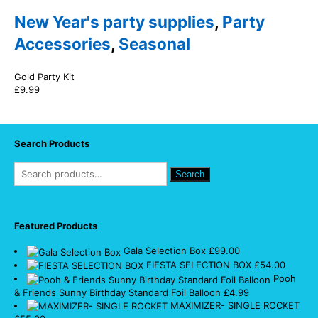
New Year's party supplies
,
Party
Accessories
,
Seasonal
Gold Party Kit
£
9.99
Search Products
Search
Featured Products
Gala Selection Box
£
99.00
FIESTA SELECTION BOX
£
54.00
Pooh
& Friends Sunny Birthday Standard Foil Balloon
£
4.99
MAXIMIZER- SINGLE ROCKET