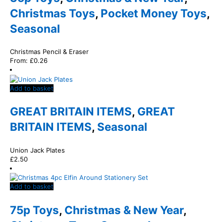
Christmas Toys
,
Pocket Money Toys
,
Seasonal
Christmas Pencil & Eraser
From:
£
0.26
Add to basket
GREAT BRITAIN ITEMS
,
GREAT
BRITAIN ITEMS
,
Seasonal
Union Jack Plates
£
2.50
Add to basket
75p Toys
,
Christmas & New Year
,