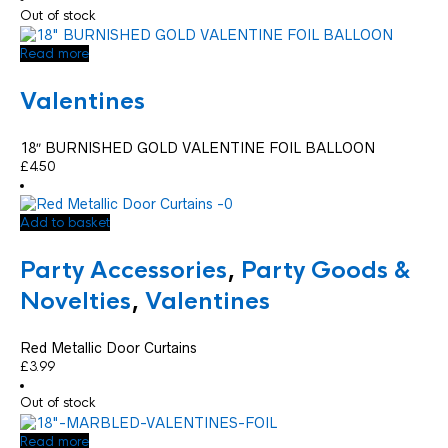
Out of stock
Read more
Valentines
18″ BURNISHED GOLD VALENTINE FOIL BALLOON
£
4.50
Add to basket
Party Accessories
,
Party Goods &
Novelties
,
Valentines
Red Metallic Door Curtains
£
3.99
Out of stock
Read more