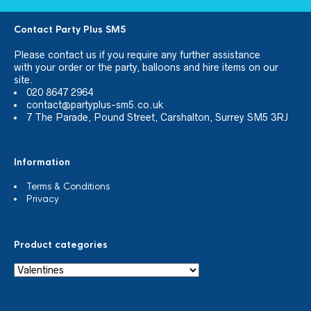
Contact Party Plus SM5
Please
contact us
if you require any further assistance
with your order or the party, balloons and hire items on our
site.
020 8647 2964
contact@partyplus-sm5.co.uk
7 The Parade, Pound Street, Carshalton, Surrey SM5 3RJ
Information
Terms & Conditions
Privacy
Product categories