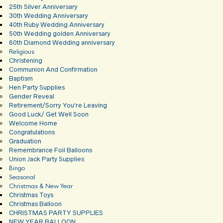
25th Silver Anniversary
30th Wedding Anniversary
40th Ruby Wedding Anniversary
50th Wedding golden Anniversary
60th Diamond Wedding anniversary
Religious
Christening
Communion And Confirmation
Baptism
Hen Party Supplies
Gender Reveal
Retirement/Sorry You’re Leaving
Good Luck/ Get Well Soon
Welcome Home
Congratulations
Graduation
Remembrance Foil Balloons
Union Jack Party Supplies
Bingo
Seasonal
Christmas & New Year
Christmas Toys
Christmas Balloon
CHRISTMAS PARTY SUPPLIES
NEW YEAR BALLOON