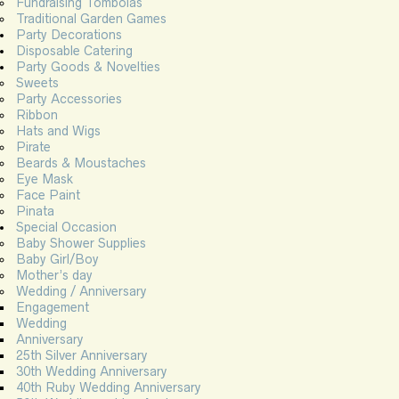
Fundraising Tombolas
Traditional Garden Games
Party Decorations
Disposable Catering
Party Goods & Novelties
Sweets
Party Accessories
Ribbon
Hats and Wigs
Pirate
Beards & Moustaches
Eye Mask
Face Paint
Pinata
Special Occasion
Baby Shower Supplies
Baby Girl/Boy
Mother’s day
Wedding / Anniversary
Engagement
Wedding
Anniversary
25th Silver Anniversary
30th Wedding Anniversary
40th Ruby Wedding Anniversary