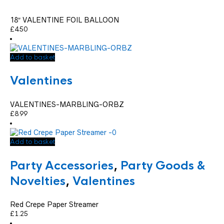
18″ VALENTINE FOIL BALLOON
£
4.50
Add to basket
Valentines
VALENTINES-MARBLING-ORBZ
£
8.99
Add to basket
Party Accessories
,
Party Goods &
Novelties
,
Valentines
Red Crepe Paper Streamer
£
1.25