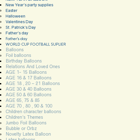
New Year’s party supplies
Easter
Halloween
Valentines Day
St. Patrick’s Day
Father’s day
Father’s day
WORLD CUP FOOTBALL SUPLIER
Balloons
Foil balloons
Birthday Balloons
Relations And Loved Ones
AGE 1- 15 Balloons
AGE 16 & 17 Balloons
AGE 18 , 20 – 21 Balloons
AGE 30 & 40 Balloons
AGE 50 & 60 Balloons
AGE 65, 75 & 85
AGE 70 , 80 , 90 & 100
Children character balloons
Children’s Themes
Jumbo Foil Balloons
Bubble or Orbz
Novelty Latex Balloon
Latex balloons