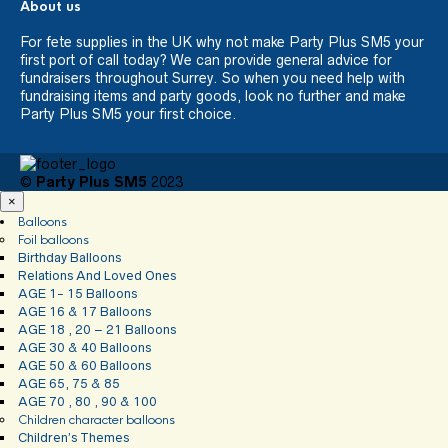
About us
For fete supplies in the UK why not make Party Plus SM5 your
first port of call today? We can provide general advice for
fundraisers throughout Surrey. So when you need help with
fundraising items and party goods, look no further and make
Party Plus SM5 your first choice.
©
Party Plus SM5
2023
×
Balloons
Foil balloons
Birthday Balloons
Relations And Loved Ones
AGE 1- 15 Balloons
AGE 16 & 17 Balloons
AGE 18 , 20 – 21 Balloons
AGE 30 & 40 Balloons
AGE 50 & 60 Balloons
AGE 65, 75 & 85
AGE 70 , 80 , 90 & 100
Children character balloons
Children’s Themes