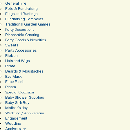
General hire
Fete & Fundraising
Flags and Buntings
Fundraising Tombolas
Traditional Garden Games
Party Decorations
Disposable Catering
Party Goods & Novelties
Sweets
Party Accessories
Ribbon
Hats and Wigs
Pirate
Beards & Moustaches
Eye Mask
Face Paint
Pinata
Special Occasion
Baby Shower Supplies
Baby Girl/Boy
Mother’s day
Wedding / Anniversary
Engagement
Wedding
Anniversary