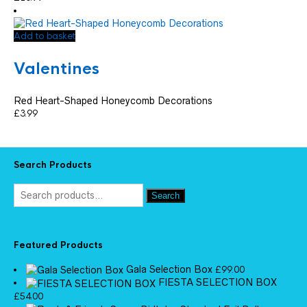
Add to basket
Valentines
Red Heart-Shaped Honeycomb Decorations
£
3.99
Search Products
Search
Featured Products
Gala Selection Box
£
99.00
FIESTA SELECTION BOX
£
54.00