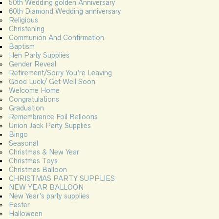
50th Wedding golden Anniversary
60th Diamond Wedding anniversary
Religious
Christening
Communion And Confirmation
Baptism
Hen Party Supplies
Gender Reveal
Retirement/Sorry You’re Leaving
Good Luck/ Get Well Soon
Welcome Home
Congratulations
Graduation
Remembrance Foil Balloons
Union Jack Party Supplies
Bingo
Seasonal
Christmas & New Year
Christmas Toys
Christmas Balloon
CHRISTMAS PARTY SUPPLIES
NEW YEAR BALLOON
New Year’s party supplies
Easter
Halloween