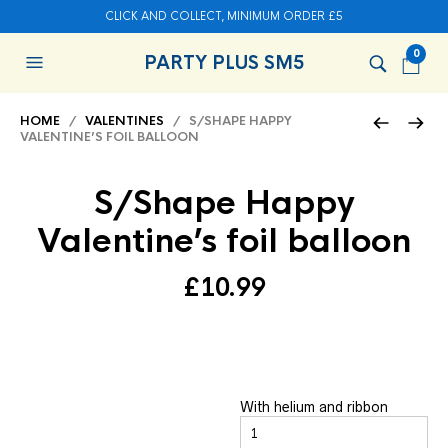
CLICK AND COLLECT, MINIMUM ORDER £5
0
PARTY PLUS SM5
HOME
/
VALENTINES
/ S/SHAPE HAPPY
VALENTINE’S FOIL BALLOON
S/Shape Happy
Valentine’s foil balloon
£
10.99
With helium and ribbon