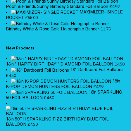
Pooh & Friends Sunny Birthday Standard Foil Balloon
£
4.99
MAXIMIZER- SINGLE
ROCKET
£
55.00
Birthday White & Rose Gold Holographic Banner
£
1.75
New Products
18in ''HAPPY BIRTHDAY'' DIAMOND FOIL BALLOON
£
4.50
18" Dartboard Foil Balloons
£
4.50
18in
K-POP DEMON HUNTERS FOIL BALLOON
£
4.99
18in SPARKLING
50 FOIL BALLOON
£
4.50
18in 50TH SPARKLING FIZZ BIRTHDAY BLUE FOIL
BALLOON
£
4.50