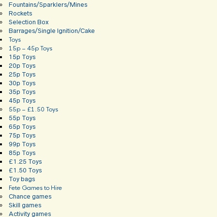
Fountains/Sparklers/Mines
Rockets
Selection Box
Barrages/Single Ignition/Cake
Toys
15p – 45p Toys
15p Toys
20p Toys
25p Toys
30p Toys
35p Toys
45p Toys
55p – £1.50 Toys
55p Toys
65p Toys
75p Toys
99p Toys
85p Toys
£1.25 Toys
£1.50 Toys
Toy bags
Fete Games to Hire
Chance games
Skill games
Activity games