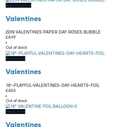
Add to basket
Valentines
22IN VALENTINES PAPER DAY ROSES BUBBLE
£
8.99
Out of stock
Read more
Valentines
18″-PLAYFUL-VALENTINES-DAY-HEARTS-FOIL
£
4.50
Out of stock
Read more
Valentines