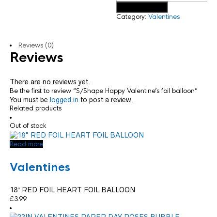
Add to basket
Category:
Valentines
Reviews (0)
Reviews
There are no reviews yet.
Be the first to review “S/Shape Happy Valentine’s foil balloon”
You must be
logged in
to post a review.
Related products
Out of stock
Read more
Valentines
18″ RED FOIL HEART FOIL BALLOON
£
3.99