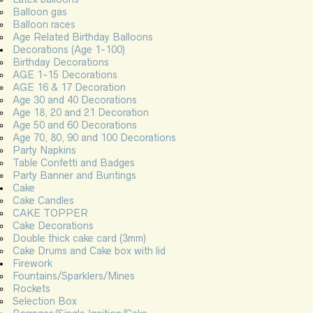
Balloon gas
Balloon races
Age Related Birthday Balloons
Decorations (Age 1-100)
Birthday Decorations
AGE 1-15 Decorations
AGE 16 & 17 Decoration
Age 30 and 40 Decorations
Age 18, 20 and 21 Decoration
Age 50 and 60 Decorations
Age 70, 80, 90 and 100 Decorations
Party Napkins
Table Confetti and Badges
Party Banner and Buntings
Cake
Cake Candles
CAKE TOPPER
Cake Decorations
Double thick cake card (3mm)
Cake Drums and Cake box with lid
Firework
Fountains/Sparklers/Mines
Rockets
Selection Box