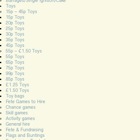
Barrages/Single Ignition/Cake
Toys
15p – 45p Toys
15p Toys
20p Toys
25p Toys
30p Toys
35p Toys
45p Toys
55p – £1.50 Toys
55p Toys
65p Toys
75p Toys
99p Toys
85p Toys
£1.25 Toys
£1.50 Toys
Toy bags
Fete Games to Hire
Chance games
Skill games
Activity games
General hire
Fete & Fundraising
Flags and Buntings