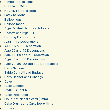
Jumbo Foil Balloons
Bubble or Orbz
Novelty Latex Balloon
Latex balloons
Balloon gas
Balloon races
Age Related Birthday Balloons
Decorations (Age 1-100)
Birthday Decorations
AGE 1-15 Decorations
AGE 16 & 17 Decoration
Age 30 and 40 Decorations
Age 18, 20 and 21 Decoration
Age 50 and 60 Decorations
Age 70, 80, 90 and 100 Decorations
Party Napkins
Table Confetti and Badges
Party Banner and Buntings
Cake
Cake Candles
CAKE TOPPER
Cake Decorations
Double thick cake card (3mm)
Cake Drums and Cake box with lid
Firework