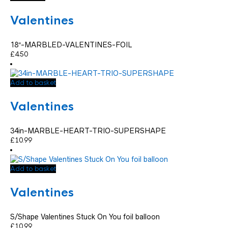
Valentines
18″-MARBLED-VALENTINES-FOIL
£
4.50
Add to basket
Valentines
34in-MARBLE-HEART-TRIO-SUPERSHAPE
£
10.99
Add to basket
Valentines
S/Shape Valentines Stuck On You foil balloon
£
10.99