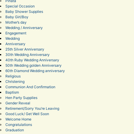
Pinata
Special Occasion
Baby Shower Supplies
Baby Girl/Boy
Mother’s day
Wedding / Anniversary
Engagement
Wedding
Anniversary
25th Silver Anniversary
30th Wedding Anniversary
40th Ruby Wedding Anniversary
50th Wedding golden Anniversary
60th Diamond Wedding anniversary
Religious
Christening
Communion And Confirmation
Baptism
Hen Party Supplies
Gender Reveal
Retirement/Sorry You’re Leaving
Good Luck/ Get Well Soon
Welcome Home
Congratulations
Graduation