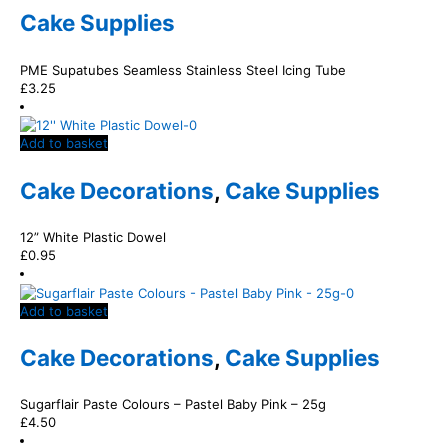
Cake Supplies
PME Supatubes Seamless Stainless Steel Icing Tube
£
3.25
Add to basket
Cake Decorations
,
Cake Supplies
12” White Plastic Dowel
£
0.95
Add to basket
Cake Decorations
,
Cake Supplies
Sugarflair Paste Colours – Pastel Baby Pink – 25g
£
4.50