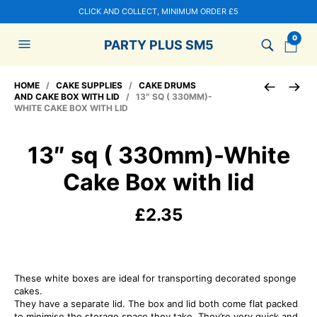
CLICK AND COLLECT, MINIMUM ORDER £5
0
PARTY PLUS SM5
HOME
/
CAKE SUPPLIES
/
CAKE DRUMS
AND CAKE BOX WITH LID
/ 13″ SQ ( 330MM)-
WHITE CAKE BOX WITH LID
13″ sq ( 330mm)-White
Cake Box with lid
£
2.35
These white boxes are ideal for transporting decorated sponge
cakes.
They have a separate lid. The box and lid both come flat packed
to minimise the storage space they take. They’re very quick and