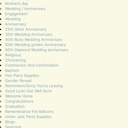
Mother’s day
Wedding / Anniversary
Engagement
Wedding
Anniversary
25th Silver Anniversary
30th Wedding Anniversary
40th Ruby Wedding Anniversary
50th Wedding golden Anniversary
60th Diamond Wedding anniversary
Religious
Christening
Communion And Confirmation
Baptism
Hen Party Supplies
Gender Reveal
Retirement/Sorry You’re Leaving
Good Luck/ Get Well Soon
Welcome Home
Congratulations
Graduation
Remembrance Foil Balloons
Union Jack Party Supplies
Bingo
Seasonal