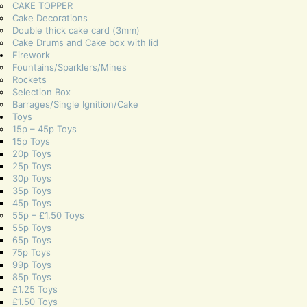
CAKE TOPPER
Cake Decorations
Double thick cake card (3mm)
Cake Drums and Cake box with lid
Firework
Fountains/Sparklers/Mines
Rockets
Selection Box
Barrages/Single Ignition/Cake
Toys
15p – 45p Toys
15p Toys
20p Toys
25p Toys
30p Toys
35p Toys
45p Toys
55p – £1.50 Toys
55p Toys
65p Toys
75p Toys
99p Toys
85p Toys
£1.25 Toys
£1.50 Toys