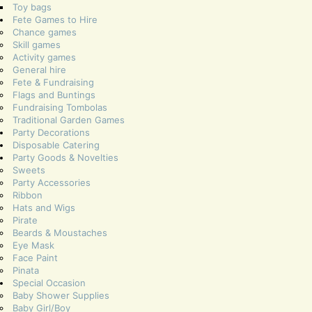
Toy bags
Fete Games to Hire
Chance games
Skill games
Activity games
General hire
Fete & Fundraising
Flags and Buntings
Fundraising Tombolas
Traditional Garden Games
Party Decorations
Disposable Catering
Party Goods & Novelties
Sweets
Party Accessories
Ribbon
Hats and Wigs
Pirate
Beards & Moustaches
Eye Mask
Face Paint
Pinata
Special Occasion
Baby Shower Supplies
Baby Girl/Boy