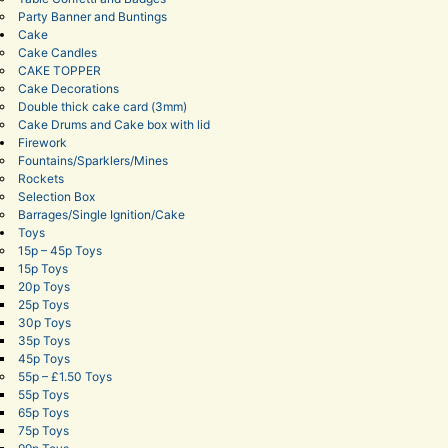
Party Banner and Buntings
Cake
Cake Candles
CAKE TOPPER
Cake Decorations
Double thick cake card (3mm)
Cake Drums and Cake box with lid
Firework
Fountains/Sparklers/Mines
Rockets
Selection Box
Barrages/Single Ignition/Cake
Toys
15p – 45p Toys
15p Toys
20p Toys
25p Toys
30p Toys
35p Toys
45p Toys
55p – £1.50 Toys
55p Toys
65p Toys
75p Toys