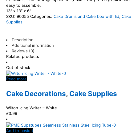
easy to assemble.
13″ x 13″ x 6″
SKU:
90055
Categories:
Cake Drums and Cake box with lid
,
Cake
Supplies
Description
Additional information
Reviews (0)
Related products
Out of stock
Read more
Cake Decorations
,
Cake Supplies
Wilton Icing Writer – White
£
3.99
Add to basket