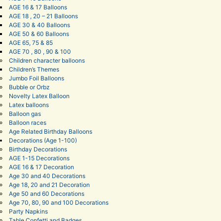
AGE 16 & 17 Balloons
AGE 18 , 20 – 21 Balloons
AGE 30 & 40 Balloons
AGE 50 & 60 Balloons
AGE 65, 75 & 85
AGE 70 , 80 , 90 & 100
Children character balloons
Children’s Themes
Jumbo Foil Balloons
Bubble or Orbz
Novelty Latex Balloon
Latex balloons
Balloon gas
Balloon races
Age Related Birthday Balloons
Decorations (Age 1-100)
Birthday Decorations
AGE 1-15 Decorations
AGE 16 & 17 Decoration
Age 30 and 40 Decorations
Age 18, 20 and 21 Decoration
Age 50 and 60 Decorations
Age 70, 80, 90 and 100 Decorations
Party Napkins
Table Confetti and Badges