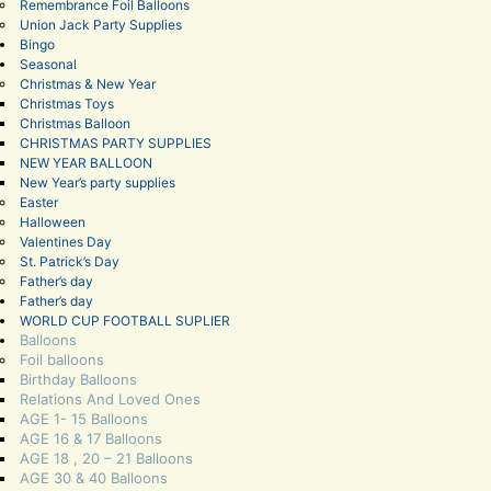
Remembrance Foil Balloons
Union Jack Party Supplies
Bingo
Seasonal
Christmas & New Year
Christmas Toys
Christmas Balloon
CHRISTMAS PARTY SUPPLIES
NEW YEAR BALLOON
New Year’s party supplies
Easter
Halloween
Valentines Day
St. Patrick’s Day
Father’s day
Father’s day
WORLD CUP FOOTBALL SUPLIER
Balloons
Foil balloons
Birthday Balloons
Relations And Loved Ones
AGE 1- 15 Balloons
AGE 16 & 17 Balloons
AGE 18 , 20 – 21 Balloons
AGE 30 & 40 Balloons