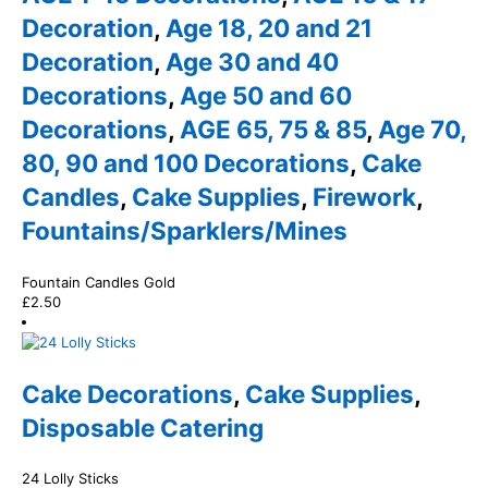
Decoration
,
Age 18, 20 and 21
Decoration
,
Age 30 and 40
Decorations
,
Age 50 and 60
Decorations
,
AGE 65, 75 & 85
,
Age 70,
80, 90 and 100 Decorations
,
Cake
Candles
,
Cake Supplies
,
Firework
,
Fountains/Sparklers/Mines
Fountain Candles Gold
£
2.50
Cake Decorations
,
Cake Supplies
,
Disposable Catering
24 Lolly Sticks