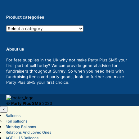
Product categories
About us
For fete supplies in the UK why not make Party Plus SM5 your
first port of call today? We can provide general advice for
fundraisers throughout Surrey. So when you need help with
fundraising items and party goods, look no further and make
Party Plus SM5 your first choice.
©
Party Plus SM5
2023
×
Balloons
Foil balloons
Birthday Balloons
Relations And Loved Ones
AGE 1- 15 Balloons