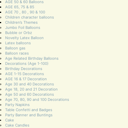
AGE 50 & 60 Balloons
AGE 65, 75 & 85
AGE 70 , 80 , 90 & 100
Children character balloons
Children’s Themes
Jumbo Foil Balloons
Bubble or Orbz
Novelty Latex Balloon
Latex balloons
Balloon gas
Balloon races
Age Related Birthday Balloons
Decorations (Age 1-100)
Birthday Decorations
AGE 1-15 Decorations
AGE 16 & 17 Decoration
Age 30 and 40 Decorations
Age 18, 20 and 21 Decoration
Age 50 and 60 Decorations
Age 70, 80, 90 and 100 Decorations
Party Napkins
Table Confetti and Badges
Party Banner and Buntings
Cake
Cake Candles