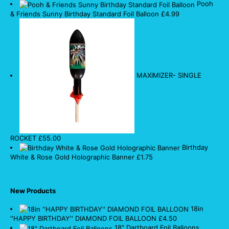
Pooh
& Friends Sunny Birthday Standard Foil Balloon
£
4.99
MAXIMIZER- SINGLE
ROCKET
£
55.00
Birthday
White & Rose Gold Holographic Banner
£
1.75
New Products
18in
''HAPPY BIRTHDAY'' DIAMOND FOIL BALLOON
£
4.50
18" Dartboard Foil Balloons