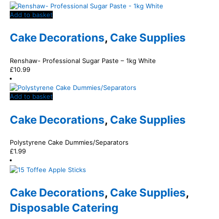
Add to basket
Cake Decorations
,
Cake Supplies
Renshaw- Professional Sugar Paste – 1kg White
£
10.99
Add to basket
Cake Decorations
,
Cake Supplies
Polystyrene Cake Dummies/Separators
£
1.99
Cake Decorations
,
Cake Supplies
,
Disposable Catering