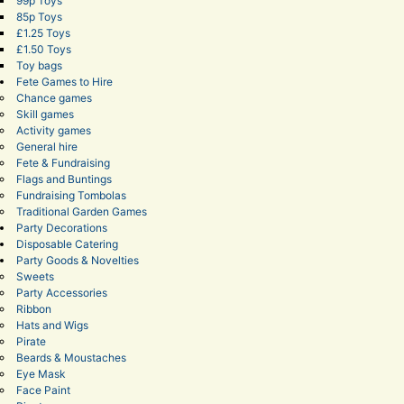
99p Toys
85p Toys
£1.25 Toys
£1.50 Toys
Toy bags
Fete Games to Hire
Chance games
Skill games
Activity games
General hire
Fete & Fundraising
Flags and Buntings
Fundraising Tombolas
Traditional Garden Games
Party Decorations
Disposable Catering
Party Goods & Novelties
Sweets
Party Accessories
Ribbon
Hats and Wigs
Pirate
Beards & Moustaches
Eye Mask
Face Paint