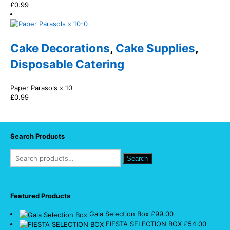
£
0.99
Cake Decorations
,
Cake Supplies
,
Disposable Catering
Paper Parasols x 10
£
0.99
Search Products
Search
Featured Products
Gala Selection Box
£
99.00
FIESTA SELECTION BOX
£
54.00