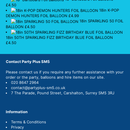
£
4.50
18in K-POP
DEMON HUNTERS FOIL BALLOON
£
4.99
18in SPARKLING 50 FOIL
BALLOON
£
4.50
18in 50TH SPARKLING FIZZ BIRTHDAY BLUE FOIL BALLOON
£
4.50
Contact Party Plus SM5
Please
contact us
if you require any further assistance with your
order or the party, balloons and hire items on our site.
020 8647 2964
contact@partyplus-sm5.co.uk
7 The Parade, Pound Street, Carshalton, Surrey SM5 3RJ
Information
Terms & Conditions
Privacy