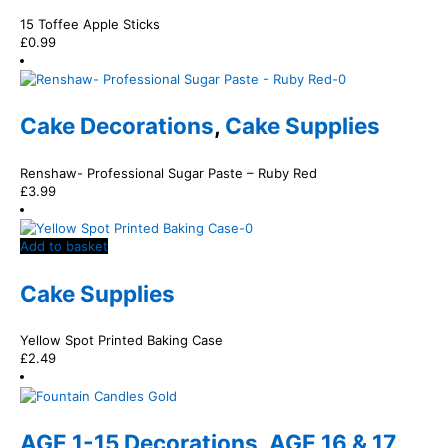
15 Toffee Apple Sticks
£
0.99
Cake Decorations
,
Cake Supplies
Renshaw- Professional Sugar Paste – Ruby Red
£
3.99
Add to basket
Cake Supplies
Yellow Spot Printed Baking Case
£
2.49
AGE 1-15 Decorations
,
AGE 16 & 17