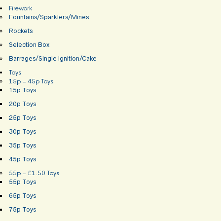
Firework
Fountains/Sparklers/Mines
Rockets
Selection Box
Barrages/Single Ignition/Cake
Toys
15p – 45p Toys
15p Toys
20p Toys
25p Toys
30p Toys
35p Toys
45p Toys
55p – £1.50 Toys
55p Toys
65p Toys
75p Toys