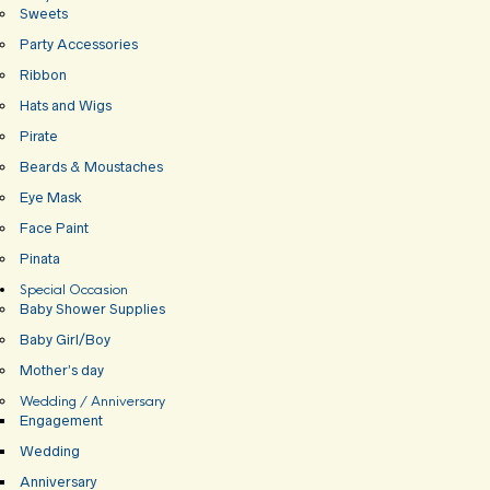
Sweets
Party Accessories
Ribbon
Hats and Wigs
Pirate
Beards & Moustaches
Eye Mask
Face Paint
Pinata
Special Occasion
Baby Shower Supplies
Baby Girl/Boy
Mother’s day
Wedding / Anniversary
Engagement
Wedding
Anniversary