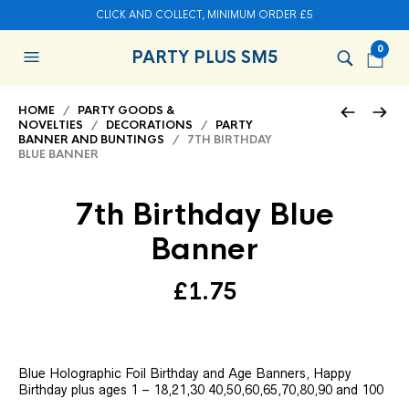
CLICK AND COLLECT, MINIMUM ORDER £5
0
PARTY PLUS SM5
HOME
/
PARTY GOODS &
NOVELTIES
/
DECORATIONS
/
PARTY
BANNER AND BUNTINGS
/ 7TH BIRTHDAY
BLUE BANNER
7th Birthday Blue
Banner
£
1.75
Blue Holographic Foil Birthday and Age Banners, Happy
Birthday plus ages 1 – 18,21,30 40,50,60,65,70,80,90 and 100