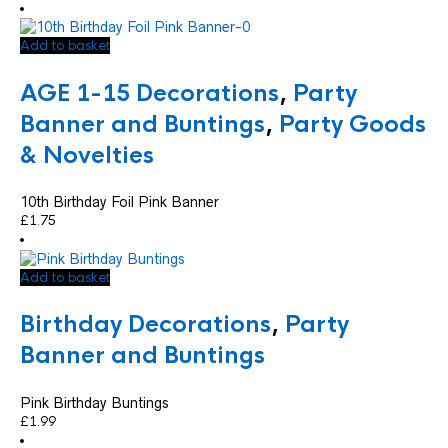
Add to basket
AGE 1-15 Decorations
,
Party
Banner and Buntings
,
Party Goods
& Novelties
10th Birthday Foil Pink Banner
£
1.75
Add to basket
Birthday Decorations
,
Party
Banner and Buntings
Pink Birthday Buntings
£
1.99