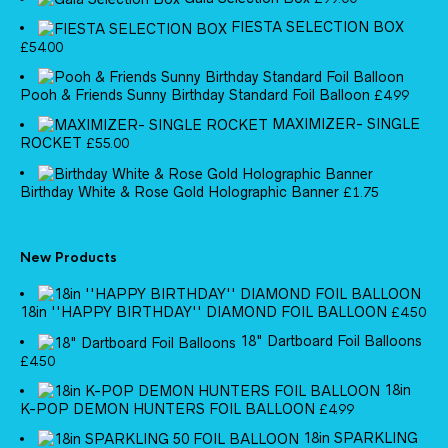
FIESTA SELECTION BOX
£
54.00
Pooh & Friends Sunny Birthday Standard Foil Balloon
£
4.99
MAXIMIZER- SINGLE
ROCKET
£
55.00
Birthday White & Rose Gold Holographic Banner
£
1.75
New Products
18in ''HAPPY BIRTHDAY'' DIAMOND FOIL BALLOON
£
4.50
18" Dartboard Foil Balloons
£
4.50
18in
K-POP DEMON HUNTERS FOIL BALLOON
£
4.99
18in SPARKLING