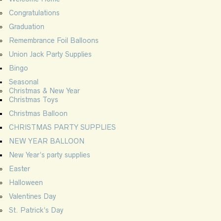
Congratulations
Graduation
Remembrance Foil Balloons
Union Jack Party Supplies
Bingo
Seasonal
Christmas & New Year
Christmas Toys
Christmas Balloon
CHRISTMAS PARTY SUPPLIES
NEW YEAR BALLOON
New Year’s party supplies
Easter
Halloween
Valentines Day
St. Patrick’s Day