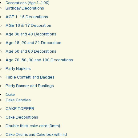
Decorations (Age 1-100)
Birthday Decorations
AGE 1-15 Decorations
AGE 16 & 17 Decoration
Age 30 and 40 Decorations
Age 18, 20 and 21 Decoration
Age 50 and 60 Decorations
Age 70, 80, 90 and 100 Decorations
Party Napkins
Table Confetti and Badges
Party Banner and Buntings
Cake
Cake Candles
CAKE TOPPER
Cake Decorations
Double thick cake card (3mm)
Cake Drums and Cake box with lid