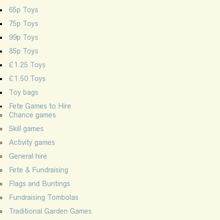
65p Toys
75p Toys
99p Toys
85p Toys
£1.25 Toys
£1.50 Toys
Toy bags
Fete Games to Hire
Chance games
Skill games
Activity games
General hire
Fete & Fundraising
Flags and Buntings
Fundraising Tombolas
Traditional Garden Games