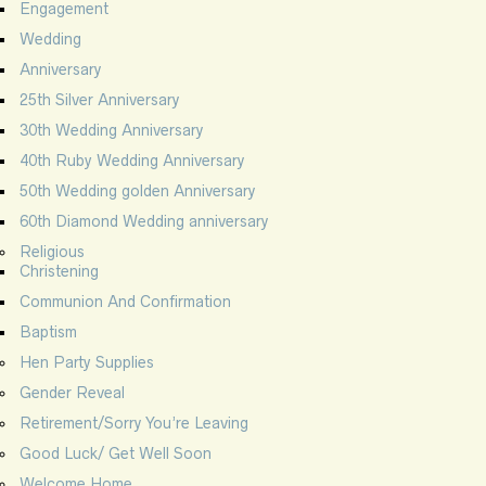
Engagement
Wedding
Anniversary
25th Silver Anniversary
30th Wedding Anniversary
40th Ruby Wedding Anniversary
50th Wedding golden Anniversary
60th Diamond Wedding anniversary
Religious
Christening
Communion And Confirmation
Baptism
Hen Party Supplies
Gender Reveal
Retirement/Sorry You’re Leaving
Good Luck/ Get Well Soon
Welcome Home