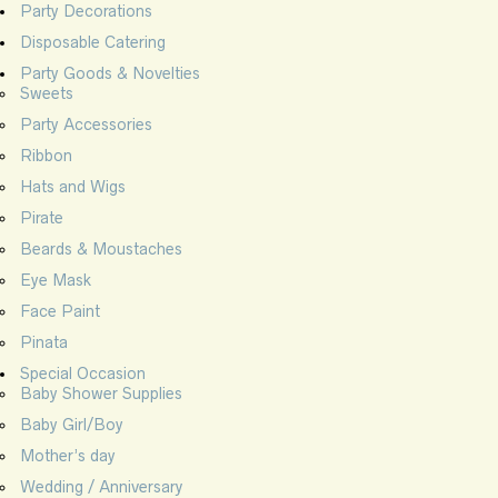
Party Decorations
Disposable Catering
Party Goods & Novelties
Sweets
Party Accessories
Ribbon
Hats and Wigs
Pirate
Beards & Moustaches
Eye Mask
Face Paint
Pinata
Special Occasion
Baby Shower Supplies
Baby Girl/Boy
Mother’s day
Wedding / Anniversary