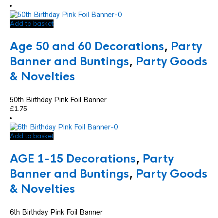
Add to basket
Age 50 and 60 Decorations
,
Party
Banner and Buntings
,
Party Goods
& Novelties
50th Birthday Pink Foil Banner
£
1.75
Add to basket
AGE 1-15 Decorations
,
Party
Banner and Buntings
,
Party Goods
& Novelties
6th Birthday Pink Foil Banner