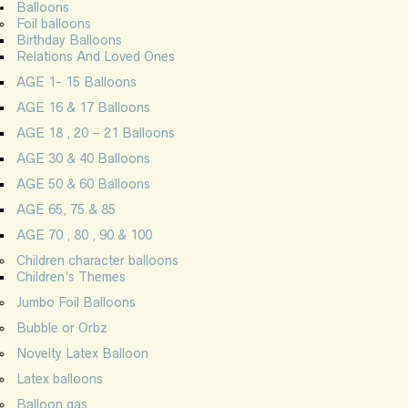
Balloons
Foil balloons
Birthday Balloons
Relations And Loved Ones
AGE 1- 15 Balloons
AGE 16 & 17 Balloons
AGE 18 , 20 – 21 Balloons
AGE 30 & 40 Balloons
AGE 50 & 60 Balloons
AGE 65, 75 & 85
AGE 70 , 80 , 90 & 100
Children character balloons
Children’s Themes
Jumbo Foil Balloons
Bubble or Orbz
Novelty Latex Balloon
Latex balloons
Balloon gas