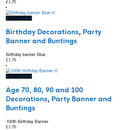
£
1.75
Add to basket
Birthday Decorations
,
Party
Banner and Buntings
Birthday banner Blue
£
1.75
Add to basket
Age 70, 80, 90 and 100
Decorations
,
Party Banner and
Buntings
100th Birthday Banner
£
1.75