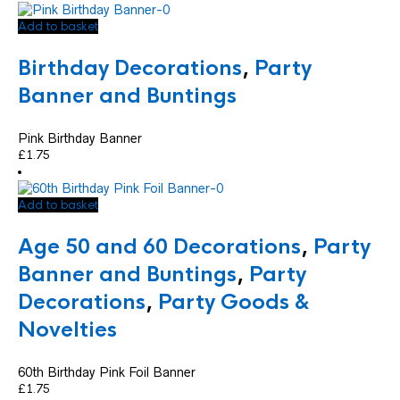
Add to basket
Birthday Decorations
,
Party
Banner and Buntings
Pink Birthday Banner
£
1.75
Add to basket
Age 50 and 60 Decorations
,
Party
Banner and Buntings
,
Party
Decorations
,
Party Goods &
Novelties
60th Birthday Pink Foil Banner
£
1.75