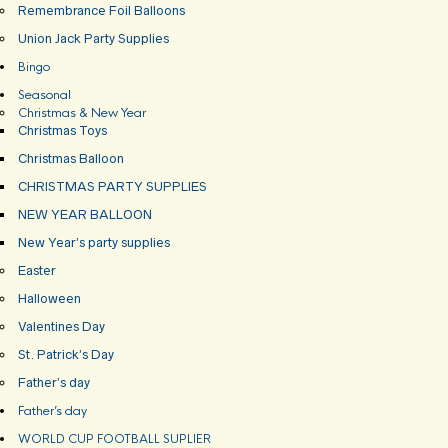
Remembrance Foil Balloons
Union Jack Party Supplies
Bingo
Seasonal
Christmas & New Year
Christmas Toys
Christmas Balloon
CHRISTMAS PARTY SUPPLIES
NEW YEAR BALLOON
New Year’s party supplies
Easter
Halloween
Valentines Day
St. Patrick’s Day
Father’s day
Father’s day
WORLD CUP FOOTBALL SUPLIER