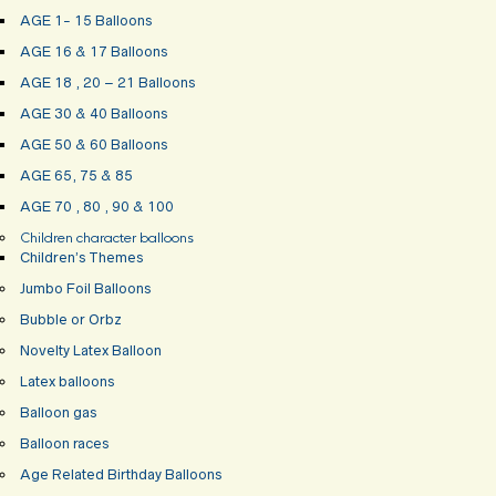
AGE 1- 15 Balloons
AGE 16 & 17 Balloons
AGE 18 , 20 – 21 Balloons
AGE 30 & 40 Balloons
AGE 50 & 60 Balloons
AGE 65, 75 & 85
AGE 70 , 80 , 90 & 100
Children character balloons
Children’s Themes
Jumbo Foil Balloons
Bubble or Orbz
Novelty Latex Balloon
Latex balloons
Balloon gas
Balloon races
Age Related Birthday Balloons