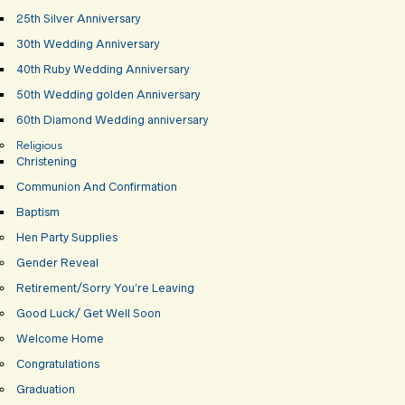
25th Silver Anniversary
30th Wedding Anniversary
40th Ruby Wedding Anniversary
50th Wedding golden Anniversary
60th Diamond Wedding anniversary
Religious
Christening
Communion And Confirmation
Baptism
Hen Party Supplies
Gender Reveal
Retirement/Sorry You’re Leaving
Good Luck/ Get Well Soon
Welcome Home
Congratulations
Graduation