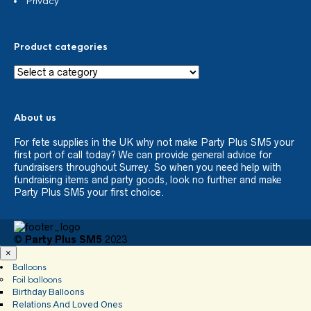
Privacy
Product categories
About us
For fete supplies in the UK why not make Party Plus SM5 your
first port of call today? We can provide general advice for
fundraisers throughout Surrey. So when you need help with
fundraising items and party goods, look no further and make
Party Plus SM5 your first choice.
©
Party Plus SM5
2023
×
Balloons
Foil balloons
Birthday Balloons
Relations And Loved Ones