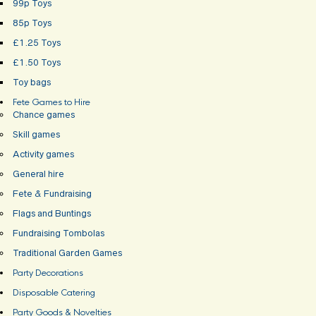
99p Toys
85p Toys
£1.25 Toys
£1.50 Toys
Toy bags
Fete Games to Hire
Chance games
Skill games
Activity games
General hire
Fete & Fundraising
Flags and Buntings
Fundraising Tombolas
Traditional Garden Games
Party Decorations
Disposable Catering
Party Goods & Novelties