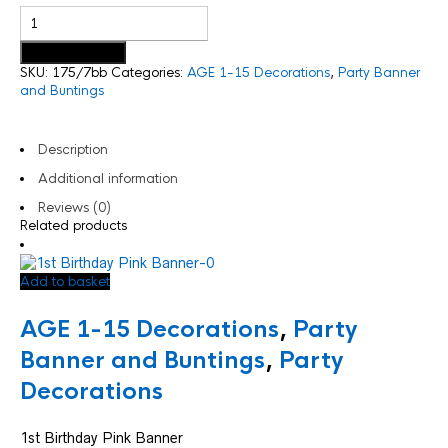
Add to basket
SKU:
175/7bb
Categories:
AGE 1-15 Decorations
,
Party Banner
and Buntings
Description
Additional information
Reviews (0)
Related products
Add to basket
AGE 1-15 Decorations
,
Party
Banner and Buntings
,
Party
Decorations
1st Birthday Pink Banner