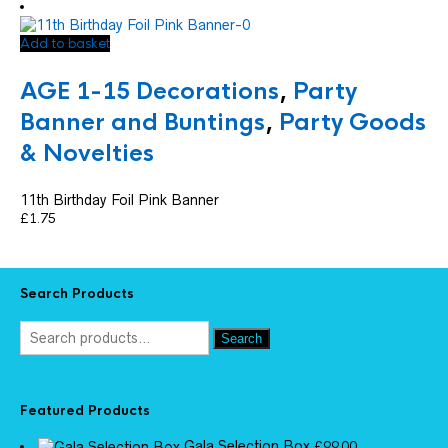
Add to basket
AGE 1-15 Decorations
,
Party
Banner and Buntings
,
Party Goods
& Novelties
11th Birthday Foil Pink Banner
£
1.75
Search Products
Search
Featured Products
Gala Selection Box
£
99.00