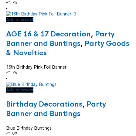
£
1.75
Add to basket
AGE 16 & 17 Decoration
,
Party
Banner and Buntings
,
Party Goods
& Novelties
16th Birthday Pink Foil Banner
£
1.75
Add to basket
Birthday Decorations
,
Party
Banner and Buntings
Blue Birthday Buntings
£
1.99