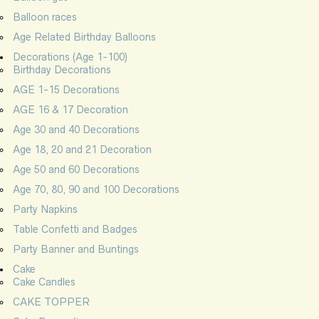
Balloon races
Age Related Birthday Balloons
Decorations (Age 1-100)
Birthday Decorations
AGE 1-15 Decorations
AGE 16 & 17 Decoration
Age 30 and 40 Decorations
Age 18, 20 and 21 Decoration
Age 50 and 60 Decorations
Age 70, 80, 90 and 100 Decorations
Party Napkins
Table Confetti and Badges
Party Banner and Buntings
Cake
Cake Candles
CAKE TOPPER