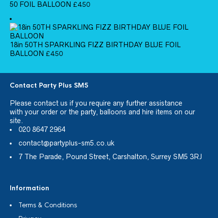
50 FOIL BALLOON
£
4.50
18in 50TH SPARKLING FIZZ BIRTHDAY BLUE FOIL
BALLOON
£
4.50
Contact Party Plus SM5
Please
contact us
if you require any further assistance
with your order or the party, balloons and hire items on our
site.
020 8647 2964
contact@partyplus-sm5.co.uk
7 The Parade, Pound Street, Carshalton, Surrey SM5 3RJ
Information
Terms & Conditions