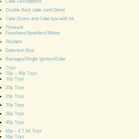
Cake Decorations
Double thick cake card (3mm)
Cake Drums and Cake box with lid
Firework
Fountains/Sparklers/Mines
Rockets
Selection Box
Barrages/Single Ignition/Cake
Toys
15p – 45p Toys
15p Toys
20p Toys
25p Toys
30p Toys
35p Toys
45p Toys
55p – £1.50 Toys
55p Toys